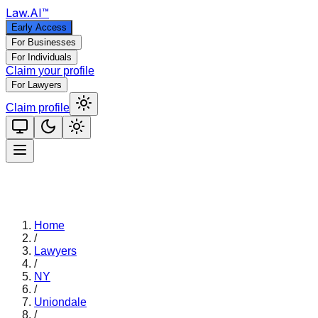
Law
.AI
™
Early Access
For Businesses
For Individuals
Claim your profile
For Lawyers
Claim profile
Home
/
Lawyers
/
NY
/
Uniondale
/