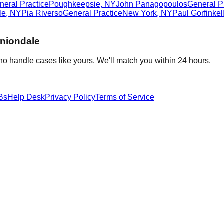
neral Practice
Poughkeepsie
,
NY
John Panagopoulos
General P
le
,
NY
Pia Riverso
General Practice
New York
,
NY
Paul Gorfinkel
niondale
ho handle cases like yours. We'll match you within 24 hours.
Bs
Help Desk
Privacy Policy
Terms of Service