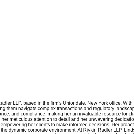
Radler LLP, based in the firm's Uniondale, New York office. With
lping them navigate complex transactions and regulatory landsc
nce, and compliance, making her an invaluable resource for clie
n her meticulous attention to detail and her unwavering dedicat
ights, empowering her clients to make informed decisions. Her proa
 the dynamic corporate environment. At Rivkin Radler LLP, Lindsa