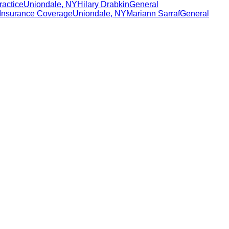
ractice
Uniondale
,
NY
Hilary Drabkin
General
Insurance Coverage
Uniondale
,
NY
Mariann Sarraf
General