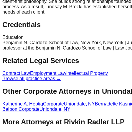
client-first philosophy. She builds strong relationships founde
process. As a result, Lindsay M. Brocki has established hersel
needs of each client.
Credentials
Education
Benjamin N. Cardozo School of Law, New York, New York | Jur
professor at the Benjamin N. Cardozo School of Law | Law Jour
Related Legal Services
Contract Law
Employment Law
Intellectual Property
Browse all practice areas →
Other Corporate Attorneys in Unionda
Katherine A. Heptig
Corporate
Uniondale
,
NY
Bernadette Kasni
Balboni
Corporate
Uniondale
,
NY
More Attorneys at
Rivkin Radler LLP