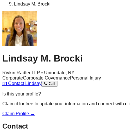
Lindsay M. Brocki
Lindsay M. Brocki
Rivkin Radler LLP • Uniondale, NY
Corporate
Corporate Governance
Personal Injury
📧
Contact
Lindsay
📞
Call
Is this your profile?
Claim it for free to update your information and connect with cli
Claim Profile →
Contact