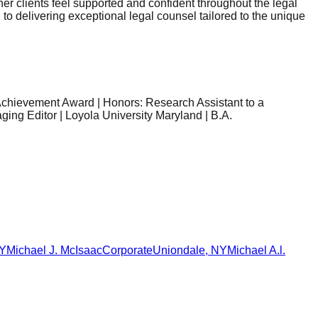
her clients feel supported and confident throughout the legal
to delivering exceptional legal counsel tailored to the unique
Achievement Award | Honors: Research Assistant to a
ing Editor | Loyola University Maryland | B.A.
Y
Michael J. McIsaac
Corporate
Uniondale
,
NY
Michael A.l.