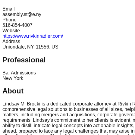
Email
assembly.st@e.ny
Phone
516-854-4007
Website
https://www.rivkinradler.com/
Address
Uniondale, NY, 11556, US
Professional
Bar Admissions
New York
About
Lindsay M. Brocki is a dedicated corporate attorney at Rivkin 
comprehensive legal solutions to businesses of all sizes, he
matters, including mergers and acquisitions, corporate governa
requirements. Lindsay's commitment to her clients is evident i
ability to distill intricate legal concepts into actionable ins
ahead, prepared to face any legal challenges that may arise in