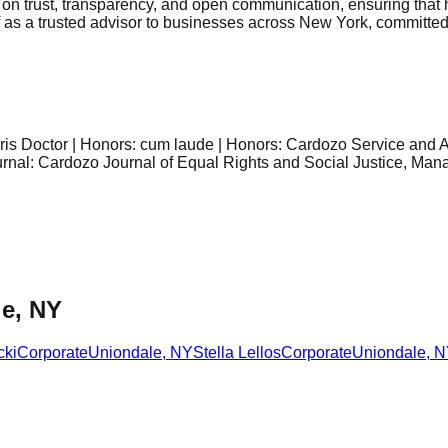
d on trust, transparency, and open communication, ensuring that 
f as a trusted advisor to businesses across New York, committed 
is Doctor | Honors: cum laude | Honors: Cardozo Service and 
nal: Cardozo Journal of Equal Rights and Social Justice, Manag
le, NY
cki
Corporate
Uniondale
,
NY
Stella Lellos
Corporate
Uniondale
,
N