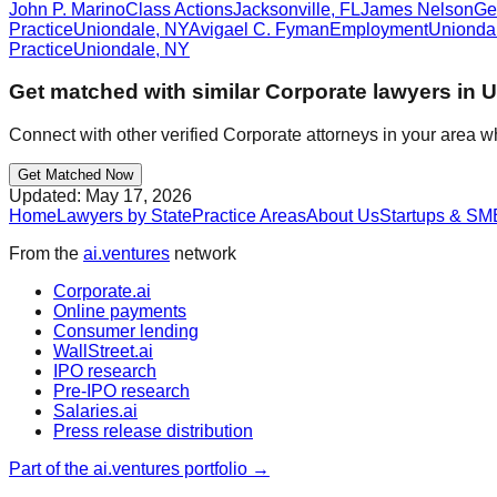
John P. Marino
Class Actions
Jacksonville
,
FL
James Nelson
Ge
Practice
Uniondale
,
NY
Avigael C. Fyman
Employment
Unionda
Practice
Uniondale
,
NY
Get matched with similar
Corporate
lawyers in
U
Connect with other verified
Corporate
attorneys in your area w
Get Matched Now
Updated:
May 17, 2026
Home
Lawyers by State
Practice Areas
About Us
Startups & SM
From the
ai.ventures
network
Corporate.ai
Online payments
Consumer lending
WallStreet.ai
IPO research
Pre-IPO research
Salaries.ai
Press release distribution
Part of the ai.ventures portfolio →