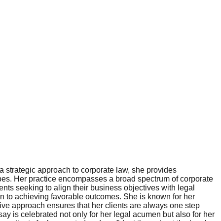
 a strategic approach to corporate law, she provides
apes. Her practice encompasses a broad spectrum of corporate
nts seeking to align their business objectives with legal
ion to achieving favorable outcomes. She is known for her
ctive approach ensures that her clients are always one step
y is celebrated not only for her legal acumen but also for her