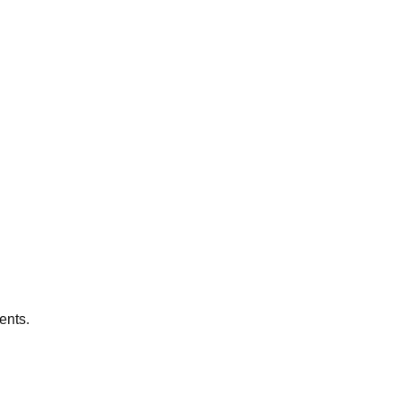
ents.