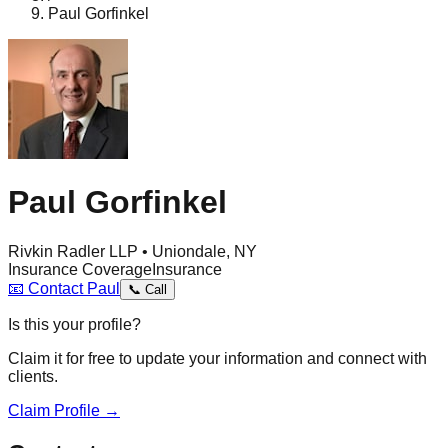
Paul Gorfinkel
Paul Gorfinkel
Rivkin Radler LLP • Uniondale, NY
Insurance Coverage
Insurance
📧
Contact
Paul
📞
Call
Is this your profile?
Claim it for free to update your information and connect with
clients.
Claim Profile →