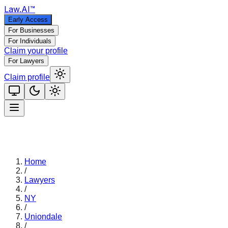
Law
.AI
™
Early Access
For Businesses
For Individuals
Claim your profile
For Lawyers
Claim profile
Home
/
Lawyers
/
NY
/
Uniondale
/