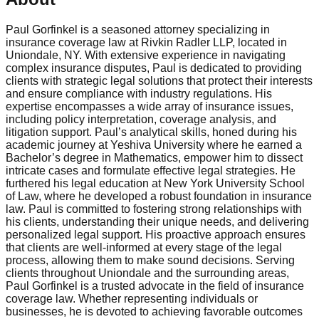
Paul Gorfinkel is a seasoned attorney specializing in
insurance coverage law at Rivkin Radler LLP, located in
Uniondale, NY. With extensive experience in navigating
complex insurance disputes, Paul is dedicated to providing
clients with strategic legal solutions that protect their interests
and ensure compliance with industry regulations. His
expertise encompasses a wide array of insurance issues,
including policy interpretation, coverage analysis, and
litigation support. Paul’s analytical skills, honed during his
academic journey at Yeshiva University where he earned a
Bachelor’s degree in Mathematics, empower him to dissect
intricate cases and formulate effective legal strategies. He
furthered his legal education at New York University School
of Law, where he developed a robust foundation in insurance
law. Paul is committed to fostering strong relationships with
his clients, understanding their unique needs, and delivering
personalized legal support. His proactive approach ensures
that clients are well-informed at every stage of the legal
process, allowing them to make sound decisions. Serving
clients throughout Uniondale and the surrounding areas,
Paul Gorfinkel is a trusted advocate in the field of insurance
coverage law. Whether representing individuals or
businesses, he is devoted to achieving favorable outcomes