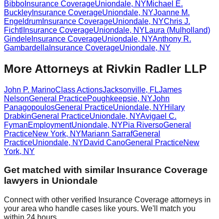
Bibbo
Insurance Coverage
Uniondale
,
NY
Michael E.
Buckley
Insurance Coverage
Uniondale
,
NY
Joanne M.
Engeldrum
Insurance Coverage
Uniondale
,
NY
Chris J.
Fichtl
Insurance Coverage
Uniondale
,
NY
Laura (Mulholland)
Gindele
Insurance Coverage
Uniondale
,
NY
Anthony R.
Gambardella
Insurance Coverage
Uniondale
,
NY
More Attorneys at
Rivkin Radler LLP
John P. Marino
Class Actions
Jacksonville
,
FL
James
Nelson
General Practice
Poughkeepsie
,
NY
John
Panagopoulos
General Practice
Uniondale
,
NY
Hilary
Drabkin
General Practice
Uniondale
,
NY
Avigael C.
Fyman
Employment
Uniondale
,
NY
Pia Riverso
General
Practice
New York
,
NY
Mariann Sarraf
General
Practice
Uniondale
,
NY
David Cano
General Practice
New
York
,
NY
Get matched with similar
Insurance Coverage
lawyers in
Uniondale
Connect with other verified
Insurance Coverage
attorneys in
your area who handle cases like yours. We'll match you
within 24 hours.