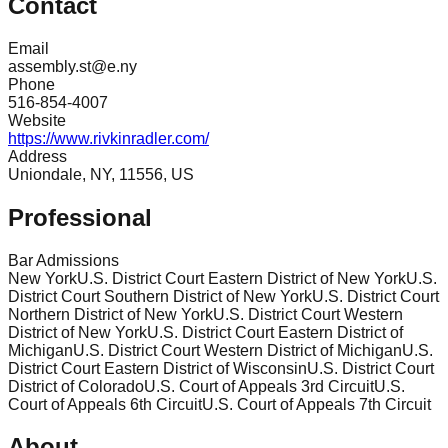
Contact
Email
assembly.st@e.ny
Phone
516-854-4007
Website
https://www.rivkinradler.com/
Address
Uniondale, NY, 11556, US
Professional
Bar Admissions
New York
U.S. District Court Eastern District of New York
U.S.
District Court Southern District of New York
U.S. District Court
Northern District of New York
U.S. District Court Western
District of New York
U.S. District Court Eastern District of
Michigan
U.S. District Court Western District of Michigan
U.S.
District Court Eastern District of Wisconsin
U.S. District Court
District of Colorado
U.S. Court of Appeals 3rd Circuit
U.S.
Court of Appeals 6th Circuit
U.S. Court of Appeals 7th Circuit
About