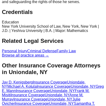
and safeguarding the rights of those he serves.
Credentials
Education
New York University School of Law, New York, New York |
J.D. | Yeshiva University | B.A. | Major: Mathematics
Related Legal Services
Personal Injury
Criminal Defense
Family Law
Browse all practice areas →
Other Insurance Coverage Attorneys
in Uniondale, NY
Jay D. Kenigsberg
Insurance Coverage
Uniondale
,
NY
Michael A. Kotula
Insurance Coverage
Uniondale
,
NY
Greg
E. Mann
Insurance Coverage
Uniondale
,
NY
Frank M.
Misiti
Insurance Coverage
Uniondale
,
NY
Anne M.
Murray
Insurance Coverage
Uniondale
,
NY
Julie
Ovicher
Insurance Coverage
Uniondale
,
NY
Samantha T.