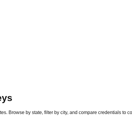
eys
es. Browse by state, filter by city, and compare credentials to c