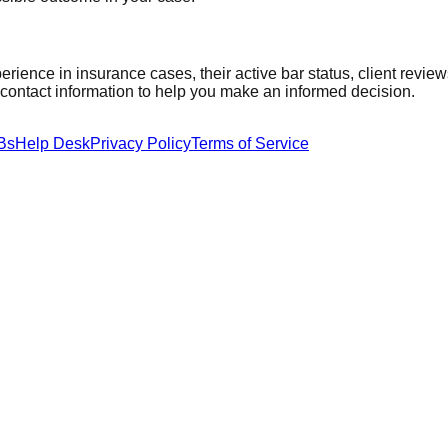
perience in
insurance
cases, their active bar status, client revie
t contact information to help you make an informed decision.
Bs
Help Desk
Privacy Policy
Terms of Service