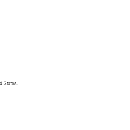
d States.