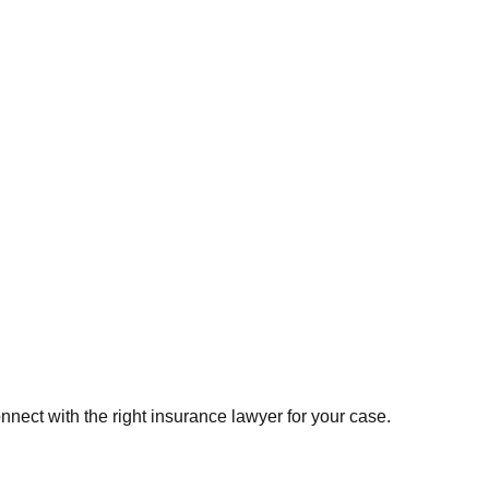
onnect with the right
insurance
lawyer for your case.