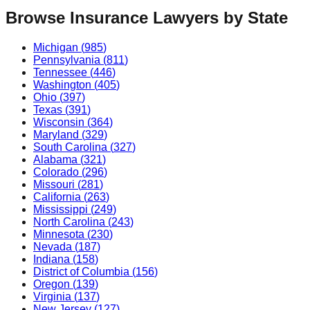
Browse
Insurance
Lawyers by State
Michigan
(
985
)
Pennsylvania
(
811
)
Tennessee
(
446
)
Washington
(
405
)
Ohio
(
397
)
Texas
(
391
)
Wisconsin
(
364
)
Maryland
(
329
)
South Carolina
(
327
)
Alabama
(
321
)
Colorado
(
296
)
Missouri
(
281
)
California
(
263
)
Mississippi
(
249
)
North Carolina
(
243
)
Minnesota
(
230
)
Nevada
(
187
)
Indiana
(
158
)
District of Columbia
(
156
)
Oregon
(
139
)
Virginia
(
137
)
New Jersey
(
127
)