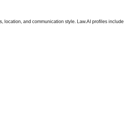
ws, location, and communication style. Law.AI profiles include