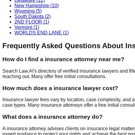
Delaware
(
12
)
New Hampshire
(
10
)
Wyoming
(
5
)
South Dakota
(
2
)
2ND FLOOR
(
1
)
Vermont
(
1
)
WORLDS END LANE
(
1
)
Frequently Asked Questions About
In
How do I find a
insurance
attorney near me?
Search Law.AI's directory of verified
insurance
lawyers and filt
reaching out. Many offer free initial consultations.
How much does a
insurance
lawyer cost?
Insurance
lawyer fees vary by location, case complexity, and a
case types. Many
insurance
attorneys offer a free initial cons
What does a
insurance
attorney do?
A
insurance
attorney advises clients on
insurance
legal matter
expert guidance to protect your rights and achieve the best po