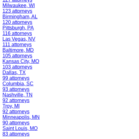
Milwaukee
,
WI
123
attorneys
Birmingham
,
AL
120
attorneys
Pittsburgh
,
PA
116
attorneys
Las Vegas
,
NV
111
attorneys
Baltimore
,
MD
105
attorneys
Kansas City
,
MO
103
attorneys
Dallas
,
TX
99
attorneys
Columbia
,
SC
93
attorneys
Nashville
,
TN
92
attorneys
Troy
,
MI
92
attorneys
Minneapolis
,
MN
90
attorneys
Saint Louis
,
MO
83
attorneys