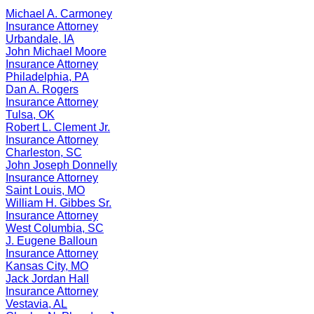
Michael A. Carmoney
Insurance
Attorney
Urbandale
,
IA
John Michael Moore
Insurance
Attorney
Philadelphia
,
PA
Dan A. Rogers
Insurance
Attorney
Tulsa
,
OK
Robert L. Clement Jr.
Insurance
Attorney
Charleston
,
SC
John Joseph Donnelly
Insurance
Attorney
Saint Louis
,
MO
William H. Gibbes Sr.
Insurance
Attorney
West Columbia
,
SC
J. Eugene Balloun
Insurance
Attorney
Kansas City
,
MO
Jack Jordan Hall
Insurance
Attorney
Vestavia
,
AL