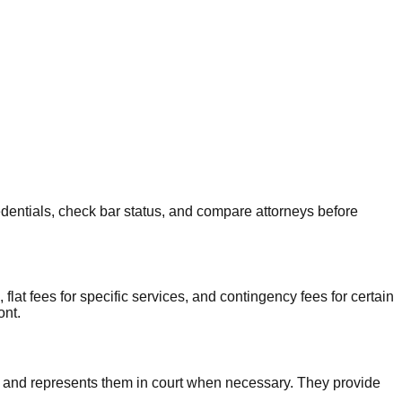
redentials, check bar status, and compare attorneys before
at fees for specific services, and contingency fees for certain
ont.
s, and represents them in court when necessary. They provide