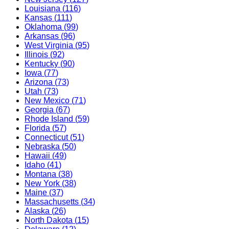
Louisiana
(
116
)
Kansas
(
111
)
Oklahoma
(
99
)
Arkansas
(
96
)
West Virginia
(
95
)
Illinois
(
92
)
Kentucky
(
90
)
Iowa
(
77
)
Arizona
(
73
)
Utah
(
73
)
New Mexico
(
71
)
Georgia
(
67
)
Rhode Island
(
59
)
Florida
(
57
)
Connecticut
(
51
)
Nebraska
(
50
)
Hawaii
(
49
)
Idaho
(
41
)
Montana
(
38
)
New York
(
38
)
Maine
(
37
)
Massachusetts
(
34
)
Alaska
(
26
)
North Dakota
(
15
)