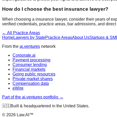
How do I choose the best
insurance
lawyer?
When choosing a
insurance
lawyer, consider their years of ex
verified credentials, practice areas, bar admissions, and direc
← All Practice Areas
Home
Lawyers by State
Practice Areas
About Us
Startups & SM
From the
ai.ventures
network
Corporate.ai
Payment processing
Consumer lending
Financial markets
Going public resources
Private market shares
Compensation data
eWire
Part of the ai.ventures portfolio →
🇺🇸
Built & headquartered in the United States.
©
2026
Law.AI™