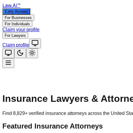
Law
.AI
™
Early Access
For Businesses
For Individuals
Claim your profile
For Lawyers
Claim profile
Insurance
Lawyers & Attorn
Find
8,829
+ verified
insurance
attorneys across the United Stat
Featured
Insurance
Attorneys