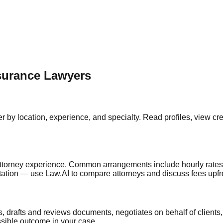
surance
Lawyers
er by location, experience, and specialty. Read profiles, view c
ttorney experience. Common arrangements include hourly rates, fl
ultation — use Law.AI to compare attorneys and discuss fees upfr
s, drafts and reviews documents, negotiates on behalf of client
ssible outcome in your case.