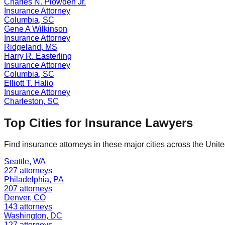
Charles N. Plowden Jr.
Insurance
Attorney
Columbia
,
SC
Gene A Wilkinson
Insurance
Attorney
Ridgeland
,
MS
Harry R. Easterling
Insurance
Attorney
Columbia
,
SC
Elliott T. Halio
Insurance
Attorney
Charleston
,
SC
Top Cities for
Insurance
Lawyers
Find
insurance
attorneys in these major cities across the Unite
Seattle
,
WA
227
attorneys
Philadelphia
,
PA
207
attorneys
Denver
,
CO
143
attorneys
Washington
,
DC
127
attorneys