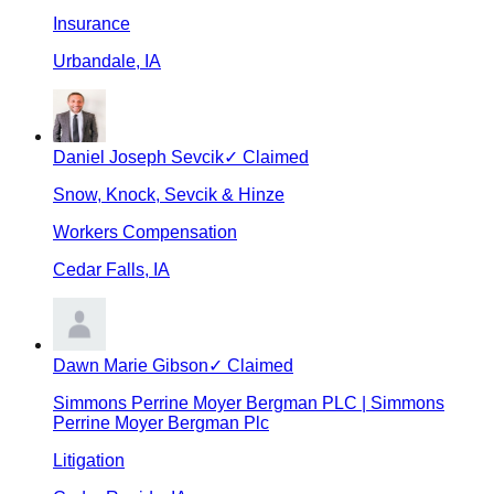
Insurance
Urbandale
,
IA
Daniel Joseph Sevcik
✓ Claimed
Snow, Knock, Sevcik & Hinze
Workers Compensation
Cedar Falls
,
IA
Dawn Marie Gibson
✓ Claimed
Simmons Perrine Moyer Bergman PLC | Simmons
Perrine Moyer Bergman Plc
Litigation