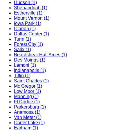
Hudson
(
1
)
Shenandoah
(
1
)
Estherville
(
1
)
Mount Vernon
(
1
)
Iowa Park
(
1
)
Clarion
(
1
)
Dallas Center
(
1
)
Turin
(
1
)
Forest City
(
1
)
Salix
(
1
)
Beardshear Hall Ames
(
1
)
Des Moings
(
1
)
Lamoni
(
1
)
Indianapolis
(
1
)
Tiffin
(
1
)
Saint Charles
(
1
)
Mc Gregor
(
1
)
Low Moor
(
1
)
Manning
(
1
)
Ft Dodge
(
1
)
Parkersburg
(
1
)
Anamosa
(
1
)
Van Meter
(
1
)
Carter Lake
(
1
)
Earlham
(
1
)