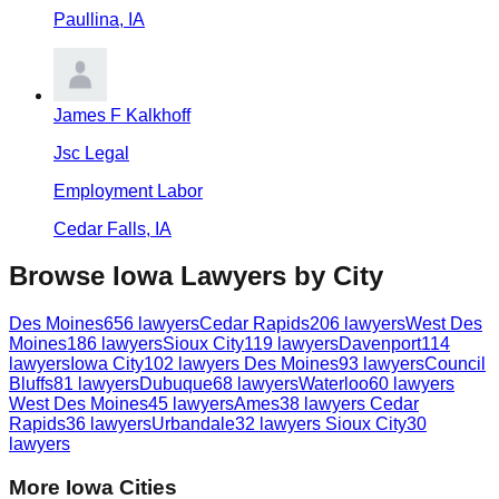
Paullina
,
IA
James F Kalkhoff
Jsc Legal
Employment Labor
Cedar Falls
,
IA
Browse
Iowa
Lawyers by City
Des Moines
656
lawyers
Cedar Rapids
206
lawyers
West Des
Moines
186
lawyers
Sioux City
119
lawyers
Davenport
114
lawyers
Iowa City
102
lawyers
Des Moines
93
lawyers
Council
Bluffs
81
lawyers
Dubuque
68
lawyers
Waterloo
60
lawyers
West Des Moines
45
lawyers
Ames
38
lawyers
Cedar
Rapids
36
lawyers
Urbandale
32
lawyers
Sioux City
30
lawyers
More
Iowa
Cities