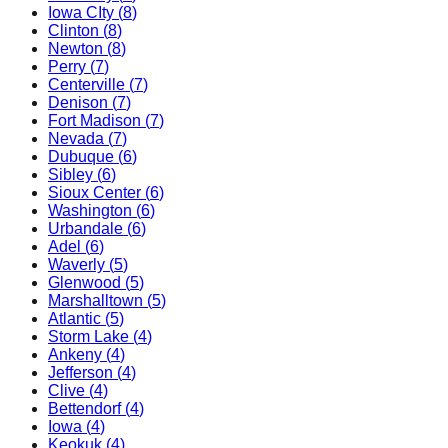
Iowa CIty
(
8
)
Clinton
(
8
)
Newton
(
8
)
Perry
(
7
)
Centerville
(
7
)
Denison
(
7
)
Fort Madison
(
7
)
Nevada
(
7
)
Dubuque
(
6
)
Sibley
(
6
)
Sioux Center
(
6
)
Washington
(
6
)
Urbandale
(
6
)
Adel
(
6
)
Waverly
(
5
)
Glenwood
(
5
)
Marshalltown
(
5
)
Atlantic
(
5
)
Storm Lake
(
4
)
Ankeny
(
4
)
Jefferson
(
4
)
Clive
(
4
)
Bettendorf
(
4
)
Iowa
(
4
)
Keokuk
(
4
)