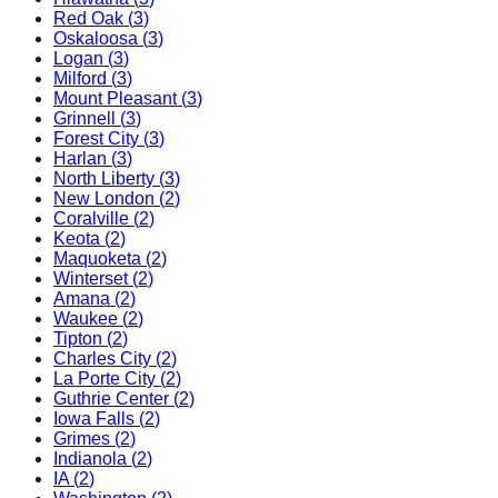
Red Oak
(
3
)
Oskaloosa
(
3
)
Logan
(
3
)
Milford
(
3
)
Mount Pleasant
(
3
)
Grinnell
(
3
)
Forest City
(
3
)
Harlan
(
3
)
North Liberty
(
3
)
New London
(
2
)
Coralville
(
2
)
Keota
(
2
)
Maquoketa
(
2
)
Winterset
(
2
)
Amana
(
2
)
Waukee
(
2
)
Tipton
(
2
)
Charles City
(
2
)
La Porte City
(
2
)
Guthrie Center
(
2
)
Iowa Falls
(
2
)
Grimes
(
2
)
Indianola
(
2
)
IA
(
2
)