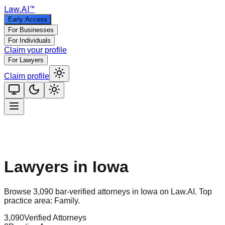
Law
.AI
™
Early Access
For Businesses
For Individuals
Claim your profile
For Lawyers
Claim profile
Lawyers in
Iowa
Browse
3,090
bar-verified attorneys in
Iowa
on Law.AI.
Top
practice area:
Family
.
3,090
Verified Attorneys