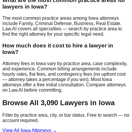
What are the most common practice areas for
lawyers in Iowa?
The most common practice areas among Iowa attorneys
include Family, Criminal Defense, Business, Real Estate.
Law.AI covers all specialties — search by practice area to
find the right attorney for your specific legal need.
How much does it cost to hire a lawyer in
Iowa?
Attorney fees in Iowa vary by practice area, case complexity,
and experience. Common billing arrangements include
hourly rates, flat fees, and contingency fees (no upfront cost
— attorney takes a percentage if you win). Most Iowa
attorneys offer a free initial consultation. Compare attorneys
on Law.AI before committing.
Browse All
3,090
Lawyers in
Iowa
Filter by practice area, city, or bar status. Free to search — no
account required.
View All
Iowa
Attorneys →