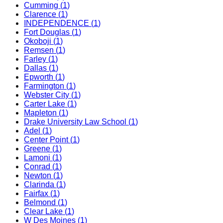
Cumming
(
1
)
Clarence
(
1
)
INDEPENDENCE
(
1
)
Fort Douglas
(
1
)
Okoboji
(
1
)
Remsen
(
1
)
Farley
(
1
)
Dallas
(
1
)
Epworth
(
1
)
Farmington
(
1
)
Webster City
(
1
)
Carter Lake
(
1
)
Mapleton
(
1
)
Drake University Law School
(
1
)
Adel
(
1
)
Center Point
(
1
)
Greene
(
1
)
Lamoni
(
1
)
Conrad
(
1
)
Newton
(
1
)
Clarinda
(
1
)
Fairfax
(
1
)
Belmond
(
1
)
Clear Lake
(
1
)
W Des Moines
(
1
)