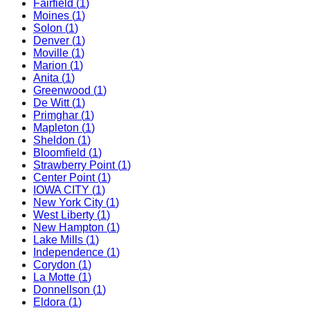
Fairfield
(
1
)
Moines
(
1
)
Solon
(
1
)
Denver
(
1
)
Moville
(
1
)
Marion
(
1
)
Anita
(
1
)
Greenwood
(
1
)
De Witt
(
1
)
Primghar
(
1
)
Mapleton
(
1
)
Sheldon
(
1
)
Bloomfield
(
1
)
Strawberry Point
(
1
)
Center Point
(
1
)
IOWA CITY
(
1
)
New York City
(
1
)
West Liberty
(
1
)
New Hampton
(
1
)
Lake Mills
(
1
)
Independence
(
1
)
Corydon
(
1
)
La Motte
(
1
)
Donnellson
(
1
)
Eldora
(
1
)