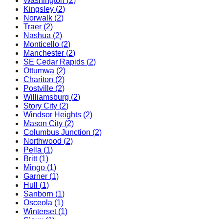
Washington
(
2
)
Kingsley
(
2
)
Norwalk
(
2
)
Traer
(
2
)
Nashua
(
2
)
Monticello
(
2
)
Manchester
(
2
)
SE Cedar Rapids
(
2
)
Ottumwa
(
2
)
Chariton
(
2
)
Postville
(
2
)
Williamsburg
(
2
)
Story City
(
2
)
Windsor Heights
(
2
)
Mason City
(
2
)
Columbus Junction
(
2
)
Northwood
(
2
)
Pella
(
1
)
Britt
(
1
)
Mingo
(
1
)
Garner
(
1
)
Hull
(
1
)
Sanborn
(
1
)
Osceola
(
1
)
Winterset
(
1
)