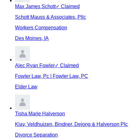
Max James Schott
✓ Claimed
Schott Mauss & Associates, Pllc
Workers Compensation
Des Moines
,
IA
Alec Ryan Fowler
✓ Claimed
Fowler Law, Pc | Fowler Law, PC
Elder Law
Tisha Marie Halverson
Klay, Veldhuizen, Bindner, Dejong & Halverson Plc
Divorce Separation