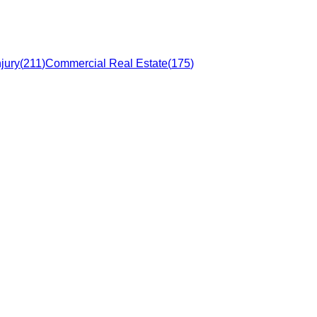
jury
(
211
)
Commercial Real Estate
(
175
)