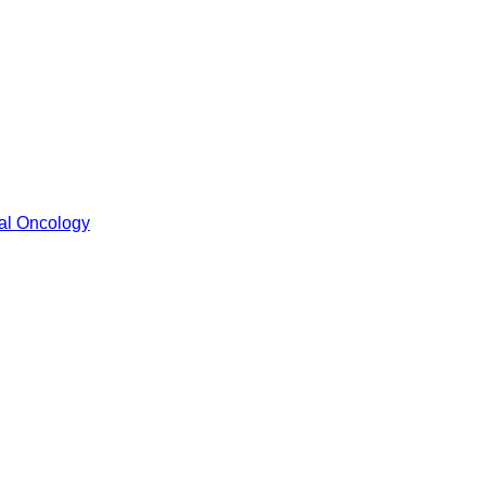
cal Oncology