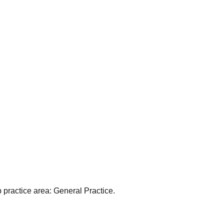
 practice area:
General Practice
.