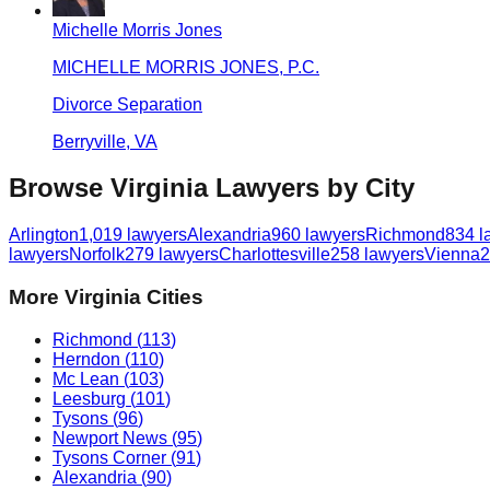
Michelle Morris Jones
MICHELLE MORRIS JONES, P.C.
Divorce Separation
Berryville
,
VA
Browse
Virginia
Lawyers by City
Arlington
1,019
lawyers
Alexandria
960
lawyers
Richmond
834
l
lawyers
Norfolk
279
lawyers
Charlottesville
258
lawyers
Vienna
2
More
Virginia
Cities
Richmond
(
113
)
Herndon
(
110
)
Mc Lean
(
103
)
Leesburg
(
101
)
Tysons
(
96
)
Newport News
(
95
)
Tysons Corner
(
91
)
Alexandria
(
90
)