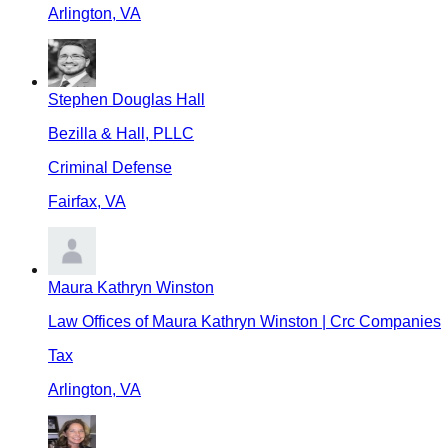
Arlington
,
VA
Stephen Douglas Hall
Bezilla & Hall, PLLC
Criminal Defense
Fairfax
,
VA
Maura Kathryn Winston
Law Offices of Maura Kathryn Winston | Crc Companies
Tax
Arlington
,
VA