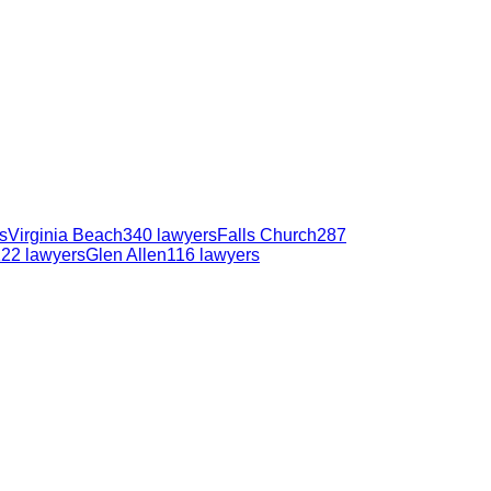
s
Virginia Beach
340
lawyers
Falls Church
287
122
lawyers
Glen Allen
116
lawyers