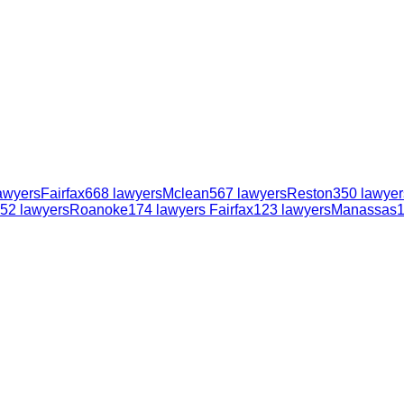
awyers
Fairfax
668
lawyers
Mclean
567
lawyers
Reston
350
lawyer
52
lawyers
Roanoke
174
lawyers
Fairfax
123
lawyers
Manassas