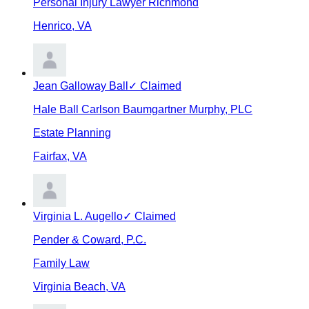
Personal Injury Lawyer Richmond
Henrico
,
VA
Jean Galloway Ball
✓ Claimed
Hale Ball Carlson Baumgartner Murphy, PLC
Estate Planning
Fairfax
,
VA
Virginia L. Augello
✓ Claimed
Pender & Coward, P.C.
Family Law
Virginia Beach
,
VA