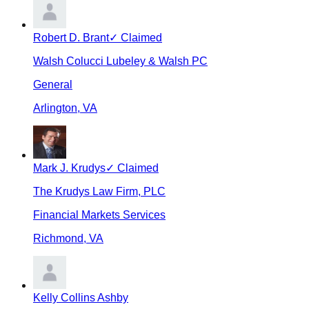
Robert D. Brant
✓ Claimed
Walsh Colucci Lubeley & Walsh PC
General
Arlington
,
VA
Mark J. Krudys
✓ Claimed
The Krudys Law Firm, PLC
Financial Markets Services
Richmond
,
VA
Kelly Collins Ashby