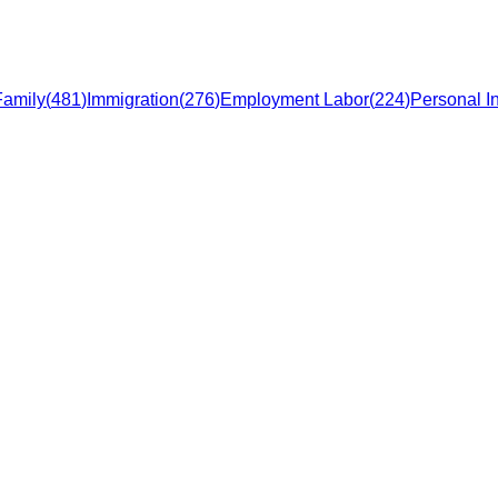
Family
(
481
)
Immigration
(
276
)
Employment Labor
(
224
)
Personal In