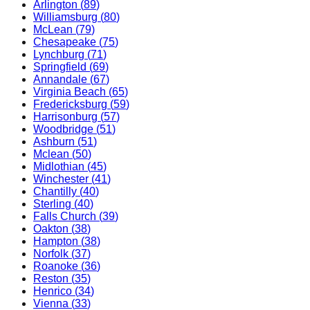
Arlington
(
89
)
Williamsburg
(
80
)
McLean
(
79
)
Chesapeake
(
75
)
Lynchburg
(
71
)
Springfield
(
69
)
Annandale
(
67
)
Virginia Beach
(
65
)
Fredericksburg
(
59
)
Harrisonburg
(
57
)
Woodbridge
(
51
)
Ashburn
(
51
)
Mclean
(
50
)
Midlothian
(
45
)
Winchester
(
41
)
Chantilly
(
40
)
Sterling
(
40
)
Falls Church
(
39
)
Oakton
(
38
)
Hampton
(
38
)
Norfolk
(
37
)
Roanoke
(
36
)
Reston
(
35
)
Henrico
(
34
)
Vienna
(
33
)