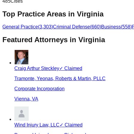
485
Cities
Top Practice Areas in
Virginia
General Practice
(
3,303
)
Criminal Defense
(
660
)
Business
(
558
)
Featured Attorneys in
Virginia
Craig Arthur Steckley
✓ Claimed
Tramonte, Yeonas, Roberts & Martin, PLLC
Corporate Incorporation
Vienna
,
VA
Wind Injury Law, LLC
✓ Claimed