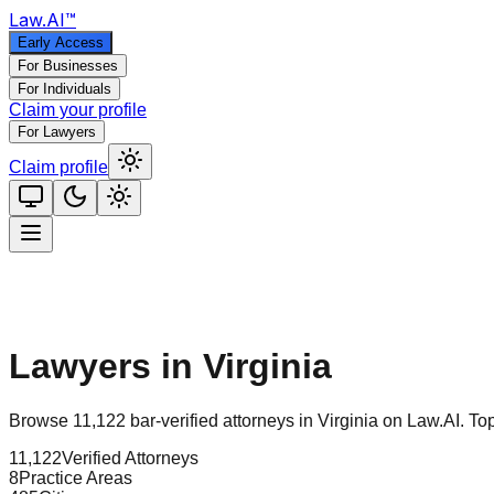
Law
.AI
™
Early Access
For Businesses
For Individuals
Claim your profile
For Lawyers
Claim profile
Lawyers in
Virginia
Browse
11,122
bar-verified attorneys in
Virginia
on Law.AI.
Top
11,122
Verified Attorneys
8
Practice Areas