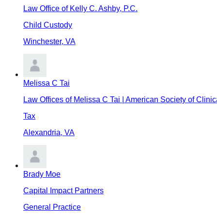
Law Office of Kelly C. Ashby, P.C.
Child Custody
Winchester
,
VA
Melissa C Tai
Law Offices of Melissa C Tai | American Society of Clini
Tax
Alexandria
,
VA
Brady Moe
Capital Impact Partners
General Practice