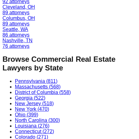
92
attorneys
Cleveland
,
OH
89
attorneys
Columbus
,
OH
89
attorneys
Seattle
,
WA
86
attorneys
Nashville
,
TN
76
attorneys
Browse
Commercial Real Estate
Lawyers by State
Pennsylvania
(
811
)
Massachusetts
(
568
)
District of Columbia
(
558
)
Georgia
(
522
)
New Jersey
(
518
)
New York
(
470
)
Ohio
(
399
)
North Carolina
(
300
)
Louisiana
(
276
)
Connecticut
(
272
)
Colorado
(
271
)