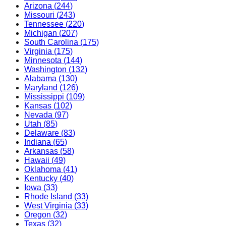
Arizona
(
244
)
Missouri
(
243
)
Tennessee
(
220
)
Michigan
(
207
)
South Carolina
(
175
)
Virginia
(
175
)
Minnesota
(
144
)
Washington
(
132
)
Alabama
(
130
)
Maryland
(
126
)
Mississippi
(
109
)
Kansas
(
102
)
Nevada
(
97
)
Utah
(
85
)
Delaware
(
83
)
Indiana
(
65
)
Arkansas
(
58
)
Hawaii
(
49
)
Oklahoma
(
41
)
Kentucky
(
40
)
Iowa
(
33
)
Rhode Island
(
33
)
West Virginia
(
33
)
Oregon
(
32
)
Texas
(
32
)