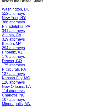
across the United States.
Washington
,
DC
552
attorneys
New York
,
NY
386
attorneys
Philadelphia
,
PA
341
attorneys
Atlanta
,
GA
319
attorneys
Boston
,
MA
294
attorneys
Phoenix
,
AZ
176
attorneys
Denver
,
CO
175
attorneys
Pittsburgh
,
PA
137
attorneys
Kansas City
,
MO
128
attorneys
New Orleans
,
LA
114
attorneys
Charlotte
,
NC
107
attorneys
Minneapolis
,
MN