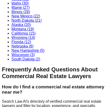
Idaho
(
30
)
Maine
(
27
)
Illinois
(
26
)
New Mexico
(
22
)
North Dakota
(
21
)
Alaska
(
20
)
Montana
(
19
)
California
(
15
)
Wyoming
(
14
)
Florida
(
12
)
Nebraska
(
8
)
New Hampshire
(
5
)
Wisconsin
(
3
)
South Dakota
(
2
)
Frequently Asked Questions About
Commercial Real Estate
Lawyers
How do I find a
commercial real estate
attorney
near me?
Search Law.AI's directory of verified
commercial real estate
lawyers and filter by location, experience, and specialty.