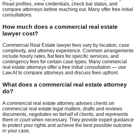
Read profiles, view credentials, check bar status, and
compare attorneys before reaching out. Many offer free initial
consultations.
How much does a
commercial real estate
lawyer cost?
Commercial Real Estate
lawyer fees vary by location, case
complexity, and attorney experience. Common arrangements
include hourly rates, flat fees for specific services, and
contingency fees for certain case types. Many
commercial
real estate
attorneys offer a free initial consultation — use
Law.AI to compare attorneys and discuss fees upfront.
What does a
commercial real estate
attorney
do?
A
commercial real estate
attorney advises clients on
commercial real estate
legal matters, drafts and reviews
documents, negotiates on behalf of clients, and represents
them in court when necessary. They provide expert guidance
to protect your rights and achieve the best possible outcome
in your case.