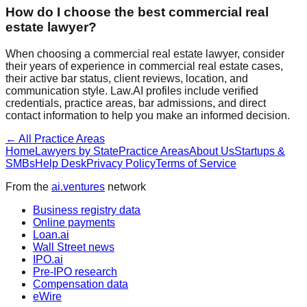
How do I choose the best
commercial real
estate
lawyer?
When choosing a
commercial real estate
lawyer, consider
their years of experience in
commercial real estate
cases,
their active bar status, client reviews, location, and
communication style. Law.AI profiles include verified
credentials, practice areas, bar admissions, and direct
contact information to help you make an informed decision.
← All Practice Areas
Home
Lawyers by State
Practice Areas
About Us
Startups &
SMBs
Help Desk
Privacy Policy
Terms of Service
From the
ai.ventures
network
Business registry data
Online payments
Loan.ai
Wall Street news
IPO.ai
Pre-IPO research
Compensation data
eWire