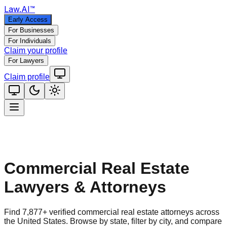
Law
.AI
™
Early Access
For Businesses
For Individuals
Claim your profile
For Lawyers
Claim profile
Commercial Real Estate
Lawyers & Attorneys
Find
7,877
+ verified
commercial real estate
attorneys across
the United States. Browse by state, filter by city, and compare