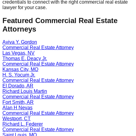
credentials to connect with the right
commercial real estate
lawyer for your case.
Featured
Commercial Real Estate
Attorneys
Aviva Y. Gordon
Commercial Real Estate
Attorney
Las Vegas
,
NV
Thomas E. Deacy Jr.
Commercial Real Estate
Attorney
Kansas City
,
MO
H. S. Yocum Jr.
Commercial Real Estate
Attorney
El Dorado
,
AR
Richard Louis Martin
Commercial Real Estate
Attorney
Fort Smith
,
AR
Alan H Nevas
Commercial Real Estate
Attorney
Westport
,
CT
Richard L. Federer
Commercial Real Estate
Attorney
Saint Louis
,
MO