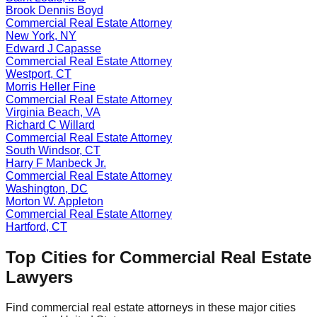
Brook Dennis Boyd
Commercial Real Estate
Attorney
New York
,
NY
Edward J Capasse
Commercial Real Estate
Attorney
Westport
,
CT
Morris Heller Fine
Commercial Real Estate
Attorney
Virginia Beach
,
VA
Richard C Willard
Commercial Real Estate
Attorney
South Windsor
,
CT
Harry F Manbeck Jr.
Commercial Real Estate
Attorney
Washington
,
DC
Morton W. Appleton
Commercial Real Estate
Attorney
Hartford
,
CT
Top Cities for
Commercial Real Estate
Lawyers
Find
commercial real estate
attorneys in these major cities