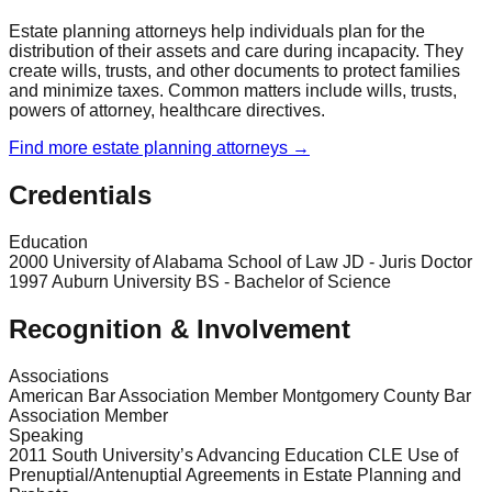
Estate planning attorneys help individuals plan for the
distribution of their assets and care during incapacity. They
create wills, trusts, and other documents to protect families
and minimize taxes. Common matters include wills, trusts,
powers of attorney, healthcare directives.
Find more
estate planning
attorneys →
Credentials
Education
2000 University of Alabama School of Law JD - Juris Doctor
1997 Auburn University BS - Bachelor of Science
Recognition & Involvement
Associations
American Bar Association Member Montgomery County Bar
Association Member
Speaking
2011 South University’s Advancing Education CLE Use of
Prenuptial/Antenuptial Agreements in Estate Planning and