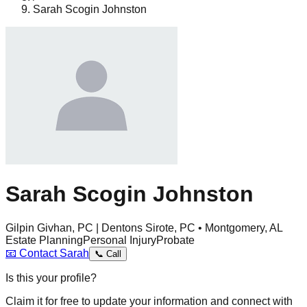
Sarah Scogin Johnston
Sarah Scogin Johnston
Gilpin Givhan, PC | Dentons Sirote, PC • Montgomery, AL
Estate Planning
Personal Injury
Probate
📧
Contact
Sarah
📞
Call
Is this your profile?
Claim it for free to update your information and connect with