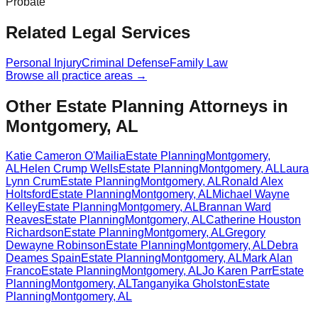
Probate
Related Legal Services
Personal Injury
Criminal Defense
Family Law
Browse all practice areas →
Other Estate Planning Attorneys in
Montgomery, AL
Katie Cameron O'Mailia
Estate Planning
Montgomery
,
AL
Helen Crump Wells
Estate Planning
Montgomery
,
AL
Laura
Lynn Crum
Estate Planning
Montgomery
,
AL
Ronald Alex
Holtsford
Estate Planning
Montgomery
,
AL
Michael Wayne
Kelley
Estate Planning
Montgomery
,
AL
Brannan Ward
Reaves
Estate Planning
Montgomery
,
AL
Catherine Houston
Richardson
Estate Planning
Montgomery
,
AL
Gregory
Dewayne Robinson
Estate Planning
Montgomery
,
AL
Debra
Deames Spain
Estate Planning
Montgomery
,
AL
Mark Alan
Franco
Estate Planning
Montgomery
,
AL
Jo Karen Parr
Estate
Planning
Montgomery
,
AL
Tanganyika Gholston
Estate
Planning
Montgomery
,
AL