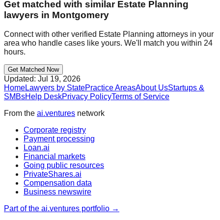
Get matched with similar
Estate Planning
lawyers in
Montgomery
Connect with other verified
Estate Planning
attorneys in your
area who handle cases like yours. We'll match you within 24
hours.
Get Matched Now
Updated:
Jul 19, 2026
Home
Lawyers by State
Practice Areas
About Us
Startups &
SMBs
Help Desk
Privacy Policy
Terms of Service
From the
ai.ventures
network
Corporate registry
Payment processing
Loan.ai
Financial markets
Going public resources
PrivateShares.ai
Compensation data
Business newswire
Part of the ai.ventures portfolio →