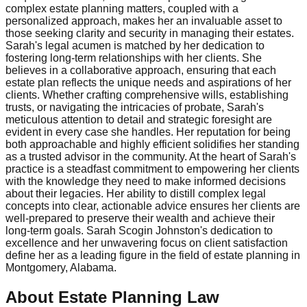
complex estate planning matters, coupled with a
personalized approach, makes her an invaluable asset to
those seeking clarity and security in managing their estates.
Sarah's legal acumen is matched by her dedication to
fostering long-term relationships with her clients. She
believes in a collaborative approach, ensuring that each
estate plan reflects the unique needs and aspirations of her
clients. Whether crafting comprehensive wills, establishing
trusts, or navigating the intricacies of probate, Sarah's
meticulous attention to detail and strategic foresight are
evident in every case she handles. Her reputation for being
both approachable and highly efficient solidifies her standing
as a trusted advisor in the community. At the heart of Sarah's
practice is a steadfast commitment to empowering her clients
with the knowledge they need to make informed decisions
about their legacies. Her ability to distill complex legal
concepts into clear, actionable advice ensures her clients are
well-prepared to preserve their wealth and achieve their
long-term goals. Sarah Scogin Johnston's dedication to
excellence and her unwavering focus on client satisfaction
define her as a leading figure in the field of estate planning in
Montgomery, Alabama.
About Estate Planning Law