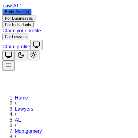
Law
.AI
™
Early Access
For Businesses
For Individuals
Claim your profile
For Lawyers
Claim profile
Home
/
Lawyers
/
AL
/
Montgomery
/