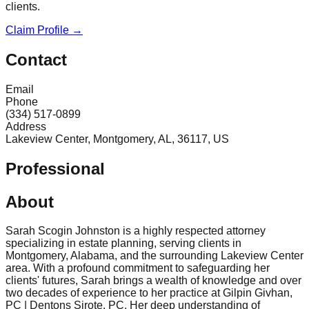
clients.
Claim Profile →
Contact
Email
Phone
(334) 517-0899
Address
Lakeview Center, Montgomery, AL, 36117, US
Professional
About
Sarah Scogin Johnston is a highly respected attorney
specializing in estate planning, serving clients in
Montgomery, Alabama, and the surrounding Lakeview Center
area. With a profound commitment to safeguarding her
clients' futures, Sarah brings a wealth of knowledge and over
two decades of experience to her practice at Gilpin Givhan,
PC | Dentons Sirote, PC. Her deep understanding of