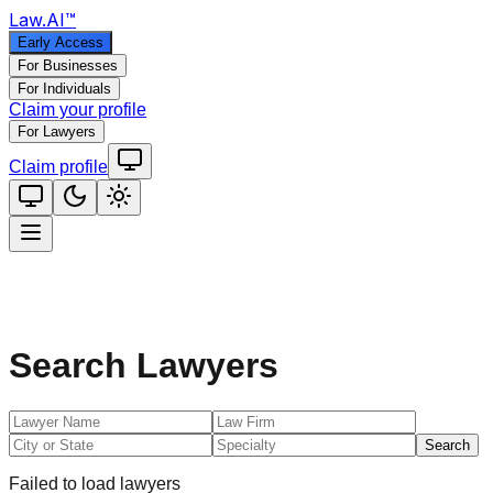
Law
.AI
™
Early Access
For Businesses
For Individuals
Claim your profile
For Lawyers
Claim profile
Search Lawyers
Search
Failed to load lawyers