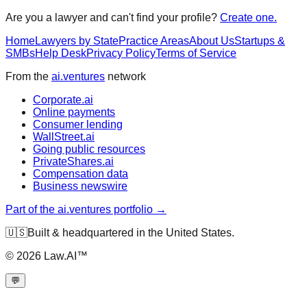
Are you a lawyer and can't find your profile?
Create one.
Home
Lawyers by State
Practice Areas
About Us
Startups &
SMBs
Help Desk
Privacy Policy
Terms of Service
From the
ai.ventures
network
Corporate.ai
Online payments
Consumer lending
WallStreet.ai
Going public resources
PrivateShares.ai
Compensation data
Business newswire
Part of the ai.ventures portfolio →
🇺🇸
Built & headquartered in the United States.
©
2026
Law.AI™
💬