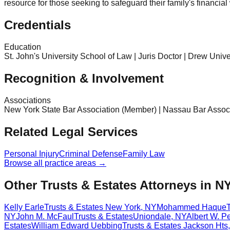
resource for those seeking to safeguard their family's financia
Credentials
Education
St. John's University School of Law | Juris Doctor | Drew Univ
Recognition & Involvement
Associations
New York State Bar Association (Member) | Nassau Bar Assoc
Related Legal Services
Personal Injury
Criminal Defense
Family Law
Browse all practice areas →
Other Trusts & Estates Attorneys in N
Kelly Earle
Trusts & Estates
New York
,
NY
Mohammed Haque
NY
John M. McFaul
Trusts & Estates
Uniondale
,
NY
Albert W. Pe
Estates
William Edward Uebbing
Trusts & Estates
Jackson Hts