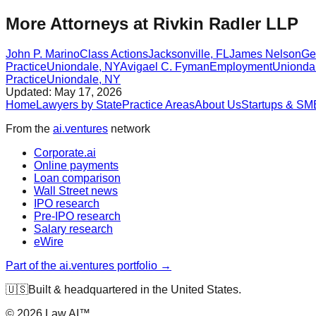
More Attorneys at
Rivkin Radler LLP
John P. Marino
Class Actions
Jacksonville
,
FL
James Nelson
Ge
Practice
Uniondale
,
NY
Avigael C. Fyman
Employment
Unionda
Practice
Uniondale
,
NY
Updated:
May 17, 2026
Home
Lawyers by State
Practice Areas
About Us
Startups & SM
From the
ai.ventures
network
Corporate.ai
Online payments
Loan comparison
Wall Street news
IPO research
Pre-IPO research
Salary research
eWire
Part of the ai.ventures portfolio →
🇺🇸
Built & headquartered in the United States.
©
2026
Law.AI™