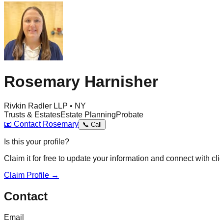
Rosemary Harnisher
Rivkin Radler LLP • NY
Trusts & Estates
Estate Planning
Probate
📧
Contact
Rosemary
📞
Call
Is this your profile?
Claim it for free to update your information and connect with cli
Claim Profile →
Contact
Email