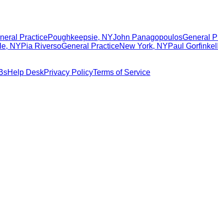
neral Practice
Poughkeepsie
,
NY
John Panagopoulos
General P
le
,
NY
Pia Riverso
General Practice
New York
,
NY
Paul Gorfinkel
Bs
Help Desk
Privacy Policy
Terms of Service