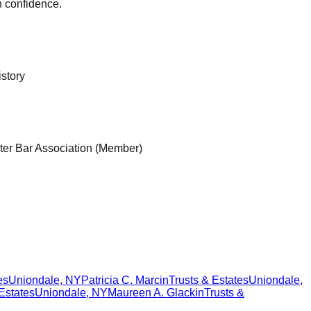
h confidence.
istory
ter Bar Association (Member)
es
Uniondale
,
NY
Patricia C. Marcin
Trusts & Estates
Uniondale
,
Estates
Uniondale
,
NY
Maureen A. Glackin
Trusts &