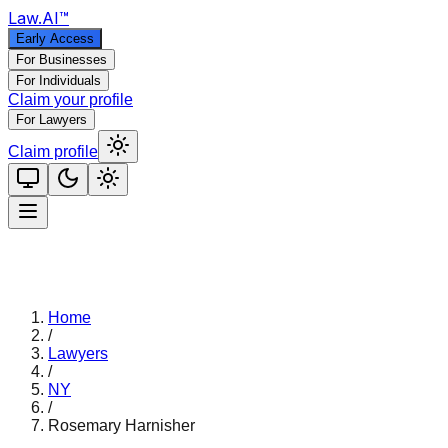
Law
.AI
™
Early Access
For Businesses
For Individuals
Claim your profile
For Lawyers
Claim profile
Home
/
Lawyers
/
NY
/
Rosemary Harnisher