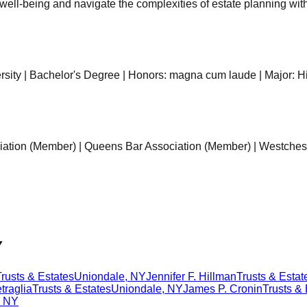
l well-being and navigate the complexities of estate planning wit
ersity | Bachelor's Degree | Honors: magna cum laude | Major: H
iation (Member) | Queens Bar Association (Member) | Westches
Y
Trusts & Estates
Uniondale
,
NY
Jennifer F. Hillman
Trusts & Estat
traglia
Trusts & Estates
Uniondale
,
NY
James P. Cronin
Trusts & 
,
NY