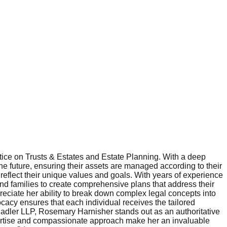
ice on Trusts & Estates and Estate Planning. With a deep
he future, ensuring their assets are managed according to their
eflect their unique values and goals. With years of experience
and families to create comprehensive plans that address their
preciate her ability to break down complex legal concepts into
ocacy ensures that each individual receives the tailored
Radler LLP, Rosemary Harnisher stands out as an authoritative
expertise and compassionate approach make her an invaluable