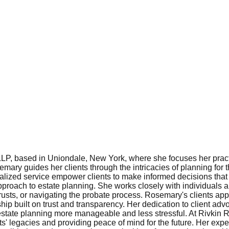
LLP, based in Uniondale, New York, where she focuses her pract
ary guides her clients through the intricacies of planning for t
alized service empower clients to make informed decisions that r
approach to estate planning. She works closely with individuals 
g trusts, or navigating the probate process. Rosemary's clients ap
ship built on trust and transparency. Her dedication to client adv
estate planning more manageable and less stressful. At Rivkin 
ents' legacies and providing peace of mind for the future. Her 