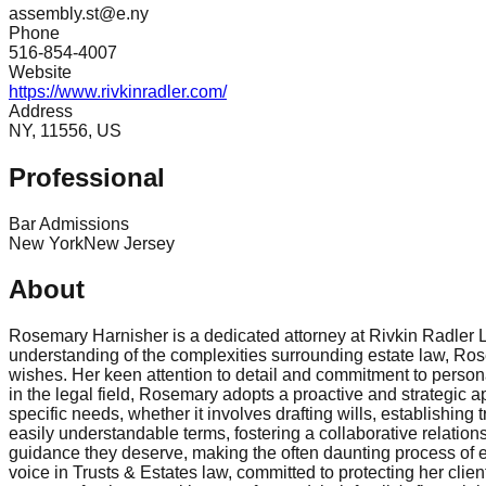
assembly.st@e.ny
Phone
516-854-4007
Website
https://www.rivkinradler.com/
Address
NY, 11556, US
Professional
Bar Admissions
New York
New Jersey
About
Rosemary Harnisher is a dedicated attorney at Rivkin Radler 
understanding of the complexities surrounding estate law, Rosem
wishes. Her keen attention to detail and commitment to person
in the legal field, Rosemary adopts a proactive and strategic 
specific needs, whether it involves drafting wills, establishin
easily understandable terms, fostering a collaborative relation
guidance they deserve, making the often daunting process of 
voice in Trusts & Estates law, committed to protecting her cli