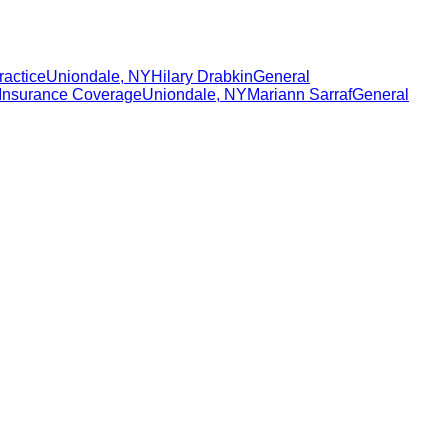
ractice
Uniondale
,
NY
Hilary Drabkin
General
Insurance Coverage
Uniondale
,
NY
Mariann Sarraf
General