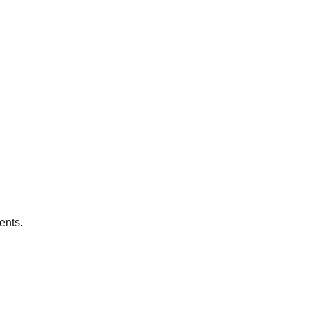
ents.