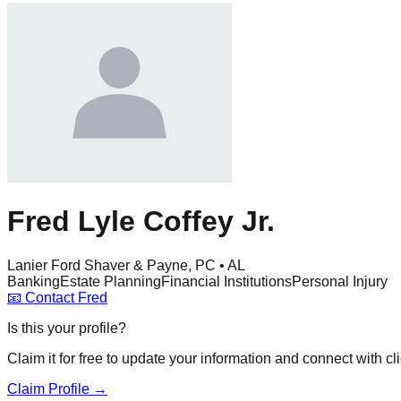
Fred Lyle Coffey Jr.
Lanier Ford Shaver & Payne, PC • AL
Banking
Estate Planning
Financial Institutions
Personal Injury
📧
Contact
Fred
Is this your profile?
Claim it for free to update your information and connect with cli
Claim Profile →