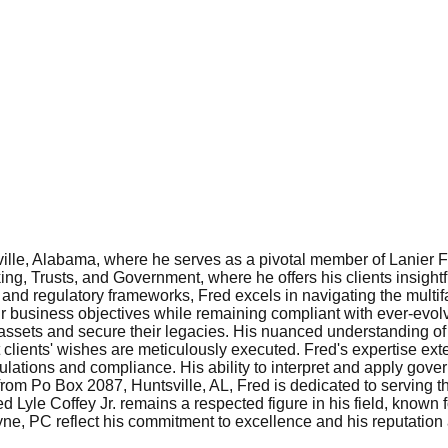
sville, Alabama, where he serves as a pivotal member of Lanier 
ng, Trusts, and Government, where he offers his clients insight
ns and regulatory frameworks, Fred excels in navigating the multi
ir business objectives while remaining compliant with ever-evolvin
s' assets and secure their legacies. His nuanced understanding 
hat clients' wishes are meticulously executed. Fred's expertise e
lations and compliance. His ability to interpret and apply govern
rom Po Box 2087, Huntsville, AL, Fred is dedicated to serving th
Lyle Coffey Jr. remains a respected figure in his field, known 
yne, PC reflect his commitment to excellence and his reputation 