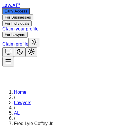
Law
.AI
™
Early Access
For Businesses
For Individuals
Claim your profile
For Lawyers
Claim profile
Home
/
Lawyers
/
AL
/
Fred Lyle Coffey Jr.