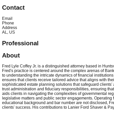
Contact
Email
Phone
Address
AL, US
Professional
About
Fred Lyle Coffey Jr. is a distinguished attorney based in Hunt
Fred's practice is centered around the complex arenas of Banki
to understanding the intricate dynamics of financial institutio
ensures that clients receive tailored advice that aligns with the
sophisticated estate planning solutions that safeguard client
trust administration and fiduciary responsibilities, ensuring t
aids clients in navigating the complexities of governmental regu
legislative matters and public sector engagements. Operating f
educational background and bar number are not disclosed, Fred 
clients' success. His contributions to Lanier Ford Shaver & Pa