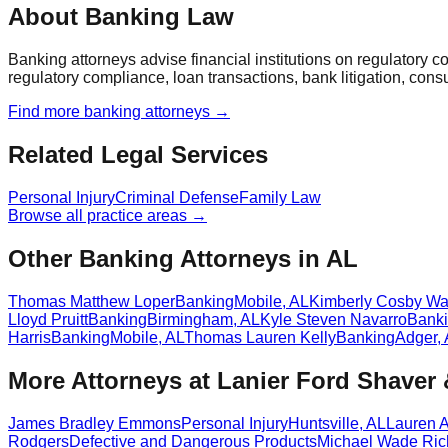
About Banking Law
Banking attorneys advise financial institutions on regulatory 
regulatory compliance, loan transactions, bank litigation, con
Find more
banking
attorneys →
Related Legal Services
Personal Injury
Criminal Defense
Family Law
Browse all practice areas →
Other Banking Attorneys in AL
Thomas Matthew Loper
Banking
Mobile
,
AL
Kimberly Cosby Wa
Lloyd Pruitt
Banking
Birmingham
,
AL
Kyle Steven Navarro
Bank
Harris
Banking
Mobile
,
AL
Thomas Lauren Kelly
Banking
Adger
,
More Attorneys at
Lanier Ford Shaver
James Bradley Emmons
Personal Injury
Huntsville
,
AL
Lauren 
Rodgers
Defective and Dangerous Products
Michael Wade Ric