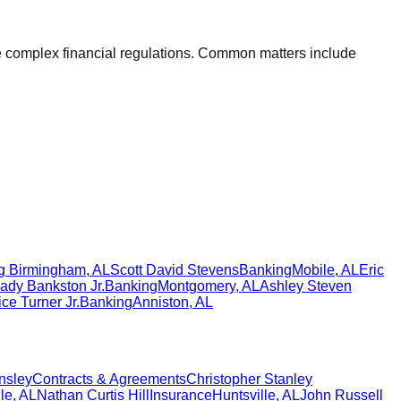
ate complex financial regulations. Common matters include
g
Birmingham
,
AL
Scott David Stevens
Banking
Mobile
,
AL
Eric
ady Bankston Jr.
Banking
Montgomery
,
AL
Ashley Steven
ce Turner Jr.
Banking
Anniston
,
AL
nsley
Contracts & Agreements
Christopher Stanley
le
,
AL
Nathan Curtis Hill
Insurance
Huntsville
,
AL
John Russell