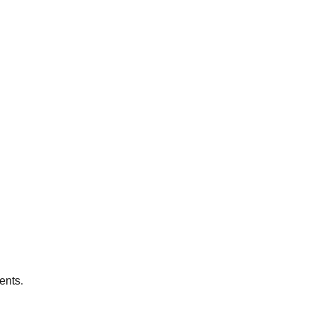
ents.