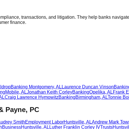
compliance, transactions, and litigation. They help banks navig
sumer finance.
ldrop
Banking
Montgomery
,
AL
Laurence Duncan Vinson
Bankin
ing
Mobile
,
AL
Jonathan Keith Corley
Banking
Opelika
,
AL
Frank E
AL
Craig Lawrence Hymowitz
Banking
Birmingham
,
AL
Tonnie Boi
 & Payne, PC
Audrey Smith
Employment Labor
Huntsville
,
AL
Andrew Mark Tow
h
Business
Huntsville
,
AL
Luther Franklin Corley IV
Trusts
Huntsvil