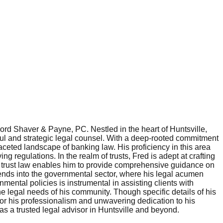
Ford Shaver & Payne, PC. Nestled in the heart of Huntsville,
ful and strategic legal counsel. With a deep-rooted commitment
faceted landscape of banking law. His proficiency in this area
g regulations. In the realm of trusts, Fred is adept at crafting
of trust law enables him to provide comprehensive guidance on
xtends into the governmental sector, where his legal acumen
mental policies is instrumental in assisting clients with
e legal needs of his community. Though specific details of his
for his professionalism and unwavering dedication to his
as a trusted legal advisor in Huntsville and beyond.