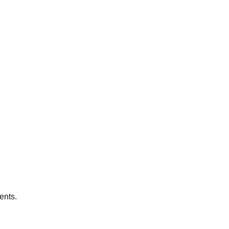
ents.