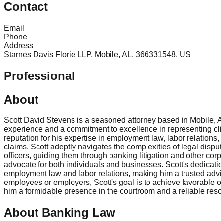
Contact
Email
Phone
Address
Starnes Davis Florie LLP, Mobile, AL, 366331548, US
Professional
About
Scott David Stevens is a seasoned attorney based in Mobile, Ala
experience and a commitment to excellence in representing clie
reputation for his expertise in employment law, labor relation
claims, Scott adeptly navigates the complexities of legal dispu
officers, guiding them through banking litigation and other corp
advocate for both individuals and businesses. Scott's dedication
employment law and labor relations, making him a trusted advi
employees or employers, Scott's goal is to achieve favorable
him a formidable presence in the courtroom and a reliable res
About Banking Law