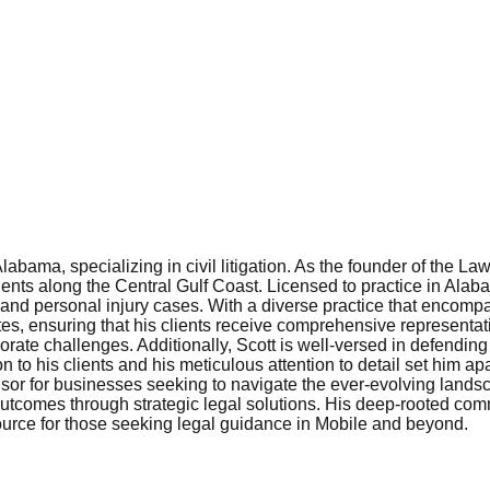
bama, specializing in civil litigation. As the founder of the Law
nts along the Central Gulf Coast. Licensed to practice in Alaba
s, and personal injury cases. With a diverse practice that encom
tes, ensuring that his clients receive comprehensive representat
orate challenges. Additionally, Scott is well-versed in defending 
 to his clients and his meticulous attention to detail set him ap
sor for businesses seeking to navigate the ever-evolving lands
 outcomes through strategic legal solutions. His deep-rooted c
ource for those seeking legal guidance in Mobile and beyond.