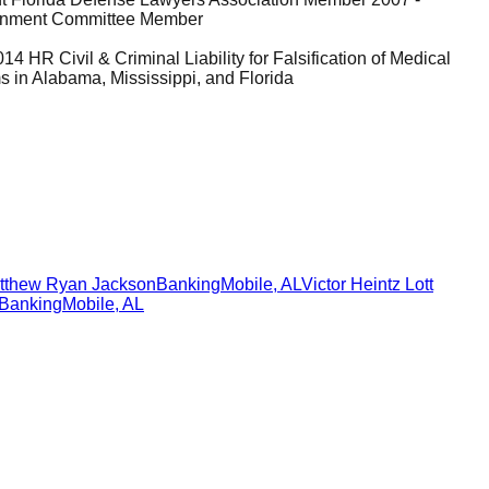
tainment Committee Member
 HR Civil & Criminal Liability for Falsification of Medical
in Alabama, Mississippi, and Florida
tthew Ryan Jackson
Banking
Mobile
,
AL
Victor Heintz Lott
Banking
Mobile
,
AL