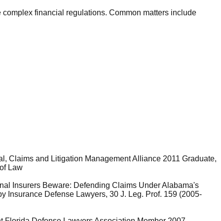
ate complex financial regulations. Common matters include
al, Claims and Litigation Management Alliance 2011 Graduate,
 of Law
rnal Insurers Beware: Defending Claims Under Alabama's
by Insurance Defense Lawyers, 30 J. Leg. Prof. 159 (2005-
t Florida Defense Lawyers Association Member 2007 -