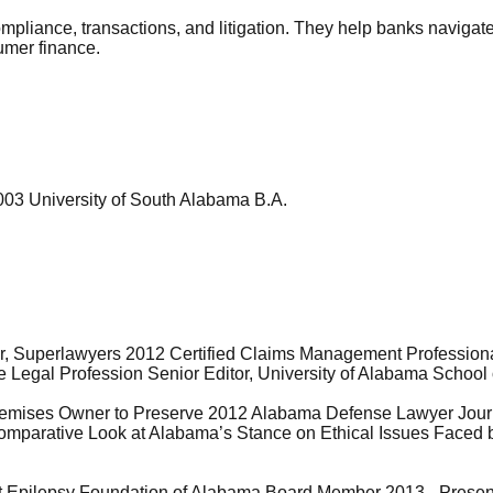
compliance, transactions, and litigation. They help banks navig
sumer finance.
003 University of South Alabama B.A.
ar, Superlawyers 2012 Certified Claims Management Profession
 Legal Profession Senior Editor, University of Alabama School
 Premises Owner to Preserve 2012 Alabama Defense Lawyer Jou
 Comparative Look at Alabama’s Stance on Ethical Issues Faced 
t Epilepsy Foundation of Alabama Board Member 2013 - Presen