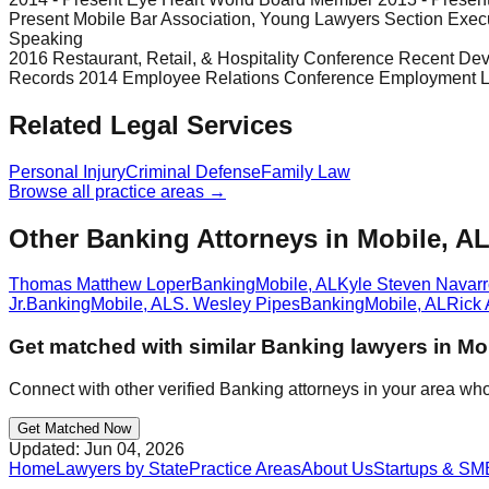
Present Mobile Bar Association, Young Lawyers Section Exec
Speaking
2016 Restaurant, Retail, & Hospitality Conference Recent Deve
Records 2014 Employee Relations Conference Employment Law
Related Legal Services
Personal Injury
Criminal Defense
Family Law
Browse all practice areas →
Other Banking Attorneys in Mobile, A
Thomas Matthew Loper
Banking
Mobile
,
AL
Kyle Steven Navar
Jr.
Banking
Mobile
,
AL
S. Wesley Pipes
Banking
Mobile
,
AL
Rick 
Get matched with similar
Banking
lawyers in
Mo
Connect with other verified
Banking
attorneys in your area who
Get Matched Now
Updated:
Jun 04, 2026
Home
Lawyers by State
Practice Areas
About Us
Startups & SM