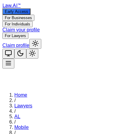
Law
.AI
™
Early Access
For Businesses
For Individuals
Claim your profile
For Lawyers
Claim profile
Home
/
Lawyers
/
AL
/
Mobile
/