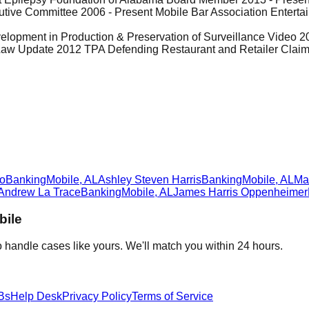
utive Committee 2006 - Present Mobile Bar Association Enter
lopment in Production & Preservation of Surveillance Video 2014
 Update 2012 TPA Defending Restaurant and Retailer Claims 
L
ro
Banking
Mobile
,
AL
Ashley Steven Harris
Banking
Mobile
,
AL
Ma
Andrew La Trace
Banking
Mobile
,
AL
James Harris Oppenheimer
bile
 handle cases like yours. We'll match you within 24 hours.
Bs
Help Desk
Privacy Policy
Terms of Service