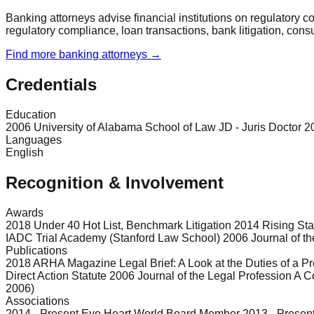
Banking attorneys advise financial institutions on regulatory 
regulatory compliance, loan transactions, bank litigation, con
Find more
banking
attorneys →
Credentials
Education
2006 University of Alabama School of Law JD - Juris Doctor 2
Languages
English
Recognition & Involvement
Awards
2018 Under 40 Hot List, Benchmark Litigation 2014 Rising St
IADC Trial Academy (Stanford Law School) 2006 Journal of the
Publications
2018 ARHA Magazine Legal Brief: A Look at the Duties of a
Direct Action Statute 2006 Journal of the Legal Profession A
2006)
Associations
2014 - Present Eye Heart World Board Member 2013 - Presen