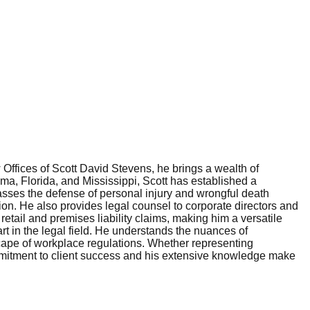
 Offices of Scott David Stevens, he brings a wealth of
ma, Florida, and Mississippi, Scott has established a
passes the defense of personal injury and wrongful death
ion. He also provides legal counsel to corporate directors and
retail and premises liability claims, making him a versatile
art in the legal field. He understands the nuances of
cape of workplace regulations. Whether representing
ommitment to client success and his extensive knowledge make