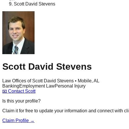
Scott David Stevens
Scott David Stevens
Law Offices of Scott David Stevens • Mobile, AL
Banking
Employment Law
Personal Injury
📧
Contact
Scott
Is this your profile?
Claim it for free to update your information and connect with cli
Claim Profile →