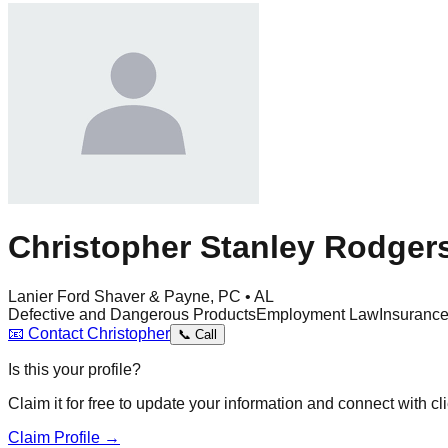
Christopher Stanley Rodger
Lanier Ford Shaver & Payne, PC • AL
Defective and Dangerous Products
Employment Law
Insuranc
📧
Contact
Christopher
📞
Call
Is this your profile?
Claim it for free to update your information and connect with cli
Claim Profile →