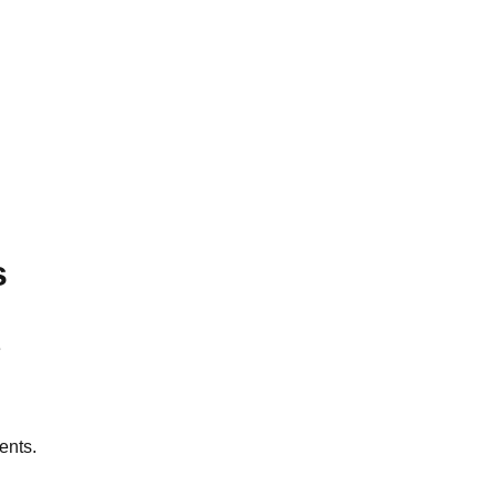
s
e
ents.