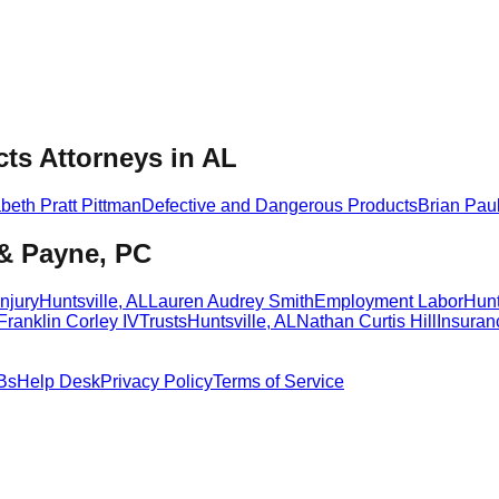
ts Attorneys in AL
abeth Pratt Pittman
Defective and Dangerous Products
Brian Pau
 & Payne, PC
njury
Huntsville
,
AL
Lauren Audrey Smith
Employment Labor
Hunt
Franklin Corley IV
Trusts
Huntsville
,
AL
Nathan Curtis Hill
Insuran
Bs
Help Desk
Privacy Policy
Terms of Service