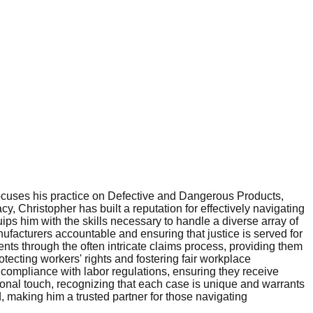
cuses his practice on Defective and Dangerous Products,
 Christopher has built a reputation for effectively navigating
ips him with the skills necessary to handle a diverse array of
ufacturers accountable and ensuring that justice is served for
nts through the often intricate claims process, providing them
tecting workers' rights and fostering fair workplace
g compliance with labor regulations, ensuring they receive
ersonal touch, recognizing that each case is unique and warrants
, making him a trusted partner for those navigating