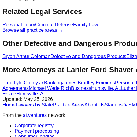
Related Legal Services
Personal Injury
Criminal Defense
Family Law
Browse all practice areas →
Other Defective and Dangerous Produc
Bryan Arthur Coleman
Defective and Dangerous Products
Eliz
More Attorneys at
Lanier Ford Shaver
Fred Lyle Coffey Jr.
Banking
James Bradley Emmons
Personal I
Agreements
Michael Wade Rich
Business
Huntsville
,
AL
Luther 
Estate
Huntsville
,
AL
Updated:
May 25, 2026
Home
Lawyers by State
Practice Areas
About Us
Startups & SM
From the
ai.ventures
network
Corporate registry
Payment processing
Consumer lending