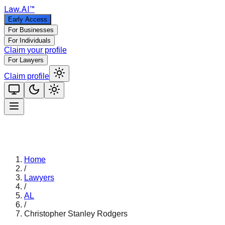
Law
.AI
™
Early Access
For Businesses
For Individuals
Claim your profile
For Lawyers
Claim profile
Home
/
Lawyers
/
AL
/
Christopher Stanley Rodgers