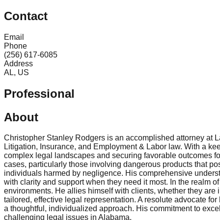
Contact
Email
Phone
(256) 617-6085
Address
AL, US
Professional
About
Christopher Stanley Rodgers is an accomplished attorney at 
Litigation, Insurance, and Employment & Labor law. With a keen
complex legal landscapes and securing favorable outcomes for h
cases, particularly those involving dangerous products that po
individuals harmed by negligence. His comprehensive understand
with clarity and support when they need it most. In the realm 
environments. He allies himself with clients, whether they are
tailored, effective legal representation. A resolute advocate f
a thoughtful, individualized approach. His commitment to excel
challenging legal issues in Alabama.