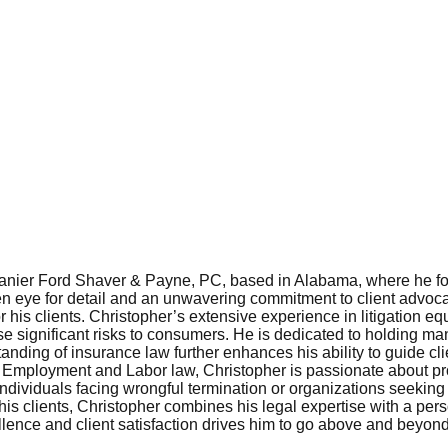
Lanier Ford Shaver & Payne, PC, based in Alabama, where he fo
 eye for detail and an unwavering commitment to client advocacy,
is clients. Christopher’s extensive experience in litigation equ
se significant risks to consumers. He is dedicated to holding man
ing of insurance law further enhances his ability to guide clie
of Employment and Labor law, Christopher is passionate about pro
 individuals facing wrongful termination or organizations seekin
or his clients, Christopher combines his legal expertise with a p
lence and client satisfaction drives him to go above and beyond