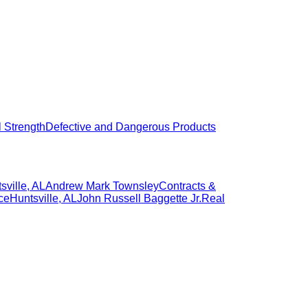
l Strength
Defective and Dangerous Products
sville
,
AL
Andrew Mark Townsley
Contracts &
ce
Huntsville
,
AL
John Russell Baggette Jr.
Real