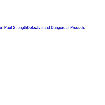
an Paul Strength
Defective and Dangerous Products