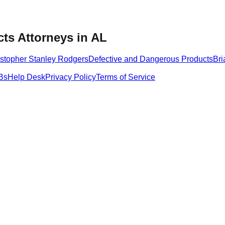
ts Attorneys in AL
istopher Stanley Rodgers
Defective and Dangerous Products
Bri
Bs
Help Desk
Privacy Policy
Terms of Service