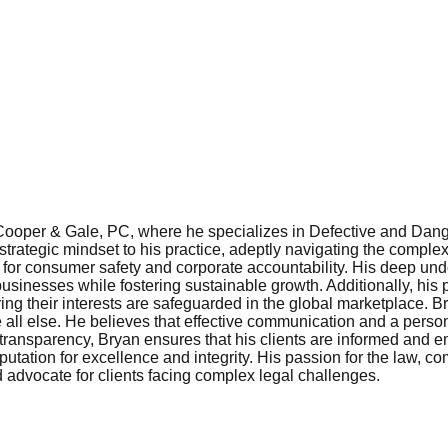
 Cooper & Gale, PC, where he specializes in Defective and Dan
rategic mindset to his practice, adeptly navigating the complex
or consumer safety and corporate accountability. His deep und
sinesses while fostering sustainable growth. Additionally, his p
ing their interests are safeguarded in the global marketplace. 
ve all else. He believes that effective communication and a pers
 transparency, Bryan ensures that his clients are informed and
utation for excellence and integrity. His passion for the law, 
 advocate for clients facing complex legal challenges.