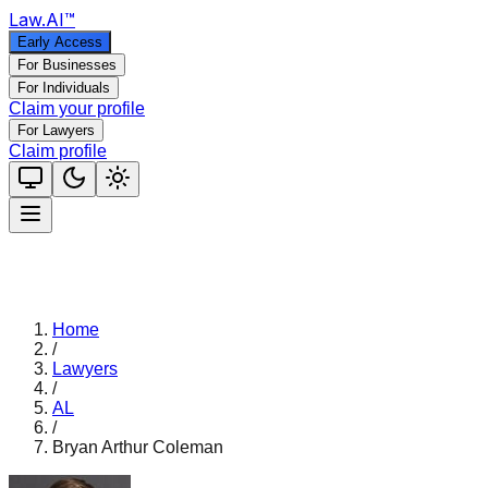
Law
.AI
™
Early Access
For Businesses
For Individuals
Claim your profile
For Lawyers
Claim profile
Home
/
Lawyers
/
AL
/
Bryan Arthur Coleman