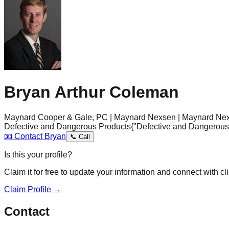
Bryan Arthur Coleman
Maynard Cooper & Gale, PC | Maynard Nexsen | Maynard Nex
Defective and Dangerous Products
{"Defective and Dangerous
📧
Contact
Bryan
📞
Call
Is this your profile?
Claim it for free to update your information and connect with cli
Claim Profile →
Contact