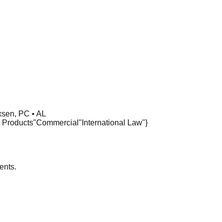
sen, PC • AL
 Products"
Commercial
"International Law"}
ents.