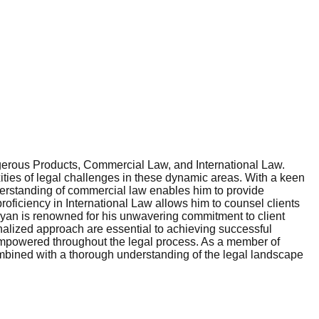
gerous Products, Commercial Law, and International Law.
ities of legal challenges in these dynamic areas. With a keen
erstanding of commercial law enables him to provide
roficiency in International Law allows him to counsel clients
Bryan is renowned for his unwavering commitment to client
onalized approach are essential to achieving successful
 empowered throughout the legal process. As a member of
combined with a thorough understanding of the legal landscape