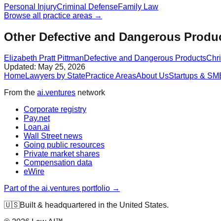
Personal Injury
Criminal Defense
Family Law
Browse all practice areas →
Other Defective and Dangerous Produc
Elizabeth Pratt Pittman
Defective and Dangerous Products
Chr
Updated:
May 25, 2026
Home
Lawyers by State
Practice Areas
About Us
Startups & SM
From the
ai.ventures
network
Corporate registry
Pay.net
Loan.ai
Wall Street news
Going public resources
Private market shares
Compensation data
eWire
Part of the ai.ventures portfolio →
🇺🇸
Built & headquartered in the United States.