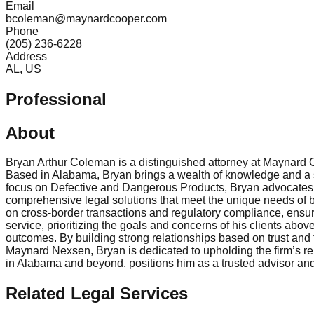
Email
bcoleman@maynardcooper.com
Phone
(205) 236-6228
Address
AL, US
Professional
About
Bryan Arthur Coleman is a distinguished attorney at Maynard
Based in Alabama, Bryan brings a wealth of knowledge and a st
focus on Defective and Dangerous Products, Bryan advocates f
comprehensive legal solutions that meet the unique needs of bu
on cross-border transactions and regulatory compliance, ensur
service, prioritizing the goals and concerns of his clients abo
outcomes. By building strong relationships based on trust and
Maynard Nexsen, Bryan is dedicated to upholding the firm’s rep
in Alabama and beyond, positions him as a trusted advisor and
Related Legal Services