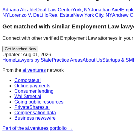
Adriana Alcalde
Deaf Law Center
York
,
NY
Jonathan Axel
Empl
NY
Lorenzo V. DeLillo
Real Estate
New York City
,
NY
Andrew Cl
Get matched with similar
Employment Law
lawy
Connect with other verified
Employment Law
attorneys in your
Get Matched Now
Updated:
Aug 01, 2026
Home
Lawyers by State
Practice Areas
About Us
Startups & SM
From the
ai.ventures
network
Corporate.ai
Online payments
Consumer lending
WallStreet.ai
Going public resources
PrivateShares.ai
Compensation data
Business newswire
Part of the ai.ventures portfolio →