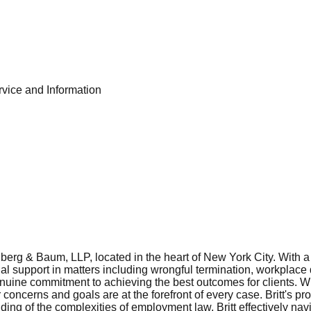
ice and Information
berg & Baum, LLP, located in the heart of New York City. With a
 support in matters including wrongful termination, workplace di
ine commitment to achieving the best outcomes for clients. With
r concerns and goals are at the forefront of every case. Britt's pr
ing of the complexities of employment law, Britt effectively nav