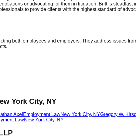
ations or advocating for them in litigation, Britt is steadfast in
ofessionals to provide clients with the highest standard of advo
ecting both employees and employers. They address issues from
cts.
ew York City, NY
athan Axel
Employment Law
New York City
,
NY
Gregory W. Kir
yment Law
New York City
,
NY
 LLP