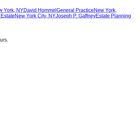
w York
,
NY
David Hommel
General Practice
New York
,
 Estate
New York City
,
NY
Joseph P. Gaffney
Estate Planning
urs.