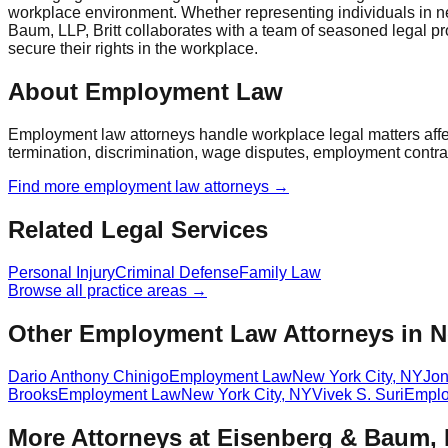
workplace environment. Whether representing individuals in negoti
Baum, LLP, Britt collaborates with a team of seasoned legal pr
secure their rights in the workplace.
About Employment Law
Employment law attorneys handle workplace legal matters aff
termination, discrimination, wage disputes, employment contra
Find more
employment law
attorneys →
Related Legal Services
Personal Injury
Criminal Defense
Family Law
Browse all practice areas →
Other Employment Law Attorneys in N
Dario Anthony Chinigo
Employment Law
New York City
,
NY
Jon
Brooks
Employment Law
New York City
,
NY
Vivek S. Suri
Emplo
More Attorneys at
Eisenberg & Baum,