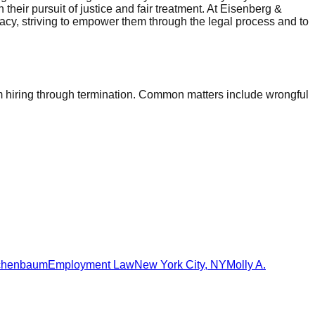
 their pursuit of justice and fair treatment. At Eisenberg &
cacy, striving to empower them through the legal process and to
 hiring through termination. Common matters include wrongful
schenbaum
Employment Law
New York City
,
NY
Molly A.