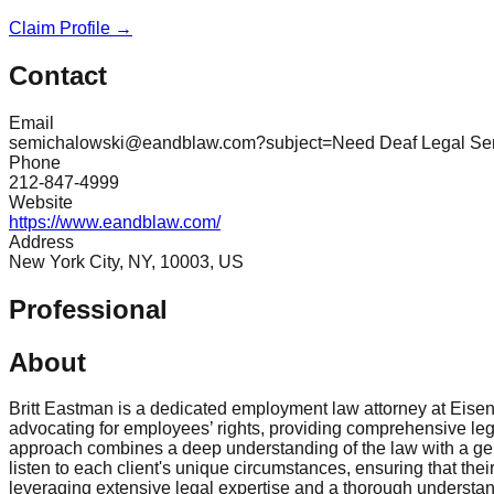
Claim Profile →
Contact
Email
semichalowski@eandblaw.com?subject=Need Deaf Legal Serv
Phone
212-847-4999
Website
https://www.eandblaw.com/
Address
New York City, NY, 10003, US
Professional
About
Britt Eastman is a dedicated employment law attorney at Eisen
advocating for employees’ rights, providing comprehensive legal
approach combines a deep understanding of the law with a genu
listen to each client's unique circumstances, ensuring that thei
leveraging extensive legal expertise and a thorough understand