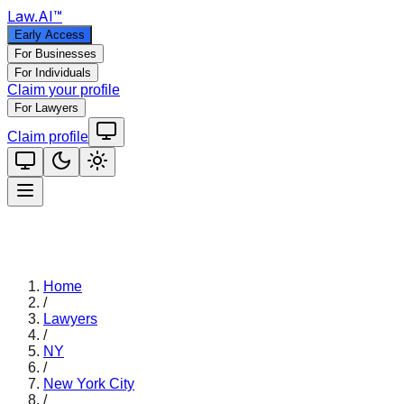
Law
.AI
™
Early Access
For Businesses
For Individuals
Claim your profile
For Lawyers
Claim profile
Home
/
Lawyers
/
NY
/
New York City
/