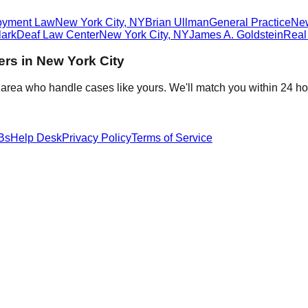
oyment Law
New York City
,
NY
Brian Ullman
General Practice
Ne
ark
Deaf Law Center
New York City
,
NY
James A. Goldstein
Real
ers in
New York City
 area who handle cases like yours. We'll match you within 24 ho
Bs
Help Desk
Privacy Policy
Terms of Service