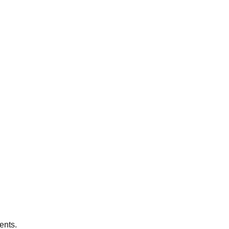
ents.