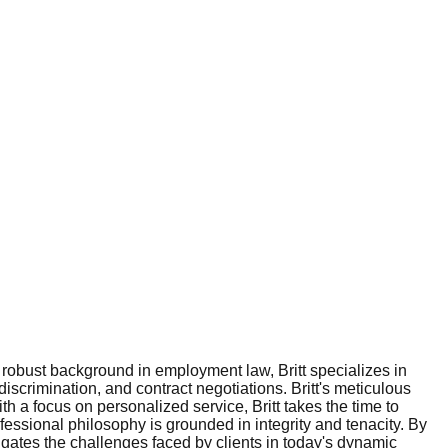
 robust background in employment law, Britt specializes in
scrimination, and contract negotiations. Britt's meticulous
 a focus on personalized service, Britt takes the time to
ofessional philosophy is grounded in integrity and tenacity. By
igates the challenges faced by clients in today's dynamic