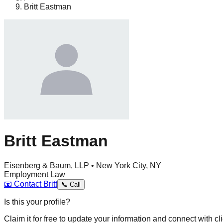
Britt Eastman
Britt Eastman
Eisenberg & Baum, LLP • New York City, NY
Employment Law
📧
Contact
Britt
📞
Call
Is this your profile?
Claim it for free to update your information and connect with cli