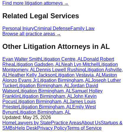
Find more
litigation
attorneys →
Related Legal Services
Personal Injury
Criminal Defense
Family Law
Browse all practice areas →
Other Litigation Attorneys in AL
Evan Walter Smith
Litigation
Centre
,
AL
Donald Robert
Rhea
Litigation
Gadsden
,
AL
Neah Lyn Mitchell
Litigation
Montgomery
,
AL
Dennis Lowell Rushing
Litigation
Ashville
,
AL
Heather Kelly Jackson
Litigation
Vestavia
,
AL
Maston
Alonzo Evans Jr.
Litigation
Birmingham
,
AL
Joseph Luther
Tucker
Litigation
Birmingham
,
AL
Jordan David
Watson
Litigation
Birmingham
,
AL
Samuel Holley
Franklin
Litigation
Birmingham
,
AL
John Kevin
Pocus
Litigation
Birmingham
,
AL
James Louis
Priester
Litigation
Birmingham
,
AL
Emily West
Bynum
Litigation
Birmingham
,
AL
Updated:
May 25, 2026
Home
Lawyers by State
Practice Areas
About Us
Startups &
SMBs
Help Desk
Privacy Policy
Terms of Service