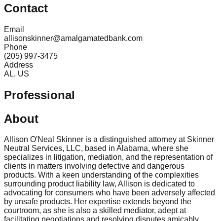
Contact
Email
allisonskinner@amalgamatedbank.com
Phone
(205) 997-3475
Address
AL, US
Professional
About
Allison O'Neal Skinner is a distinguished attorney at Skinner
Neutral Services, LLC, based in Alabama, where she
specializes in litigation, mediation, and the representation of
clients in matters involving defective and dangerous
products. With a keen understanding of the complexities
surrounding product liability law, Allison is dedicated to
advocating for consumers who have been adversely affected
by unsafe products. Her expertise extends beyond the
courtroom, as she is also a skilled mediator, adept at
facilitating negotiations and resolving disputes amicably.