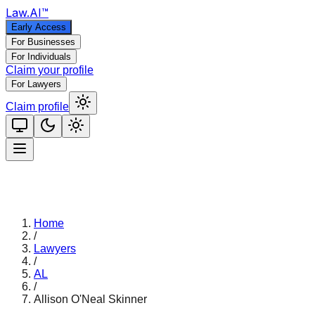
Law
.AI
™
Early Access
For Businesses
For Individuals
Claim your profile
For Lawyers
Claim profile
Home
/
Lawyers
/
AL
/
Allison O'Neal Skinner