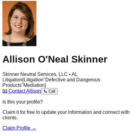
Allison O'Neal Skinner
Skinner Neutral Services, LLC • AL
Litigation
{Litigation
"Defective and Dangerous
Products"
Mediation}
📧
Contact
Allison
📞
Call
Is this your profile?
Claim it for free to update your information and connect with
clients.
Claim Profile →