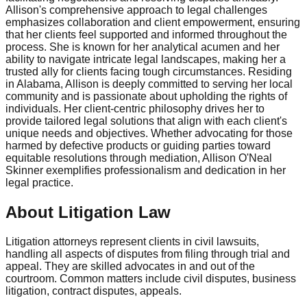
Allison's comprehensive approach to legal challenges
emphasizes collaboration and client empowerment, ensuring
that her clients feel supported and informed throughout the
process. She is known for her analytical acumen and her
ability to navigate intricate legal landscapes, making her a
trusted ally for clients facing tough circumstances. Residing
in Alabama, Allison is deeply committed to serving her local
community and is passionate about upholding the rights of
individuals. Her client-centric philosophy drives her to
provide tailored legal solutions that align with each client's
unique needs and objectives. Whether advocating for those
harmed by defective products or guiding parties toward
equitable resolutions through mediation, Allison O'Neal
Skinner exemplifies professionalism and dedication in her
legal practice.
About Litigation Law
Litigation attorneys represent clients in civil lawsuits,
handling all aspects of disputes from filing through trial and
appeal. They are skilled advocates in and out of the
courtroom. Common matters include civil disputes, business
litigation, contract disputes, appeals.