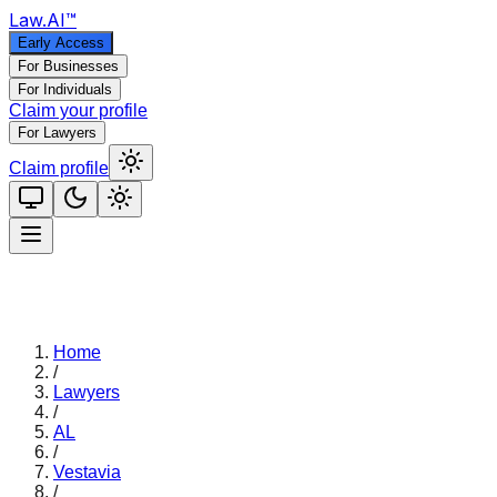
Law
.AI
™
Early Access
For Businesses
For Individuals
Claim your profile
For Lawyers
Claim profile
Home
/
Lawyers
/
AL
/
Vestavia
/