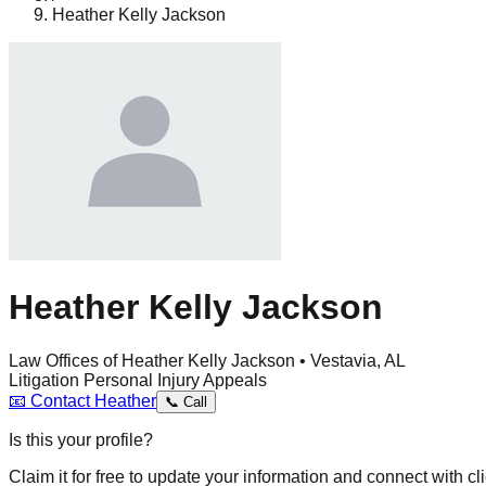
Heather Kelly Jackson
Heather Kelly Jackson
Law Offices of Heather Kelly Jackson • Vestavia, AL
Litigation
Personal Injury
Appeals
📧
Contact
Heather
📞
Call
Is this your profile?
Claim it for free to update your information and connect with cli