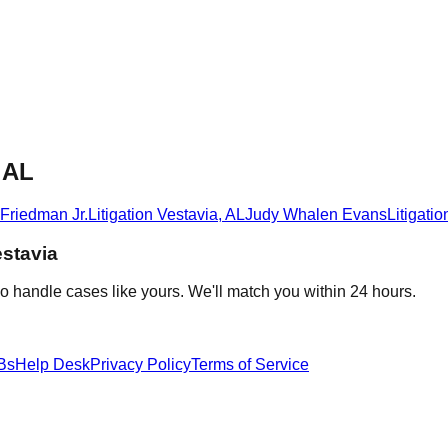
, AL
 Friedman Jr.
Litigation
Vestavia
,
AL
Judy Whalen Evans
Litigatio
stavia
o handle cases like yours. We'll match you within 24 hours.
Bs
Help Desk
Privacy Policy
Terms of Service