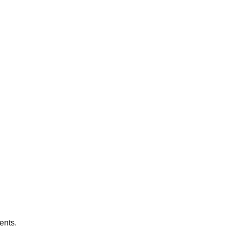
ents.