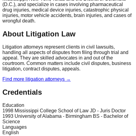
(D.C.), and specialize in cases involving pharmaceutical
drug injuries, medical device injuries, catastrophic physical
injuries, motor vehicle accidents, brain injuries, and cases of
wrongful death.
About Litigation Law
Litigation attorneys represent clients in civil lawsuits,
handling all aspects of disputes from filing through trial and
appeal. They are skilled advocates in and out of the
courtroom. Common matters include civil disputes, business
litigation, contract disputes, appeals.
Find more
litigation
attorneys →
Credentials
Education
1998 Mississippi College School of Law JD - Juris Doctor
1993 University of Alabama - Birmingham BS - Bachelor of
Science
Languages
English