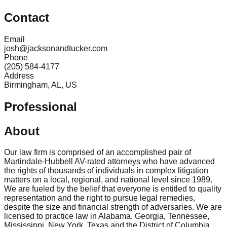
Contact
Email
josh@jacksonandtucker.com
Phone
(205) 584-4177
Address
Birmingham, AL, US
Professional
About
Our law firm is comprised of an accomplished pair of
Martindale-Hubbell AV-rated attorneys who have advanced
the rights of thousands of individuals in complex litigation
matters on a local, regional, and national level since 1989.
We are fueled by the belief that everyone is entitled to quality
representation and the right to pursue legal remedies,
despite the size and financial strength of adversaries. We are
licensed to practice law in Alabama, Georgia, Tennessee,
Mississippi, New York, Texas and the District of Columbia