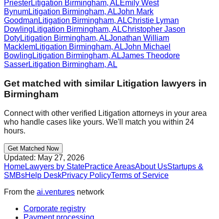
Priester
Litigation
Birmingham
,
AL
Emily West
Bynum
Litigation
Birmingham
,
AL
John Mark
Goodman
Litigation
Birmingham
,
AL
Christie Lyman
Dowling
Litigation
Birmingham
,
AL
Christopher Jason
Doty
Litigation
Birmingham
,
AL
Jonathan William
Macklem
Litigation
Birmingham
,
AL
John Michael
Bowling
Litigation
Birmingham
,
AL
James Theodore
Sasser
Litigation
Birmingham
,
AL
Get matched with similar
Litigation
lawyers in
Birmingham
Connect with other verified
Litigation
attorneys in your area
who handle cases like yours. We'll match you within 24
hours.
Get Matched Now
Updated:
May 27, 2026
Home
Lawyers by State
Practice Areas
About Us
Startups &
SMBs
Help Desk
Privacy Policy
Terms of Service
From the
ai.ventures
network
Corporate registry
Payment processing