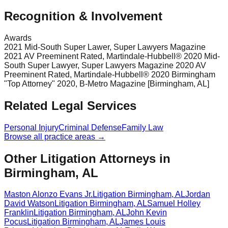
Recognition & Involvement
Awards
2021 Mid-South Super Lawer, Super Lawyers Magazine
2021 AV Preeminent Rated, Martindale-Hubbell® 2020 Mid-
South Super Lawyer, Super Lawyers Magazine 2020 AV
Preeminent Rated, Martindale-Hubbell® 2020 Birmingham
"Top Attorney" 2020, B-Metro Magazine [Birmingham, AL]
Related Legal Services
Personal Injury
Criminal Defense
Family Law
Browse all practice areas →
Other Litigation Attorneys in
Birmingham, AL
Maston Alonzo Evans Jr.
Litigation
Birmingham
,
AL
Jordan
David Watson
Litigation
Birmingham
,
AL
Samuel Holley
Franklin
Litigation
Birmingham
,
AL
John Kevin
Pocus
Litigation
Birmingham
,
AL
James Louis