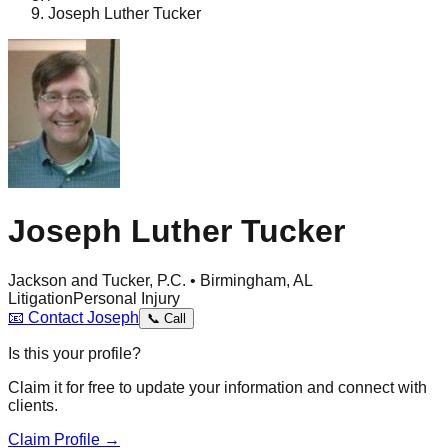
Joseph Luther Tucker
Joseph Luther Tucker
Jackson and Tucker, P.C. • Birmingham, AL
Litigation
Personal Injury
📧
Contact
Joseph
📞
Call
Is this your profile?
Claim it for free to update your information and connect with
clients.
Claim Profile →