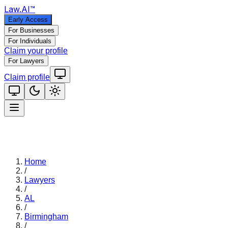
Law
.AI
™
Early Access
For Businesses
For Individuals
Claim your profile
For Lawyers
Claim profile
Home
/
Lawyers
/
AL
/
Birmingham
/