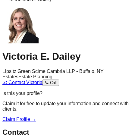
Victoria E. Dailey
Lipsitz Green Scime Cambria LLP • Buffalo, NY
Estates
Estate Planning
📧
Contact
Victoria
📞
Call
Is this your profile?
Claim it for free to update your information and connect with
clients.
Claim Profile →
Contact