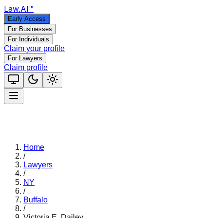
Law
.AI
™
Early Access
For Businesses
For Individuals
Claim your profile
For Lawyers
Claim profile
Home
/
Lawyers
/
NY
/
Buffalo
/
Victoria E. Dailey