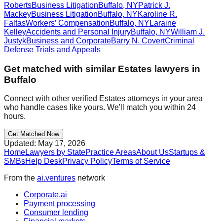
Roberts
Business Litigation
Buffalo
,
NY
Patrick J.
Mackey
Business Litigation
Buffalo
,
NY
Karoline R.
Faltas
Workers’ Compensation
Buffalo
,
NY
Laraine
Kelley
Accidents and Personal Injury
Buffalo
,
NY
William J.
Justyk
Business and Corporate
Barry N. Covert
Criminal
Defense Trials and Appeals
Get matched with similar
Estates
lawyers in
Buffalo
Connect with other verified
Estates
attorneys in your area
who handle cases like yours. We'll match you within 24
hours.
Get Matched Now
Updated:
May 17, 2026
Home
Lawyers by State
Practice Areas
About Us
Startups &
SMBs
Help Desk
Privacy Policy
Terms of Service
From the
ai.ventures
network
Corporate.ai
Payment processing
Consumer lending