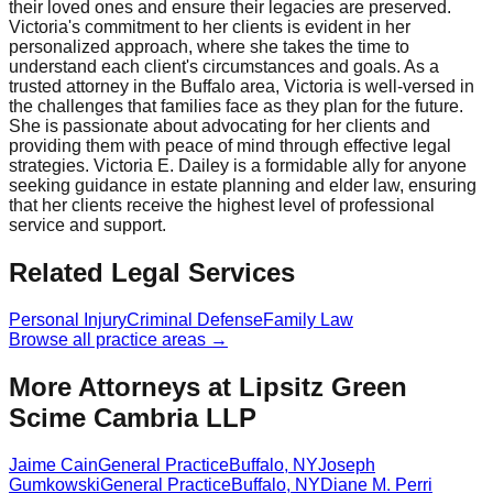
their loved ones and ensure their legacies are preserved.
Victoria's commitment to her clients is evident in her
personalized approach, where she takes the time to
understand each client's circumstances and goals. As a
trusted attorney in the Buffalo area, Victoria is well-versed in
the challenges that families face as they plan for the future.
She is passionate about advocating for her clients and
providing them with peace of mind through effective legal
strategies. Victoria E. Dailey is a formidable ally for anyone
seeking guidance in estate planning and elder law, ensuring
that her clients receive the highest level of professional
service and support.
Related Legal Services
Personal Injury
Criminal Defense
Family Law
Browse all practice areas →
More Attorneys at
Lipsitz Green
Scime Cambria LLP
Jaime Cain
General Practice
Buffalo
,
NY
Joseph
Gumkowski
General Practice
Buffalo
,
NY
Diane M. Perri