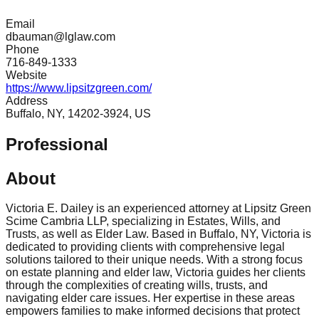
Email
dbauman@lglaw.com
Phone
716-849-1333
Website
https://www.lipsitzgreen.com/
Address
Buffalo, NY, 14202-3924, US
Professional
About
Victoria E. Dailey is an experienced attorney at Lipsitz Green
Scime Cambria LLP, specializing in Estates, Wills, and
Trusts, as well as Elder Law. Based in Buffalo, NY, Victoria is
dedicated to providing clients with comprehensive legal
solutions tailored to their unique needs. With a strong focus
on estate planning and elder law, Victoria guides her clients
through the complexities of creating wills, trusts, and
navigating elder care issues. Her expertise in these areas
empowers families to make informed decisions that protect