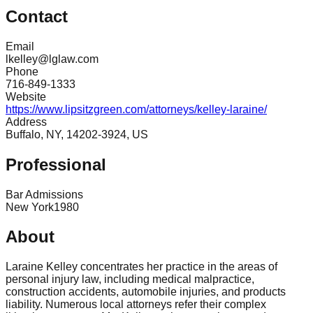
Contact
Email
lkelley@lglaw.com
Phone
716-849-1333
Website
https://www.lipsitzgreen.com/attorneys/kelley-laraine/
Address
Buffalo, NY, 14202-3924, US
Professional
Bar Admissions
New York
1980
About
Laraine Kelley concentrates her practice in the areas of
personal injury law, including medical malpractice,
construction accidents, automobile injuries, and products
liability. Numerous local attorneys refer their complex