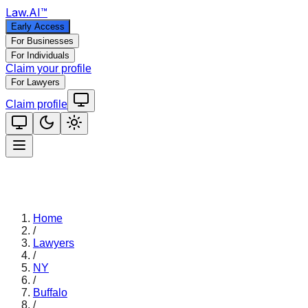
Law
.AI
™
Early Access
For Businesses
For Individuals
Claim your profile
For Lawyers
Claim profile
Home
/
Lawyers
/
NY
/
Buffalo
/