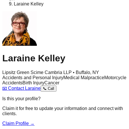
Laraine Kelley
Laraine Kelley
Lipsitz Green Scime Cambria LLP • Buffalo, NY
Accidents and Personal Injury
Medical Malpractice
Motorcycle
Accidents
Birth Injury
Cancer
📧
Contact
Laraine
📞
Call
Is this your profile?
Claim it for free to update your information and connect with
clients.
Claim Profile →