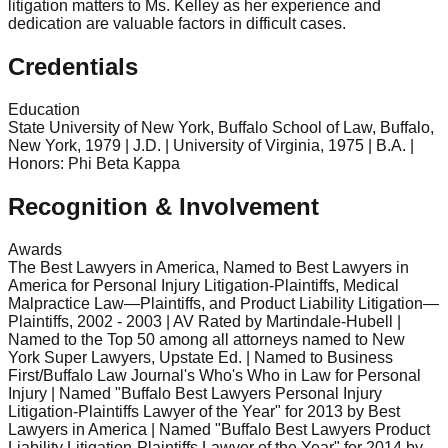
litigation matters to Ms. Kelley as her experience and
dedication are valuable factors in difficult cases.
Credentials
Education
State University of New York, Buffalo School of Law, Buffalo,
New York, 1979 | J.D. | University of Virginia, 1975 | B.A. |
Honors: Phi Beta Kappa
Recognition & Involvement
Awards
The Best Lawyers in America, Named to Best Lawyers in
America for Personal Injury Litigation-Plaintiffs, Medical
Malpractice Law—Plaintiffs, and Product Liability Litigation—
Plaintiffs, 2002 - 2003 | AV Rated by Martindale-Hubell |
Named to the Top 50 among all attorneys named to New
York Super Lawyers, Upstate Ed. | Named to Business
First/Buffalo Law Journal's Who's Who in Law for Personal
Injury | Named "Buffalo Best Lawyers Personal Injury
Litigation-Plaintiffs Lawyer of the Year" for 2013 by Best
Lawyers in America | Named "Buffalo Best Lawyers Product
Liability Litigation-Plaintiffs Lawyer of the Year" for 2014 by