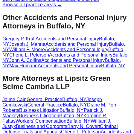
Browse all practice areas →
Other Accidents and Personal Injury
Attorneys in Buffalo, NY
Gregory P. Krull
Accidents and Personal Injury
Buffalo
,
NY
Joseph J. Manna
Accidents and Personal Injury
Buffalo
,
NY
William P. Moore
Accidents and Personal Injury
Buffalo
,
NY
Cherie L. Peterson
Accidents and Personal Injury
Buffalo
,
NY
John A. Collins
Accidents and Personal Injury
Buffalo
,
NY
Max Humann
Accidents and Personal Injury
Buffalo
,
NY
More Attorneys at
Lipsitz Green
Scime Cambria LLP
Jaime Cain
General Practice
Buffalo
,
NY
Joseph
Gumkowski
General Practice
Buffalo
,
NY
Diane M. Perri
Roberts
Business Litigation
Buffalo
,
NY
Patrick J.
Mackey
Business Litigation
Buffalo
,
NY
Karoline R.
Faltas
Workers’ Compensation
Buffalo
,
NY
William J.
Justyk
Business and Corporate
Barry N. Covert
Criminal
Defense Trials and Appeals
Cherie L. Peterson
Accidents and