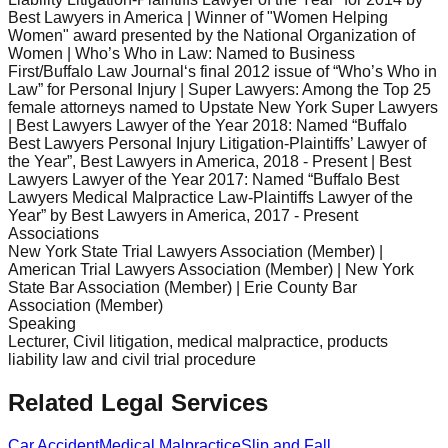
Best Lawyers in America | Winner of "Women Helping
Women" award presented by the National Organization of
Women | Who’s Who in Law: Named to Business
First/Buffalo Law Journal‘s final 2012 issue of “Who’s Who in
Law” for Personal Injury | Super Lawyers: Among the Top 25
female attorneys named to Upstate New York Super Lawyers
| Best Lawyers Lawyer of the Year 2018: Named “Buffalo
Best Lawyers Personal Injury Litigation-Plaintiffs’ Lawyer of
the Year”, Best Lawyers in America, 2018 - Present | Best
Lawyers Lawyer of the Year 2017: Named “Buffalo Best
Lawyers Medical Malpractice Law-Plaintiffs Lawyer of the
Year” by Best Lawyers in America, 2017 - Present
Associations
New York State Trial Lawyers Association (Member) |
American Trial Lawyers Association (Member) | New York
State Bar Association (Member) | Erie County Bar
Association (Member)
Speaking
Lecturer, Civil litigation, medical malpractice, products
liability law and civil trial procedure
Related Legal Services
Car Accident
Medical Malpractice
Slip and Fall