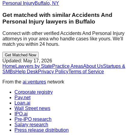
Personal Injury
Buffalo
,
NY
Get matched with similar
Accidents And
Personal Injury
lawyers in
Buffalo
Connect with other verified
Accidents And Personal Injury
attorneys in your area who handle cases like yours. We'll
match you within 24 hours.
Get Matched Now
Updated:
May 17, 2026
Home
Lawyers by State
Practice Areas
About Us
Startups &
SMBs
Help Desk
Privacy Policy
Terms of Service
From the
ai.ventures
network
Corporate registry
Pay.net
Loan.ai
Wall Street news
IPO.ai
Pre-IPO research
Salary research
Press release distribution