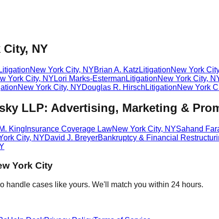
 City, NY
Litigation
New York City
,
NY
Brian A. Katz
Litigation
New York Cit
w York City
,
NY
Lori Marks-Esterman
Litigation
New York City
,
N
gation
New York City
,
NY
Douglas R. Hirsch
Litigation
New York Ci
ky LLP: Advertising, Marketing & Pro
M. King
Insurance Coverage Law
New York City
,
NY
Sahand Fara
ork City
,
NY
David J. Breyer
Bankruptcy & Financial Restructur
Y
w York City
o handle cases like yours. We'll match you within 24 hours.