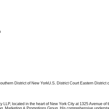
m
Southern District of New York
U.S. District Court Eastern District
LLP, located in the heart of New York City at 1325 Avenue of the
ing, Marketing & Promotions Group. His comprehensive understandi