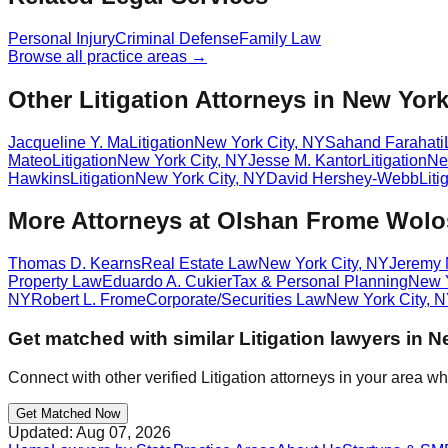
Personal Injury
Criminal Defense
Family Law
Browse all practice areas →
Other Litigation Attorneys in New York
Jacqueline Y. Ma
Litigation
New York City
,
NY
Sahand Farahati
Mateo
Litigation
New York City
,
NY
Jesse M. Kantor
Litigation
Ne
Hawkins
Litigation
New York City
,
NY
David Hershey-Webb
Liti
More Attorneys at
Olshan Frome Wolos
Thomas D. Kearns
Real Estate Law
New York City
,
NY
Jeremy 
Property Law
Eduardo A. Cukier
Tax & Personal Planning
New Y
NY
Robert L. Frome
Corporate/Securities Law
New York City
,
N
Get matched with similar
Litigation
lawyers in
Ne
Connect with other verified
Litigation
attorneys in your area wh
Get Matched Now
Updated:
Aug 07, 2026