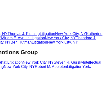
y
,
NY
Thomas J. Fleming
Litigation
New York City
,
NY
Katherine
Y
Miriam E. Avrutin
Litigation
New York City
,
NY
Theodore J.
ty
,
NY
Ben Hutman
Litigation
New York City
,
NY
motions Group
hati
Litigation
New York City
,
NY
Steven R. Gursky
Intellectual
ing
New York City
,
NY
Robert M. Appleton
Litigation
York
,