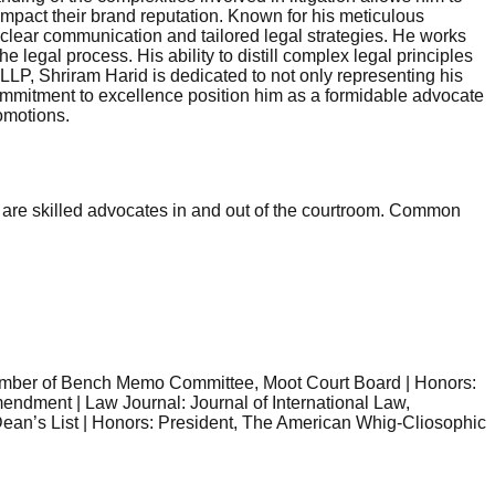
 impact their brand reputation. Known for his meticulous
 clear communication and tailored legal strategies. He works
 legal process. His ability to distill complex legal principles
LP, Shriram Harid is dedicated to not only representing his
g commitment to excellence position him as a formidable advocate
omotions.
They are skilled advocates in and out of the courtroom. Common
Member of Bench Memo Committee, Moot Court Board | Honors:
endment | Law Journal: Journal of International Law,
 Dean’s List | Honors: President, The American Whig-Cliosophic