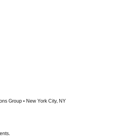
ons Group • New York City, NY
ents.