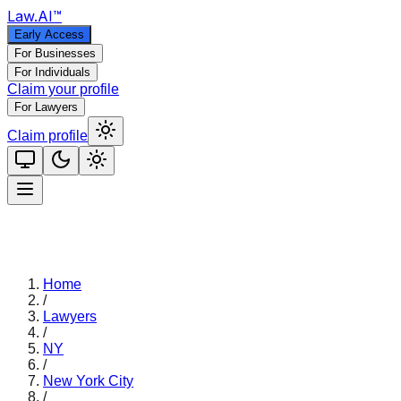
Law
.AI
™
Early Access
For Businesses
For Individuals
Claim your profile
For Lawyers
Claim profile
Home
/
Lawyers
/
NY
/
New York City
/