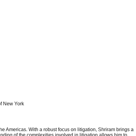
 of New York
 Americas. With a robust focus on litigation, Shriram brings a
ng of the complexities involved in litigation allows him to