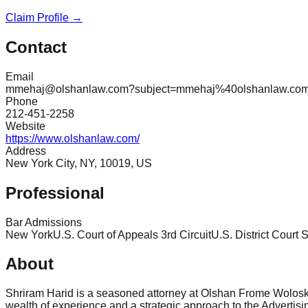
Claim Profile →
Contact
Email
mmehaj@olshanlaw.com?subject=mmehaj%40olshanlaw.co
Phone
212-451-2258
Website
https://www.olshanlaw.com/
Address
New York City, NY, 10019, US
Professional
Bar Admissions
New York
U.S. Court of Appeals 3rd Circuit
U.S. District Court 
About
Shriram Harid is a seasoned attorney at Olshan Frome Wolosky 
wealth of experience and a strategic approach to the Advertis