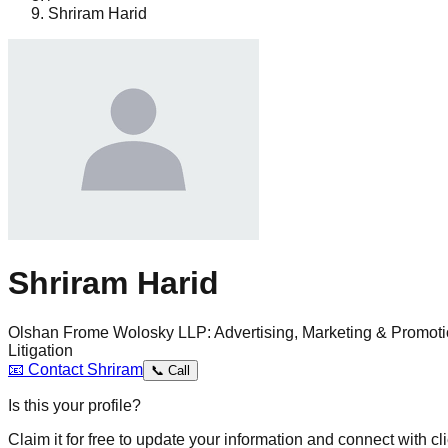
Shriram Harid
Shriram Harid
Olshan Frome Wolosky LLP: Advertising, Marketing & Promoti
Litigation
📧
Contact
Shriram
📞
Call
Is this your profile?
Claim it for free to update your information and connect with cli