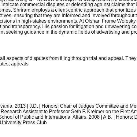
ng intricate commercial disputes or defending against claims that
omes, Shriram employs a client-centric approach that prioritizes
ives, ensuring that they are informed and involved throughout the
cisions in high-stakes environments. At Olshan Frome Wolosky L
trust and transparency. His passion for litigation and unwaverin
ent seeking guidance in the dynamic fields of advertising and pr
ng all aspects of disputes from filing through trial and appeal. 
putes, appeals.
lvania, 2013 | J.D. | Honors: Chair of Judges Committee and 
esearch Assistant to Professor Seth F. Kreimer on the First Am
chool of Public and International Affairs, 2008 | A.B. | Honors:
 University Press Club