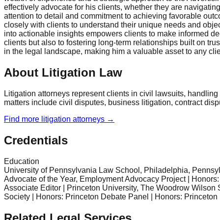
effectively advocate for his clients, whether they are navigati
attention to detail and commitment to achieving favorable outc
closely with clients to understand their unique needs and object
into actionable insights empowers clients to make informed de
clients but also to fostering long-term relationships built on 
in the legal landscape, making him a valuable asset to any cli
About Litigation Law
Litigation attorneys represent clients in civil lawsuits, handli
matters include civil disputes, business litigation, contract dis
Find more
litigation
attorneys →
Credentials
Education
University of Pennsylvania Law School, Philadelphia, Pennsy
Advocate of the Year, Employment Advocacy Project | Honors: R
Associate Editor | Princeton University, The Woodrow Wilson S
Society | Honors: Princeton Debate Panel | Honors: Princeton
Related Legal Services