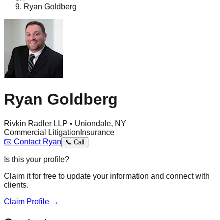
Ryan Goldberg
Ryan Goldberg
Rivkin Radler LLP • Uniondale, NY
Commercial Litigation
Insurance
📧
Contact
Ryan
📞
Call
Is this your profile?
Claim it for free to update your information and connect with
clients.
Claim Profile →