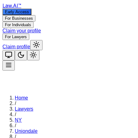
Law
.AI
™
Early Access
For Businesses
For Individuals
Claim your profile
For Lawyers
Claim profile
Home
/
Lawyers
/
NY
/
Uniondale
/