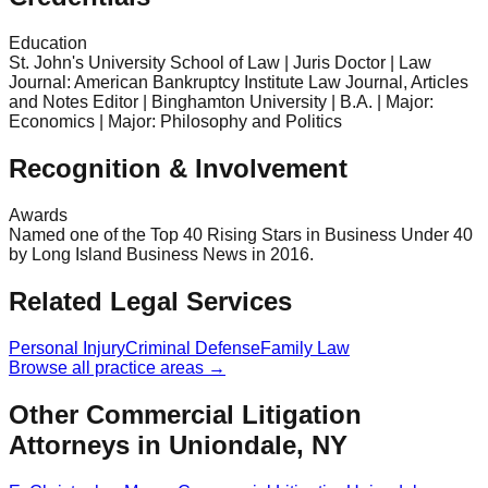
Education
St. John's University School of Law | Juris Doctor | Law
Journal: American Bankruptcy Institute Law Journal, Articles
and Notes Editor | Binghamton University | B.A. | Major:
Economics | Major: Philosophy and Politics
Recognition & Involvement
Awards
Named one of the Top 40 Rising Stars in Business Under 40
by Long Island Business News in 2016.
Related Legal Services
Personal Injury
Criminal Defense
Family Law
Browse all practice areas →
Other Commercial Litigation
Attorneys in Uniondale, NY