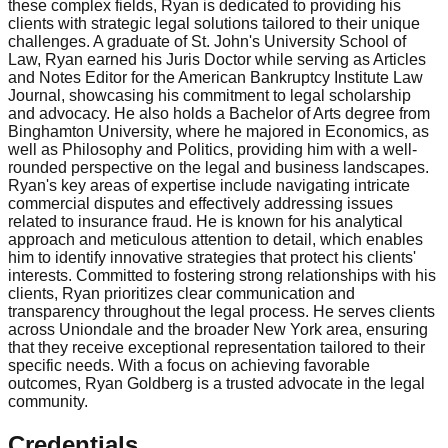
these complex fields, Ryan is dedicated to providing his
clients with strategic legal solutions tailored to their unique
challenges. A graduate of St. John's University School of
Law, Ryan earned his Juris Doctor while serving as Articles
and Notes Editor for the American Bankruptcy Institute Law
Journal, showcasing his commitment to legal scholarship
and advocacy. He also holds a Bachelor of Arts degree from
Binghamton University, where he majored in Economics, as
well as Philosophy and Politics, providing him with a well-
rounded perspective on the legal and business landscapes.
Ryan's key areas of expertise include navigating intricate
commercial disputes and effectively addressing issues
related to insurance fraud. He is known for his analytical
approach and meticulous attention to detail, which enables
him to identify innovative strategies that protect his clients'
interests. Committed to fostering strong relationships with his
clients, Ryan prioritizes clear communication and
transparency throughout the legal process. He serves clients
across Uniondale and the broader New York area, ensuring
that they receive exceptional representation tailored to their
specific needs. With a focus on achieving favorable
outcomes, Ryan Goldberg is a trusted advocate in the legal
community.
Credentials