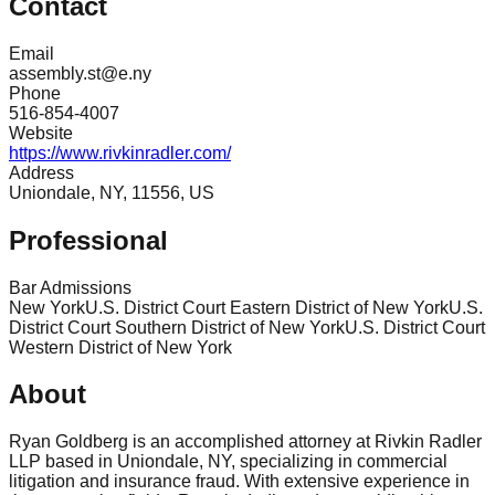
Contact
Email
assembly.st@e.ny
Phone
516-854-4007
Website
https://www.rivkinradler.com/
Address
Uniondale, NY, 11556, US
Professional
Bar Admissions
New York
U.S. District Court Eastern District of New York
U.S.
District Court Southern District of New York
U.S. District Court
Western District of New York
About
Ryan Goldberg is an accomplished attorney at Rivkin Radler
LLP based in Uniondale, NY, specializing in commercial
litigation and insurance fraud. With extensive experience in