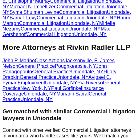
E. Christopher Murray
Commercial Litigation
Uniondale
,
NY
Michael N. Impellizeri
Commercial Litigation
Uniondale
,
NY
Syma Shulman Levine
Commercial Litigation
Uniondale
,
NY
Barry I. Levy
Commercial Litigation
Uniondale
,
NY
Harini
Maragh
Commercial Litigation
Uniondale
,
NY
Mirielle
Nezamy
Commercial Litigation
Uniondale
,
NY
Max
Gershenoff
Commercial Litigation
Uniondale
,
NY
More Attorneys at
Rivkin Radler LLP
John P. Marino
Class Actions
Jacksonville
,
FL
James
Nelson
General Practice
Poughkeepsie
,
NY
John
Panagopoulos
General Practice
Uniondale
,
NY
Hilary
Drabkin
General Practice
Uniondale
,
NY
Avigael C.
Fyman
Employment
Uniondale
,
NY
Pia Riverso
General
Practice
New York
,
NY
Paul Gorfinkel
Insurance
Coverage
Uniondale
,
NY
Mariann Sarraf
General
Practice
Uniondale
,
NY
Get matched with similar
Commercial Litigation
lawyers in
Uniondale
Connect with other verified
Commercial Litigation
attorneys
in your area who handle cases like yours. We'll match you