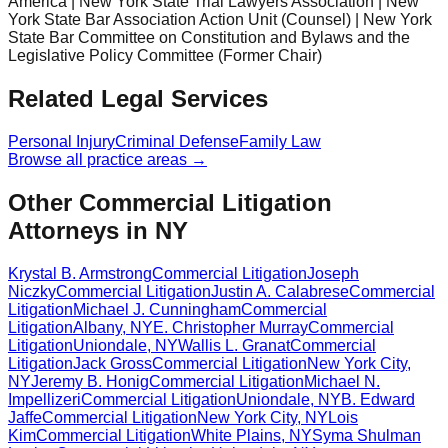
America | New York State Trial Lawyers Association | New
York State Bar Association Action Unit (Counsel) | New York
State Bar Committee on Constitution and Bylaws and the
Legislative Policy Committee (Former Chair)
Related Legal Services
Personal Injury
Criminal Defense
Family Law
Browse all practice areas →
Other Commercial Litigation
Attorneys in NY
Krystal B. Armstrong
Commercial Litigation
Joseph
Niczky
Commercial Litigation
Justin A. Calabrese
Commercial
Litigation
Michael J. Cunningham
Commercial
Litigation
Albany
,
NY
E. Christopher Murray
Commercial
Litigation
Uniondale
,
NY
Wallis L. Granat
Commercial
Litigation
Jack Gross
Commercial Litigation
New York City
,
NY
Jeremy B. Honig
Commercial Litigation
Michael N.
Impellizeri
Commercial Litigation
Uniondale
,
NY
B. Edward
Jaffe
Commercial Litigation
New York City
,
NY
Lois
Kim
Commercial Litigation
White Plains
,
NY
Syma Shulman