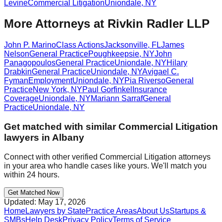
Levine
Commercial Litigation
Uniondale
,
NY
More Attorneys at
Rivkin Radler LLP
John P. Marino
Class Actions
Jacksonville
,
FL
James
Nelson
General Practice
Poughkeepsie
,
NY
John
Panagopoulos
General Practice
Uniondale
,
NY
Hilary
Drabkin
General Practice
Uniondale
,
NY
Avigael C.
Fyman
Employment
Uniondale
,
NY
Pia Riverso
General
Practice
New York
,
NY
Paul Gorfinkel
Insurance
Coverage
Uniondale
,
NY
Mariann Sarraf
General
Practice
Uniondale
,
NY
Get matched with similar
Commercial Litigation
lawyers in
Albany
Connect with other verified
Commercial Litigation
attorneys
in your area who handle cases like yours. We'll match you
within 24 hours.
Get Matched Now
Updated:
May 17, 2026
Home
Lawyers by State
Practice Areas
About Us
Startups &
SMBs
Help Desk
Privacy Policy
Terms of Service