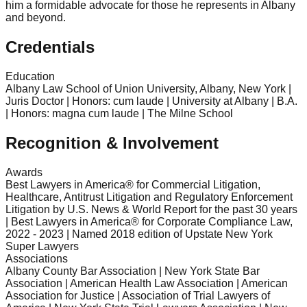
him a formidable advocate for those he represents in Albany
and beyond.
Credentials
Education
Albany Law School of Union University, Albany, New York |
Juris Doctor | Honors: cum laude | University at Albany | B.A.
| Honors: magna cum laude | The Milne School
Recognition & Involvement
Awards
Best Lawyers in America® for Commercial Litigation,
Healthcare, Antitrust Litigation and Regulatory Enforcement
Litigation by U.S. News & World Report for the past 30 years
| Best Lawyers in America® for Corporate Compliance Law,
2022 - 2023 | Named 2018 edition of Upstate New York
Super Lawyers
Associations
Albany County Bar Association | New York State Bar
Association | American Health Law Association | American
Association for Justice | Association of Trial Lawyers of