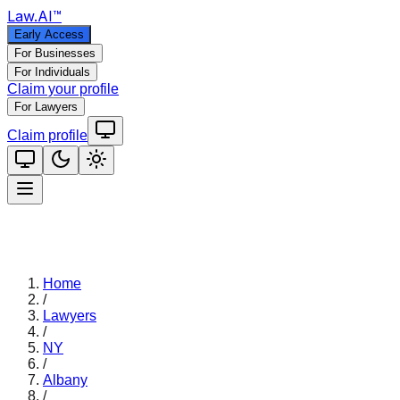
Law
.AI
™
Early Access
For Businesses
For Individuals
Claim your profile
For Lawyers
Claim profile
Home
/
Lawyers
/
NY
/
Albany
/