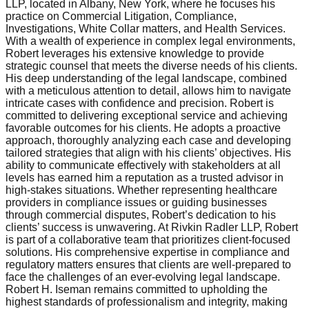
LLP, located in Albany, New York, where he focuses his
practice on Commercial Litigation, Compliance,
Investigations, White Collar matters, and Health Services.
With a wealth of experience in complex legal environments,
Robert leverages his extensive knowledge to provide
strategic counsel that meets the diverse needs of his clients.
His deep understanding of the legal landscape, combined
with a meticulous attention to detail, allows him to navigate
intricate cases with confidence and precision. Robert is
committed to delivering exceptional service and achieving
favorable outcomes for his clients. He adopts a proactive
approach, thoroughly analyzing each case and developing
tailored strategies that align with his clients’ objectives. His
ability to communicate effectively with stakeholders at all
levels has earned him a reputation as a trusted advisor in
high-stakes situations. Whether representing healthcare
providers in compliance issues or guiding businesses
through commercial disputes, Robert’s dedication to his
clients’ success is unwavering. At Rivkin Radler LLP, Robert
is part of a collaborative team that prioritizes client-focused
solutions. His comprehensive expertise in compliance and
regulatory matters ensures that clients are well-prepared to
face the challenges of an ever-evolving legal landscape.
Robert H. Iseman remains committed to upholding the
highest standards of professionalism and integrity, making