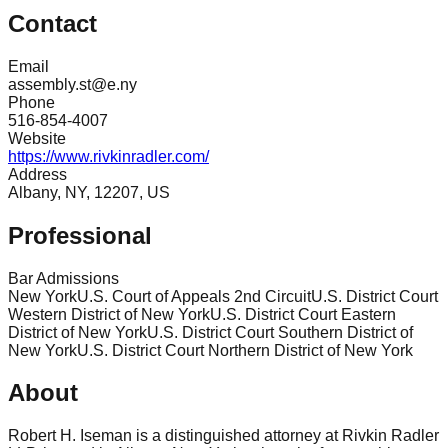
Contact
Email
assembly.st@e.ny
Phone
516-854-4007
Website
https://www.rivkinradler.com/
Address
Albany, NY, 12207, US
Professional
Bar Admissions
New York
U.S. Court of Appeals 2nd Circuit
U.S. District Court
Western District of New York
U.S. District Court Eastern
District of New York
U.S. District Court Southern District of
New York
U.S. District Court Northern District of New York
About
Robert H. Iseman is a distinguished attorney at Rivkin Radler