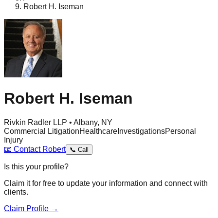
Robert H. Iseman
Robert H. Iseman
Rivkin Radler LLP • Albany, NY
Commercial Litigation
Healthcare
Investigations
Personal
Injury
📧
Contact
Robert
📞
Call
Is this your profile?
Claim it for free to update your information and connect with
clients.
Claim Profile →