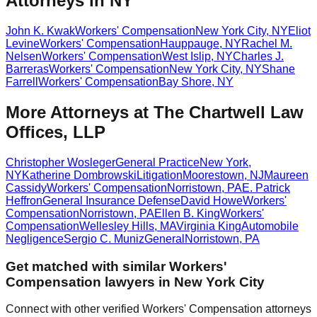
Attorneys in NY
John K. Kwak
Workers' Compensation
New York City
,
NY
Eliot
Levine
Workers' Compensation
Hauppauge
,
NY
Rachel M.
Nelsen
Workers' Compensation
West Islip
,
NY
Charles J.
Barreras
Workers' Compensation
New York City
,
NY
Shane
Farrell
Workers' Compensation
Bay Shore
,
NY
More Attorneys at
The Chartwell Law
Offices, LLP
Christopher Wosleger
General Practice
New York
,
NY
Katherine Dombrowski
Litigation
Moorestown
,
NJ
Maureen
Cassidy
Workers' Compensation
Norristown
,
PA
E. Patrick
Heffron
General Insurance Defense
David Howe
Workers'
Compensation
Norristown
,
PA
Ellen B. King
Workers'
Compensation
Wellesley Hills
,
MA
Virginia King
Automobile
Negligence
Sergio C. Muniz
General
Norristown
,
PA
Get matched with similar
Workers'
Compensation
lawyers in
New York City
Connect with other verified
Workers' Compensation
attorneys