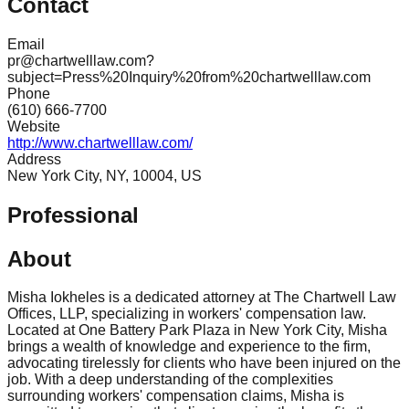
Contact
Email
pr@chartwelllaw.com?
subject=Press%20Inquiry%20from%20chartwelllaw.com
Phone
(610) 666-7700
Website
http://www.chartwelllaw.com/
Address
New York City, NY, 10004, US
Professional
About
Misha Iokheles is a dedicated attorney at The Chartwell Law
Offices, LLP, specializing in workers' compensation law.
Located at One Battery Park Plaza in New York City, Misha
brings a wealth of knowledge and experience to the firm,
advocating tirelessly for clients who have been injured on the
job. With a deep understanding of the complexities
surrounding workers' compensation claims, Misha is