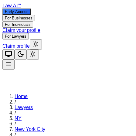
Law
.AI
™
Early Access
For Businesses
For Individuals
Claim your profile
For Lawyers
Claim profile
Home
/
Lawyers
/
NY
/
New York City
/