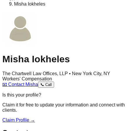
Misha Iokheles
Misha Iokheles
The Chartwell Law Offices, LLP • New York City, NY
Workers' Compensation
📧
Contact
Misha
📞
Call
Is this your profile?
Claim it for free to update your information and connect with
clients.
Claim Profile →