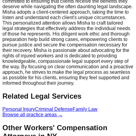
committed to ensuring that clients receive the benefits they
deserve while navigating the often daunting legal landscape.
Misha adopts a client-centered approach, taking the time to
listen and understand each client's unique circumstances.
This personalized attention allows Misha to craft tailored
legal strategies that effectively address the individual needs
of those he represents. His diligent work ethic and thorough
preparation help build strong cases, empowering clients to
pursue justice and secure the compensation necessary for
their recovery. Misha is passionate about advocating for the
rights of injured workers and is dedicated to providing
knowledgeable, compassionate legal support every step of
the way. By focusing on clear communication and a proactive
approach, he strives to make the legal process as seamless
as possible for his clients, ensuring they feel supported and
informed throughout their journey.
Related Legal Services
Personal Injury
Criminal Defense
Family Law
Browse all practice areas →
Other Workers' Compensation