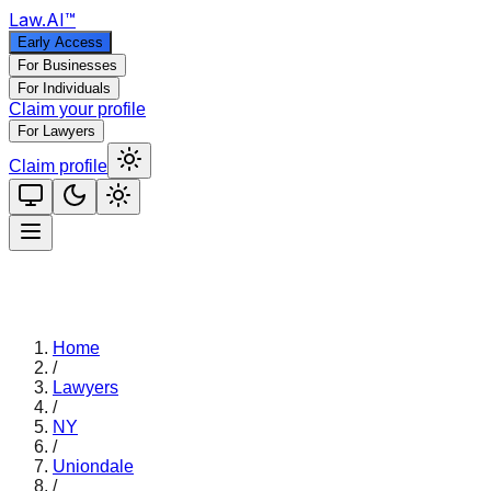
Law
.AI
™
Early Access
For Businesses
For Individuals
Claim your profile
For Lawyers
Claim profile
Home
/
Lawyers
/
NY
/
Uniondale
/