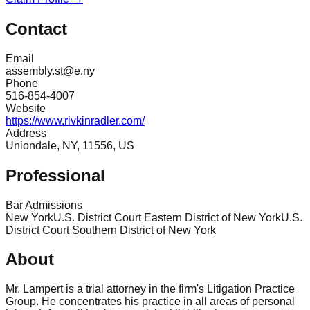
Contact
Email
assembly.st@e.ny
Phone
516-854-4007
Website
https://www.rivkinradler.com/
Address
Uniondale, NY, 11556, US
Professional
Bar Admissions
New York
U.S. District Court Eastern District of New York
U.S.
District Court Southern District of New York
About
Mr. Lampert is a trial attorney in the firm's Litigation Practice
Group. He concentrates his practice in all areas of personal