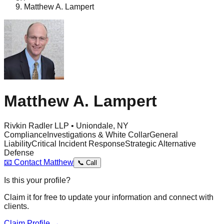
Matthew A. Lampert
Matthew A. Lampert
Rivkin Radler LLP • Uniondale, NY
Compliance
Investigations & White Collar
General
Liability
Critical Incident Response
Strategic Alternative
Defense
📧
Contact
Matthew
📞
Call
Is this your profile?
Claim it for free to update your information and connect with
clients.
Claim Profile →