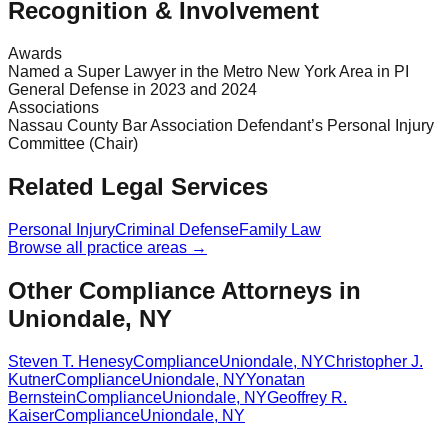
Recognition & Involvement
Awards
Named a Super Lawyer in the Metro New York Area in PI
General Defense in 2023 and 2024
Associations
Nassau County Bar Association Defendant’s Personal Injury
Committee (Chair)
Related Legal Services
Personal Injury
Criminal Defense
Family Law
Browse all practice areas →
Other Compliance Attorneys in
Uniondale, NY
Steven T. Henesy
Compliance
Uniondale
,
NY
Christopher J.
Kutner
Compliance
Uniondale
,
NY
Yonatan
Bernstein
Compliance
Uniondale
,
NY
Geoffrey R.
Kaiser
Compliance
Uniondale
,
NY