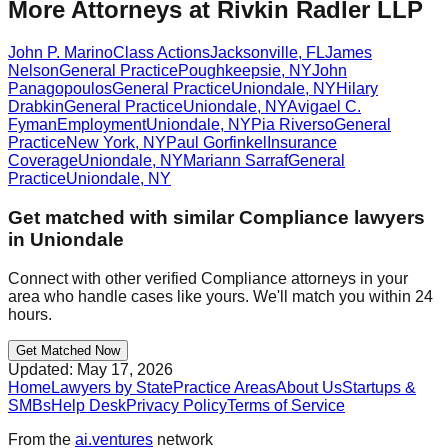
More Attorneys at
Rivkin Radler LLP
John P. Marino
Class Actions
Jacksonville
,
FL
James
Nelson
General Practice
Poughkeepsie
,
NY
John
Panagopoulos
General Practice
Uniondale
,
NY
Hilary
Drabkin
General Practice
Uniondale
,
NY
Avigael C.
Fyman
Employment
Uniondale
,
NY
Pia Riverso
General
Practice
New York
,
NY
Paul Gorfinkel
Insurance
Coverage
Uniondale
,
NY
Mariann Sarraf
General
Practice
Uniondale
,
NY
Get matched with similar
Compliance
lawyers
in
Uniondale
Connect with other verified
Compliance
attorneys in your
area who handle cases like yours. We'll match you within 24
hours.
Get Matched Now
Updated:
May 17, 2026
Home
Lawyers by State
Practice Areas
About Us
Startups &
SMBs
Help Desk
Privacy Policy
Terms of Service
From the
ai.ventures
network