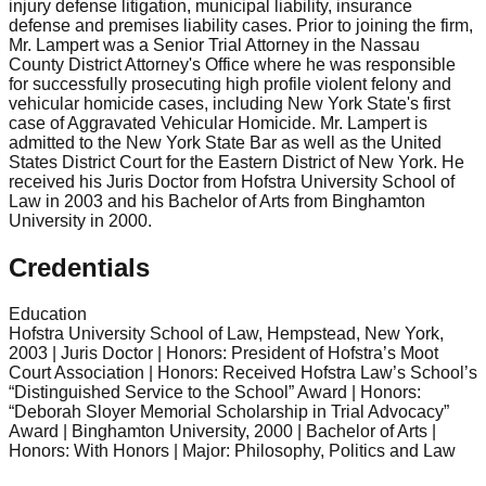
injury defense litigation, municipal liability, insurance
defense and premises liability cases. Prior to joining the firm,
Mr. Lampert was a Senior Trial Attorney in the Nassau
County District Attorney's Office where he was responsible
for successfully prosecuting high profile violent felony and
vehicular homicide cases, including New York State's first
case of Aggravated Vehicular Homicide. Mr. Lampert is
admitted to the New York State Bar as well as the United
States District Court for the Eastern District of New York. He
received his Juris Doctor from Hofstra University School of
Law in 2003 and his Bachelor of Arts from Binghamton
University in 2000.
Credentials
Education
Hofstra University School of Law, Hempstead, New York,
2003 | Juris Doctor | Honors: President of Hofstra’s Moot
Court Association | Honors: Received Hofstra Law’s School’s
“Distinguished Service to the School” Award | Honors:
“Deborah Sloyer Memorial Scholarship in Trial Advocacy”
Award | Binghamton University, 2000 | Bachelor of Arts |
Honors: With Honors | Major: Philosophy, Politics and Law