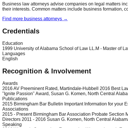
Business law attorneys advise companies on legal matters incl
their interests. Common matters include business formation, co
Find more
business
attorneys →
Credentials
Education
1999 University of Alabama School of Law LL.M - Master of L
Languages
English
Recognition & Involvement
Awards
2016 AV Preeminent Rated, Martindale-Hubbell 2016 Best L
"Ignite Passion" Award, Susan G. Komen, North Central Alab
Publications
2015 Birmingham Bar Bulletin Important Information for your E
Associations
2015 - Present Birmingham Bar Association Probate Section M
Directors 2011 - 2016 Susan G. Komen, North Central Alabama
Speaking