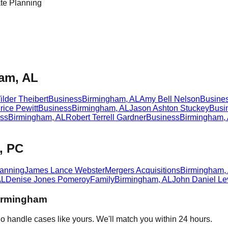
e Planning
ham, AL
lder Theibert
Business
Birmingham
,
AL
Amy Bell Nelson
Busine
ice Pewitt
Business
Birmingham
,
AL
Jason Ashton Stuckey
Busi
ss
Birmingham
,
AL
Robert Terrell Gardner
Business
Birmingham
,
, PC
lanning
James Lance Webster
Mergers Acquisitions
Birmingham
,
AL
Denise Jones Pomeroy
Family
Birmingham
,
AL
John Daniel Le
irmingham
o handle cases like yours. We'll match you within 24 hours.