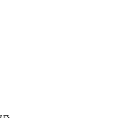
ents.