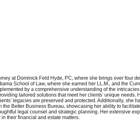
ney at Dominick Feld Hyde, PC, where she brings over four decad
Alabama School of Law, where she earned her LL.M., and the Cu
mplemented by a comprehensive understanding of the intricacies
roviding tailored solutions that meet her clients' unique needs.
 clients' legacies are preserved and protected. Additionally, she
th the Better Business Bureau, showcasing her ability to facili
 thoughtful legal counsel and strategic planning. Her extensive
 in their financial and estate matters.