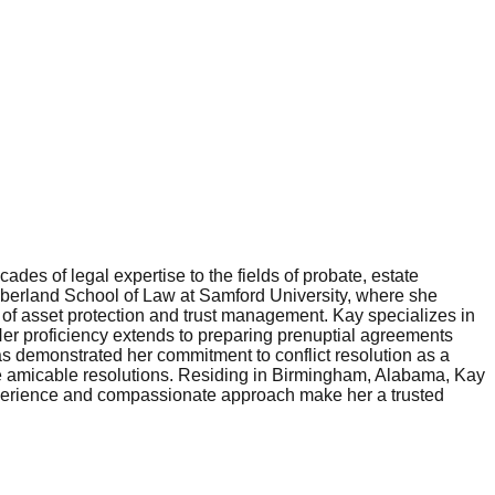
es of legal expertise to the fields of probate, estate
mberland School of Law at Samford University, where she
 of asset protection and trust management. Kay specializes in
 Her proficiency extends to preparing prenuptial agreements
 has demonstrated her commitment to conflict resolution as a
tate amicable resolutions. Residing in Birmingham, Alabama, Kay
 experience and compassionate approach make her a trusted