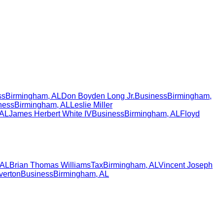
ss
Birmingham
,
AL
Don Boyden Long Jr.
Business
Birmingham
,
ness
Birmingham
,
AL
Leslie Miller
AL
James Herbert White IV
Business
Birmingham
,
AL
Floyd
AL
Brian Thomas Williams
Tax
Birmingham
,
AL
Vincent Joseph
verton
Business
Birmingham
,
AL