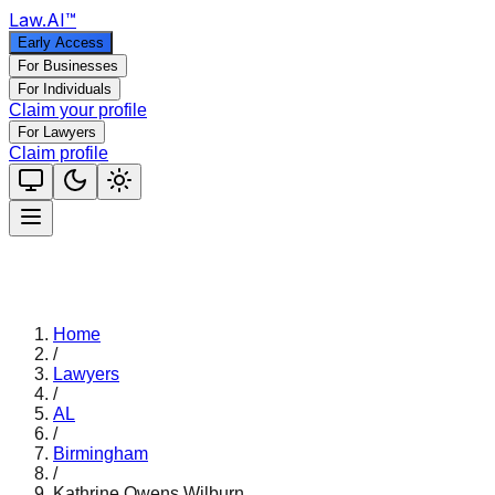
Law
.AI
™
Early Access
For Businesses
For Individuals
Claim your profile
For Lawyers
Claim profile
Home
/
Lawyers
/
AL
/
Birmingham
/
Kathrine Owens Wilburn