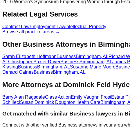
2016 Women's Symposium Empowering Women through Estat
Related Legal Services
Contract Law
Employment Law
Intellectual Property
Browse all practice areas →
Other Business Attorneys in Birming
Sarah Elizabeth Hoffmann
Business
Birmingham
,
AL
Richard Wi
AL
Christopher Baxter Driver
Business
Birmingham
,
AL
James Pr
Klasing
Business
Birmingham
,
AL
Susanne Marie Moore
Busine
Denard Gaines
Business
Birmingham
,
AL
More Attorneys at
Dominick Feld Hyde
Barry Alan Ragsdale
Class Action
Emily Vaughn Frost
Estate P
Schilleci
Susan Dominick Doughton
Health Care
Birmingham
,
Get matched with similar
Business
lawyers in
B
Connect with other verified
Business
attorneys in your area wh