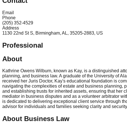
Contact
Email
Phone
(205) 352-4529
Address
1130 22nd St S, Birmingham, AL, 35205-2883, US
Professional
About
Kathrine Owens Wilburn, known as Kay, is a distinguished attor
planning, and business law. A graduate of the University of 
received her Juris Doctor, Kay's educational foundation is co
navigating the complexities of estate and business planning, p
and establishing trusts for inherited assets, ensuring that her
mediator in business disputes and as a volunteer arbitrator wi
is dedicated to delivering exceptional client service through
advisor for individuals and families seeking clarity and security
About Business Law