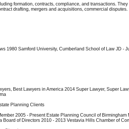
uding formation, contracts, compliance, and transactions. They
ntract drafting, mergers and acquisitions, commercial disputes.
aws 1980 Samford University, Cumberland School of Law JD - Ju
awyers, Best Lawyers in America 2014 Super Lawyer, Super L
ama
state Planning Clients
ember 2005 - Present Estate Planning Council of Birmingham M
 Board of Directors 2010 - 2013 Vestavia Hills Chamber of Co