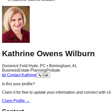
Kathrine Owens Wilburn
Dominick Feld Hyde, PC • Birmingham, AL
Business
Estate Planning
Probate
📧
Contact
Kathrine
📞
Call
Is this your profile?
Claim it for free to update your information and connect with cli
Claim Profile →