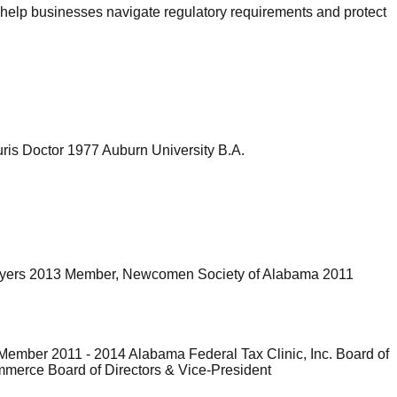
 help businesses navigate regulatory requirements and protect
ris Doctor 1977 Auburn University B.A.
awyers 2013 Member, Newcomen Society of Alabama 2011
ember 2011 - 2014 Alabama Federal Tax Clinic, Inc. Board of
mmerce Board of Directors & Vice-President