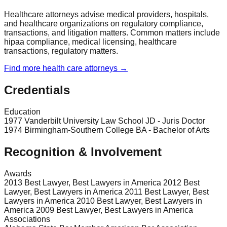
Healthcare attorneys advise medical providers, hospitals,
and healthcare organizations on regulatory compliance,
transactions, and litigation matters. Common matters include
hipaa compliance, medical licensing, healthcare
transactions, regulatory matters.
Find more
health care
attorneys →
Credentials
Education
1977 Vanderbilt University Law School JD - Juris Doctor
1974 Birmingham-Southern College BA - Bachelor of Arts
Recognition & Involvement
Awards
2013 Best Lawyer, Best Lawyers in America 2012 Best
Lawyer, Best Lawyers in America 2011 Best Lawyer, Best
Lawyers in America 2010 Best Lawyer, Best Lawyers in
America 2009 Best Lawyer, Best Lawyers in America
Associations