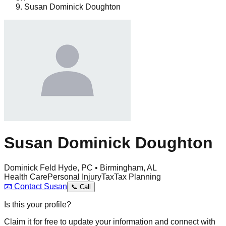
Susan Dominick Doughton
Susan Dominick Doughton
Dominick Feld Hyde, PC • Birmingham, AL
Health Care
Personal Injury
Tax
Tax Planning
📧
Contact
Susan
📞
Call
Is this your profile?
Claim it for free to update your information and connect with