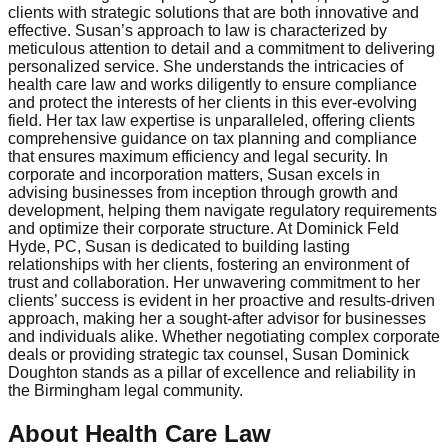
clients with strategic solutions that are both innovative and
effective. Susan’s approach to law is characterized by
meticulous attention to detail and a commitment to delivering
personalized service. She understands the intricacies of
health care law and works diligently to ensure compliance
and protect the interests of her clients in this ever-evolving
field. Her tax law expertise is unparalleled, offering clients
comprehensive guidance on tax planning and compliance
that ensures maximum efficiency and legal security. In
corporate and incorporation matters, Susan excels in
advising businesses from inception through growth and
development, helping them navigate regulatory requirements
and optimize their corporate structure. At Dominick Feld
Hyde, PC, Susan is dedicated to building lasting
relationships with her clients, fostering an environment of
trust and collaboration. Her unwavering commitment to her
clients’ success is evident in her proactive and results-driven
approach, making her a sought-after advisor for businesses
and individuals alike. Whether negotiating complex corporate
deals or providing strategic tax counsel, Susan Dominick
Doughton stands as a pillar of excellence and reliability in
the Birmingham legal community.
About Health Care Law