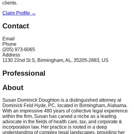
clients.
Claim Profile →
Contact
Email
Phone
(205) 973-6065
Address
1130 22nd St S, Birmingham, AL, 35205-2883, US
Professional
About
Susan Dominick Doughton is a distinguished attorney at
Dominick Feld Hyde, PC, located in Birmingham, Alabama.
With an impressive 480 years of collective legal experience
within the firm, Susan has carved a niche as a leading
advocate in the fields of health care, tax, and corporate &
incorporation law. Her practice is rooted in a deep
understanding of complex legal landscapes, providing her