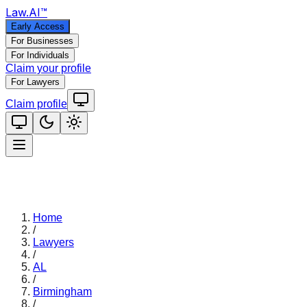
Law
.AI
™
Early Access
For Businesses
For Individuals
Claim your profile
For Lawyers
Claim profile
Home
/
Lawyers
/
AL
/
Birmingham
/