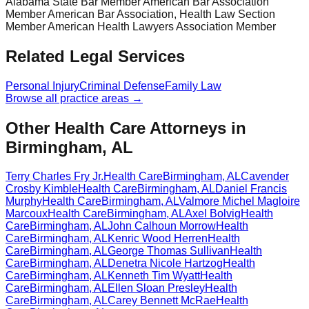
Alabama State Bar Member American Bar Association
Member American Bar Association, Health Law Section
Member American Health Lawyers Association Member
Related Legal Services
Personal Injury
Criminal Defense
Family Law
Browse all practice areas →
Other Health Care Attorneys in
Birmingham, AL
Terry Charles Fry Jr.
Health Care
Birmingham
,
AL
Cavender
Crosby Kimble
Health Care
Birmingham
,
AL
Daniel Francis
Murphy
Health Care
Birmingham
,
AL
Valmore Michel Magloire
Marcoux
Health Care
Birmingham
,
AL
Axel Bolvig
Health
Care
Birmingham
,
AL
John Calhoun Morrow
Health
Care
Birmingham
,
AL
Kenric Wood Herren
Health
Care
Birmingham
,
AL
George Thomas Sullivan
Health
Care
Birmingham
,
AL
Denetra Nicole Hartzog
Health
Care
Birmingham
,
AL
Kenneth Tim Wyatt
Health
Care
Birmingham
,
AL
Ellen Sloan Presley
Health
Care
Birmingham
,
AL
Carey Bennett McRae
Health