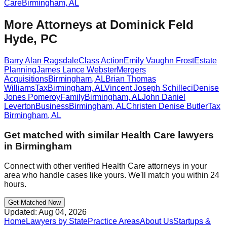
Care
Birmingham
,
AL
More Attorneys at
Dominick Feld
Hyde, PC
Barry Alan Ragsdale
Class Action
Emily Vaughn Frost
Estate
Planning
James Lance Webster
Mergers
Acquisitions
Birmingham
,
AL
Brian Thomas
Williams
Tax
Birmingham
,
AL
Vincent Joseph Schilleci
Denise
Jones Pomeroy
Family
Birmingham
,
AL
John Daniel
Leverton
Business
Birmingham
,
AL
Christen Denise Butler
Tax
Birmingham
,
AL
Get matched with similar
Health Care
lawyers
in
Birmingham
Connect with other verified
Health Care
attorneys in your
area who handle cases like yours. We'll match you within 24
hours.
Get Matched Now
Updated:
Aug 04, 2026
Home
Lawyers by State
Practice Areas
About Us
Startups &