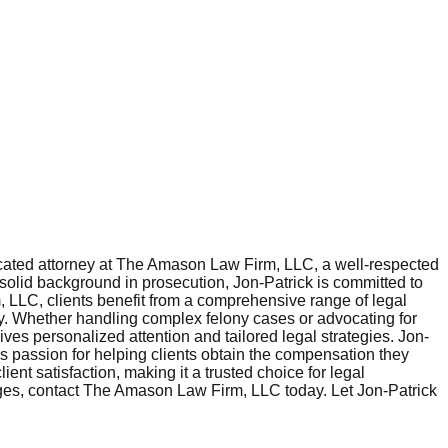
cated attorney at The Amason Law Firm, LLC, a well-respected
 solid background in prosecution, Jon-Patrick is committed to
m, LLC, clients benefit from a comprehensive range of legal
jury. Whether handling complex felony cases or advocating for
ves personalized attention and tailored legal strategies. Jon-
is passion for helping clients obtain the compensation they
ent satisfaction, making it a trusted choice for legal
enges, contact The Amason Law Firm, LLC today. Let Jon-Patrick