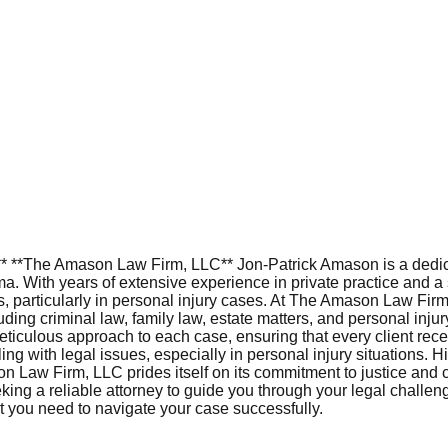
L** **The Amason Law Firm, LLC** Jon-Patrick Amason is a dedi
a. With years of extensive experience in private practice and a
ts, particularly in personal injury cases. At The Amason Law Fir
luding criminal law, family law, estate matters, and personal in
eticulous approach to each case, ensuring that every client recei
g with legal issues, especially in personal injury situations. H
on Law Firm, LLC prides itself on its commitment to justice and cli
eking a reliable attorney to guide you through your legal chall
 you need to navigate your case successfully.