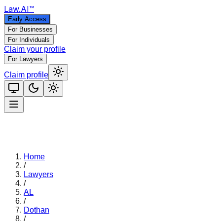
Law
.AI
™
Early Access
For Businesses
For Individuals
Claim your profile
For Lawyers
Claim profile
Home
/
Lawyers
/
AL
/
Dothan
/