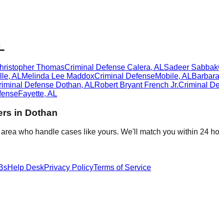
L
Christopher Thomas
Criminal Defense
Calera
,
AL
Sadeer Sabbak
lle
,
AL
Melinda Lee Maddox
Criminal Defense
Mobile
,
AL
Barbar
riminal Defense
Dothan
,
AL
Robert Bryant French Jr.
Criminal D
fense
Fayette
,
AL
rs in
Dothan
 area who handle cases like yours. We'll match you within 24 ho
Bs
Help Desk
Privacy Policy
Terms of Service