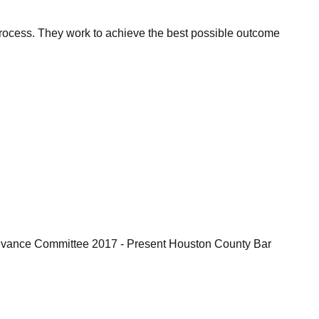
l process. They work to achieve the best possible outcome
ievance Committee 2017 - Present Houston County Bar