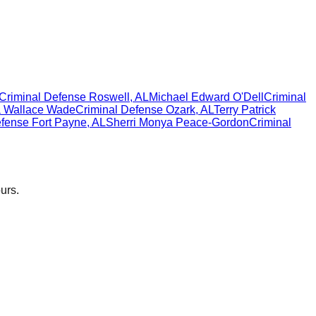
Criminal Defense
Roswell
,
AL
Michael Edward O'Dell
Criminal
a Wallace Wade
Criminal Defense
Ozark
,
AL
Terry Patrick
efense
Fort Payne
,
AL
Sherri Monya Peace-Gordon
Criminal
urs.