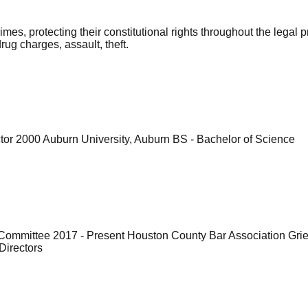
imes, protecting their constitutional rights throughout the lega
rug charges, assault, theft.
tor 2000 Auburn University, Auburn BS - Bachelor of Science
 Committee 2017 - Present Houston County Bar Association Gr
Directors