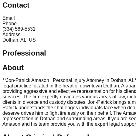
Contact
Email
Phone
(334) 589-5531
Address
Dothan, AL, US
Professional
About
**Jon-Patrick Amason | Personal Injury Attorney in Dothan, A
legal practice located in the heart of downtown Dothan, Alabam
providing aggressive and effective representation for his clien
services. The firm expertly navigates various areas of law, inc
clients in divorce and custody disputes, Jon-Patrick brings a m
Patrick understands the challenges individuals face when dealin
deserve drives him to fight tirelessly on their behalf. The Amas
representation in Dothan and surrounding areas. If you are se
Amason and his team provide you with the expert legal support