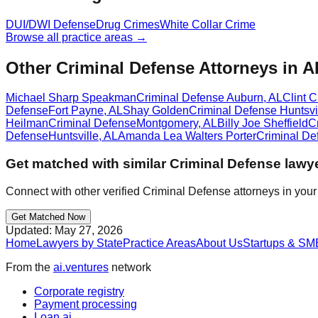
DUI/DWI Defense
Drug Crimes
White Collar Crime
Browse all practice areas →
Other Criminal Defense Attorneys in A
Michael Sharp Speakman
Criminal Defense
Auburn
,
AL
Clint 
Defense
Fort Payne
,
AL
Shay Golden
Criminal Defense
Huntsvi
Heilman
Criminal Defense
Montgomery
,
AL
Billy Joe Sheffield
C
Defense
Huntsville
,
AL
Amanda Lea Walters Porter
Criminal De
Get matched with similar
Criminal Defense
lawye
Connect with other verified
Criminal Defense
attorneys in your
Get Matched Now
Updated:
May 27, 2026
Home
Lawyers by State
Practice Areas
About Us
Startups & SM
From the
ai.ventures
network
Corporate registry
Payment processing
Loan.ai