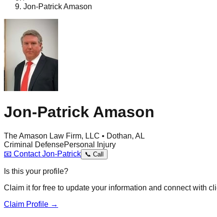
Jon-Patrick Amason
Jon-Patrick Amason
The Amason Law Firm, LLC • Dothan, AL
Criminal Defense
Personal Injury
📧
Contact
Jon-Patrick
📞
Call
Is this your profile?
Claim it for free to update your information and connect with cli
Claim Profile →