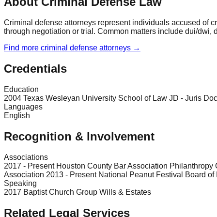
About Criminal Defense Law
Criminal defense attorneys represent individuals accused of cr
through negotiation or trial. Common matters include dui/dwi, d
Find more
criminal defense
attorneys →
Credentials
Education
2004 Texas Wesleyan University School of Law JD - Juris Doc
Languages
English
Recognition & Involvement
Associations
2017 - Present Houston County Bar Association Philanthropy
Association 2013 - Present National Peanut Festival Board of 
Speaking
2017 Baptist Church Group Wills & Estates
Related Legal Services