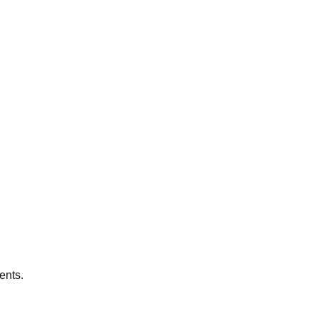
ents.