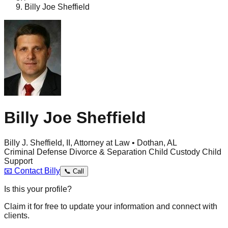
Billy Joe Sheffield
Billy Joe Sheffield
Billy J. Sheffield, II, Attorney at Law • Dothan, AL
Criminal Defense
Divorce & Separation
Child Custody
Child
Support
📧
Contact
Billy
📞
Call
Is this your profile?
Claim it for free to update your information and connect with
clients.