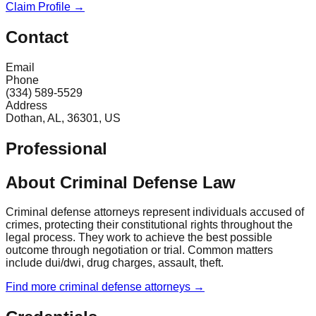
Claim Profile →
Contact
Email
Phone
(334) 589-5529
Address
Dothan, AL, 36301, US
Professional
About Criminal Defense Law
Criminal defense attorneys represent individuals accused of
crimes, protecting their constitutional rights throughout the
legal process. They work to achieve the best possible
outcome through negotiation or trial. Common matters
include dui/dwi, drug charges, assault, theft.
Find more
criminal defense
attorneys →