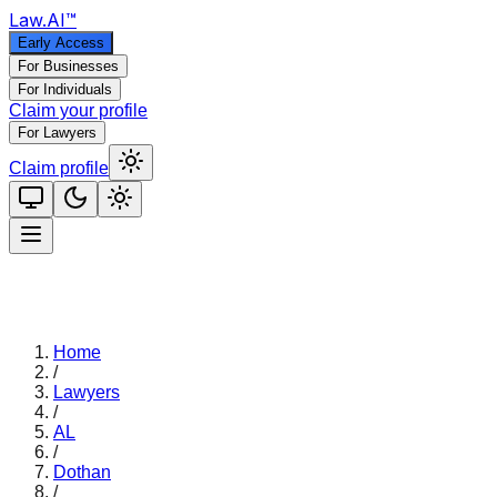
Law
.AI
™
Early Access
For Businesses
For Individuals
Claim your profile
For Lawyers
Claim profile
Home
/
Lawyers
/
AL
/
Dothan
/