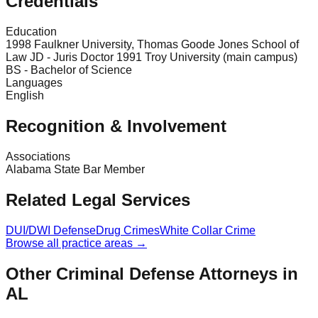
Credentials
Education
1998 Faulkner University, Thomas Goode Jones School of
Law JD - Juris Doctor 1991 Troy University (main campus)
BS - Bachelor of Science
Languages
English
Recognition & Involvement
Associations
Alabama State Bar Member
Related Legal Services
DUI/DWI Defense
Drug Crimes
White Collar Crime
Browse all practice areas →
Other Criminal Defense Attorneys in
AL