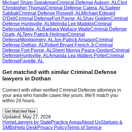
Michael Sharp Speakman
Criminal Defense
Auburn
,
AL
Clint
Christopher Thomas
Criminal Defense
Calera
,
AL
Sadeer
Sabbak
Criminal Defense
Roswell
,
AL
Michael Edward
O'Dell
Criminal Defense
Fort Payne
,
AL
Shay Golden
Criminal
Defense
Huntsville
,
AL
Melinda Lee Maddox
Criminal
Defense
Mobile
,
AL
Barbara Wallace Wade
Criminal Defense
Ozark
,
AL
Terry Patrick Heilman
Criminal
Defense
Montgomery
,
AL
Jon-Patrick Amason
Criminal
Defense
Dothan
,
AL
Robert Bryant French Jr.
Criminal
Defense
Fort Payne
,
AL
Sherri Monya Peace-Gordon
Criminal
Defense
Huntsville
,
AL
Amanda Lea Walters Porter
Criminal
Defense
Fayette
,
AL
Get matched with similar
Criminal Defense
lawyers in
Dothan
Connect with other verified
Criminal Defense
attorneys in
your area who handle cases like yours. We'll match you
within 24 hours.
Get Matched Now
Updated:
May 27, 2026
Home
Lawyers by State
Practice Areas
About Us
Startups &
SMBs
Help Desk
Privacy Policy
Terms of Service