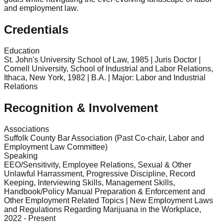
and employment law.
Credentials
Education
St. John's University School of Law, 1985 | Juris Doctor |
Cornell University, School of Industrial and Labor Relations,
Ithaca, New York, 1982 | B.A. | Major: Labor and Industrial
Relations
Recognition & Involvement
Associations
Suffolk County Bar Association (Past Co-chair, Labor and
Employment Law Committee)
Speaking
EEO/Sensitivity, Employee Relations, Sexual & Other
Unlawful Harrassment, Progressive Discipline, Record
Keeping, Interviewing Skills, Management Skills,
Handbook/Policy Manual Preparation & Enforcement and
Other Employment Related Topics | New Employment Laws
and Regulations Regarding Marijuana in the Workplace,
2022 - Present