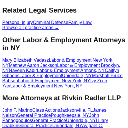
Related Legal Services
Personal Injury
Criminal Defense
Family Law
Browse all practice areas →
Other Labor & Employment Attorneys
in NY
Mary Elizabeth Vadasz
Labor & Employment
New York
,
NY
Matthew Aaron Jackson
Labor & Employment
Brooklyn
,
NY
Naveen Kabir
Labor & Employment
Armonk
,
NY
Caitlyn
Gibbons
Labor & Employment
Uniondale
,
NY
Marshall Bruce
Babson
Labor & Employment
New York
,
NY
Ivy Zixin
Yan
Labor & Employment
New York
,
NY
More Attorneys at
Rivkin Radler LLP
John P. Marino
Class Actions
Jacksonville
,
FL
James
Nelson
General Practice
Poughkeepsie
,
NY
John
Panagopoulos
General Practice
Uniondale
,
NY
Hilary
Drabkin
General Practice
Uniondale
,
NY
Avigael C.