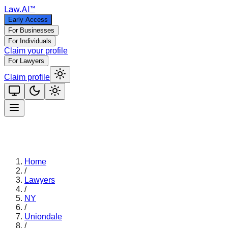
Law
.AI
™
Early Access
For Businesses
For Individuals
Claim your profile
For Lawyers
Claim profile
Home
/
Lawyers
/
NY
/
Uniondale
/