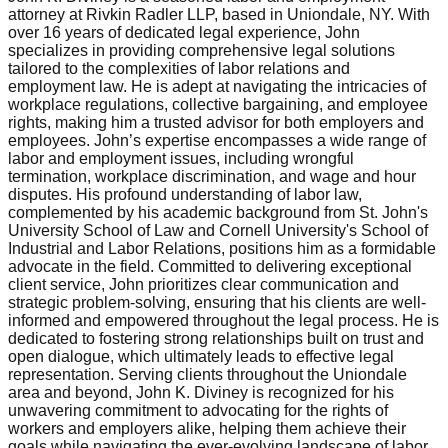
attorney at Rivkin Radler LLP, based in Uniondale, NY. With
over 16 years of dedicated legal experience, John
specializes in providing comprehensive legal solutions
tailored to the complexities of labor relations and
employment law. He is adept at navigating the intricacies of
workplace regulations, collective bargaining, and employee
rights, making him a trusted advisor for both employers and
employees. John’s expertise encompasses a wide range of
labor and employment issues, including wrongful
termination, workplace discrimination, and wage and hour
disputes. His profound understanding of labor law,
complemented by his academic background from St. John's
University School of Law and Cornell University's School of
Industrial and Labor Relations, positions him as a formidable
advocate in the field. Committed to delivering exceptional
client service, John prioritizes clear communication and
strategic problem-solving, ensuring that his clients are well-
informed and empowered throughout the legal process. He is
dedicated to fostering strong relationships built on trust and
open dialogue, which ultimately leads to effective legal
representation. Serving clients throughout the Uniondale
area and beyond, John K. Diviney is recognized for his
unwavering commitment to advocating for the rights of
workers and employers alike, helping them achieve their
goals while navigating the ever-evolving landscape of labor