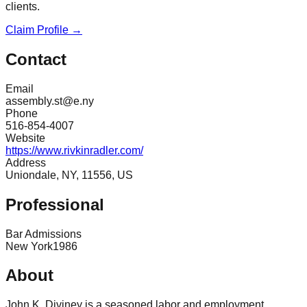
clients.
Claim Profile →
Contact
Email
assembly.st@e.ny
Phone
516-854-4007
Website
https://www.rivkinradler.com/
Address
Uniondale, NY, 11556, US
Professional
Bar Admissions
New York
1986
About
John K. Diviney is a seasoned labor and employment