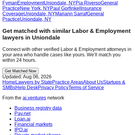
Fyman
Employment
Uniondale
,
NY
Pia Riverso
General
Practice
New York
,
NY
Paul Gorfinkel
Insurance
Coverage
Uniondale
,
NY
Mariann Sarraf
General
Practice
Uniondale
,
NY
Get matched with similar
Labor & Employment
lawyers in
Uniondale
Connect with other verified
Labor & Employment
attorneys in
your area who handle cases like yours. We'll match you
within 24 hours.
Get Matched Now
Updated:
Aug 06, 2026
Home
Lawyers by State
Practice Areas
About Us
Startups &
SMBs
Help Desk
Privacy Policy
Terms of Service
From the
ai.ventures
network
Business registry data
Pay.net
Loan.ai
Financial markets
IPO.ai