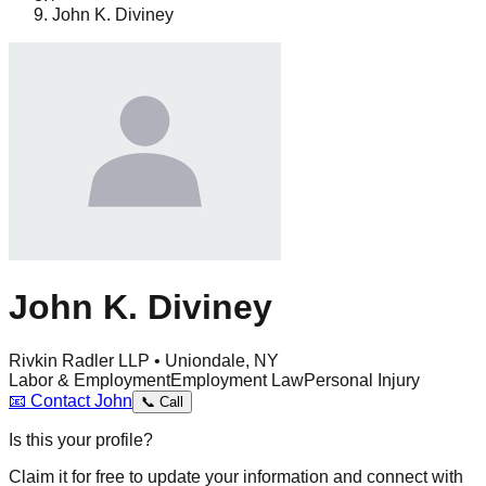
John K. Diviney
John K. Diviney
Rivkin Radler LLP • Uniondale, NY
Labor & Employment
Employment Law
Personal Injury
📧
Contact
John
📞
Call
Is this your profile?
Claim it for free to update your information and connect with