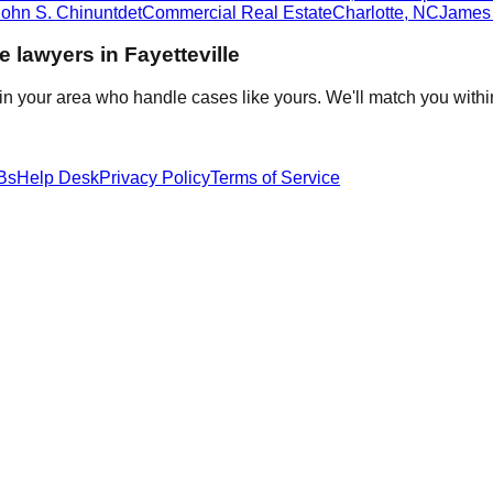
John S. Chinuntdet
Commercial Real Estate
Charlotte
,
NC
James 
te
lawyers in
Fayetteville
in your area who handle cases like yours. We'll match you withi
Bs
Help Desk
Privacy Policy
Terms of Service