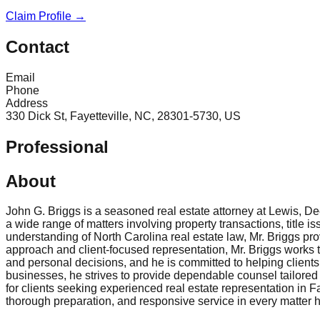
Claim Profile →
Contact
Email
Phone
Address
330 Dick St, Fayetteville, NC, 28301-5730, US
Professional
About
John G. Briggs is a seasoned real estate attorney at Lewis, Dee
a wide range of matters involving property transactions, title 
understanding of North Carolina real estate law, Mr. Briggs pr
approach and client-focused representation, Mr. Briggs works to 
and personal decisions, and he is committed to helping clients 
businesses, he strives to provide dependable counsel tailored 
for clients seeking experienced real estate representation in 
thorough preparation, and responsive service in every matter 