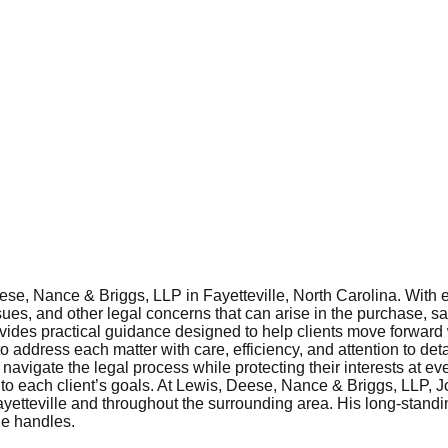
se, Nance & Briggs, LLP in Fayetteville, North Carolina. With ex
issues, and other legal concerns that can arise in the purchase, 
ovides practical guidance designed to help clients move forward 
address each matter with care, efficiency, and attention to detai
navigate the legal process while protecting their interests at ev
to each client’s goals. At Lewis, Deese, Nance & Briggs, LLP, Jo
Fayetteville and throughout the surrounding area. His long-stand
he handles.