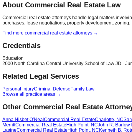
About Commercial Real Estate Law
Commercial real estate attorneys handle legal matters involv
purchases, lease negotiations, property development, zoning.
Find more
commercial real estate
attorneys →
Credentials
Education
2000 North Carolina Central University School of Law JD - Jur
Related Legal Services
Personal Injury
Criminal Defense
Family Law
Browse all practice areas →
Other Commercial Real Estate Attorne
Anna Nisbet O'Neal
Commercial Real Estate
Charlotte
,
NC
Sam
Merritt
Commercial Real Estate
High Point
,
NC
John R. Barlow I
Lasine
Commercial Real Estate
High Point
,
NC
Kenneth B. Rot