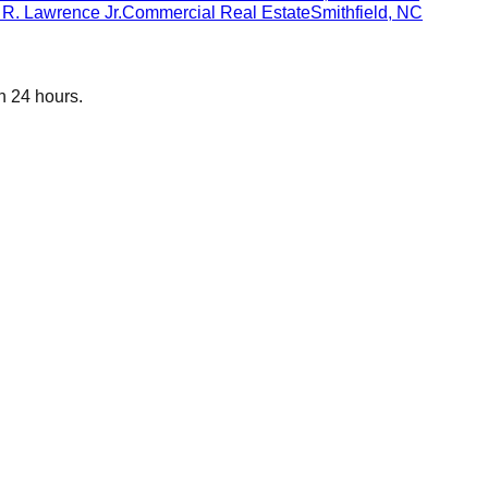
R. Lawrence Jr.
Commercial Real Estate
Smithfield
,
NC
n 24 hours.