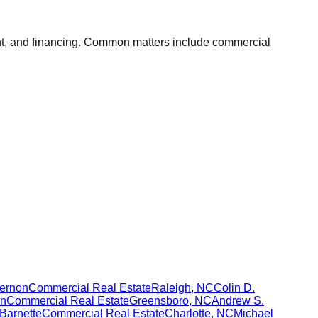
ent, and financing. Common matters include commercial
Vernon
Commercial Real Estate
Raleigh
,
NC
Colin D.
n
Commercial Real Estate
Greensboro
,
NC
Andrew S.
Barnette
Commercial Real Estate
Charlotte
,
NC
Michael