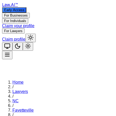
Law
.AI
™
Early Access
For Businesses
For Individuals
Claim your profile
For Lawyers
Claim profile
Home
/
Lawyers
/
NC
/
Fayetteville
/