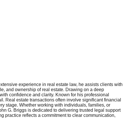
tensive experience in real estate law, he assists clients with
sale, and ownership of real estate. Drawing on a deep
with confidence and clarity. Known for his professional
l. Real estate transactions often involve significant financial
ery stage. Whether working with individuals, families, or
hn G. Briggs is dedicated to delivering trusted legal support
ing practice reflects a commitment to clear communication,