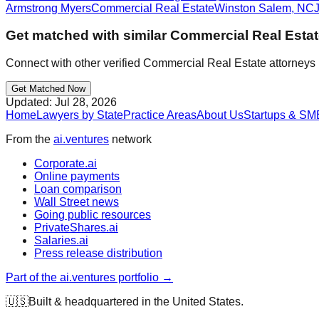
Armstrong Myers
Commercial Real Estate
Winston Salem
,
NC
Get matched with similar
Commercial Real Esta
Connect with other verified
Commercial Real Estate
attorneys 
Get Matched Now
Updated:
Jul 28, 2026
Home
Lawyers by State
Practice Areas
About Us
Startups & SM
From the
ai.ventures
network
Corporate.ai
Online payments
Loan comparison
Wall Street news
Going public resources
PrivateShares.ai
Salaries.ai
Press release distribution
Part of the ai.ventures portfolio →
🇺🇸
Built & headquartered in the United States.