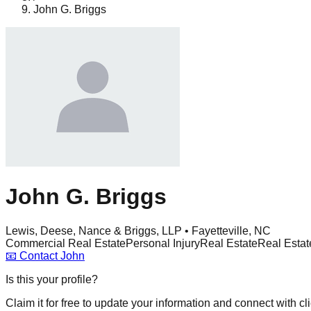
John G. Briggs
John G. Briggs
Lewis, Deese, Nance & Briggs, LLP • Fayetteville, NC
Commercial Real Estate
Personal Injury
Real Estate
Real Estat
📧
Contact
John
Is this your profile?
Claim it for free to update your information and connect with cli