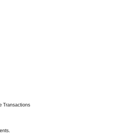
e Transactions
ents.