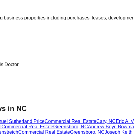
ing business properties including purchases, leases, developm
is Doctor
ys in NC
uel Sutherland Price
Commercial Real Estate
Cary
,
NC
Eric A. 
I
Commercial Real Estate
Greensboro
,
NC
Andrew Boyd Bowma
enstreich
Commercial Real Estate
Greensboro
,
NC
Joseph Keith 