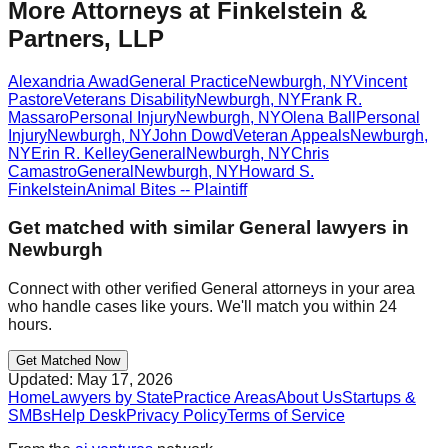
More Attorneys at
Finkelstein &
Partners, LLP
Alexandria Awad
General Practice
Newburgh
,
NY
Vincent
Pastore
Veterans Disability
Newburgh
,
NY
Frank R.
Massaro
Personal Injury
Newburgh
,
NY
Olena Ball
Personal
Injury
Newburgh
,
NY
John Dowd
Veteran Appeals
Newburgh
,
NY
Erin R. Kelley
General
Newburgh
,
NY
Chris
Camastro
General
Newburgh
,
NY
Howard S.
Finkelstein
Animal Bites -- Plaintiff
Get matched with similar
General
lawyers in
Newburgh
Connect with other verified
General
attorneys in your area
who handle cases like yours. We'll match you within 24
hours.
Get Matched Now
Updated:
May 17, 2026
Home
Lawyers by State
Practice Areas
About Us
Startups &
SMBs
Help Desk
Privacy Policy
Terms of Service