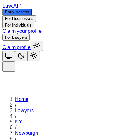
Law
.AI
™
Early Access
For Businesses
For Individuals
Claim your profile
For Lawyers
Claim profile
Home
/
Lawyers
/
NY
/
Newburgh
/