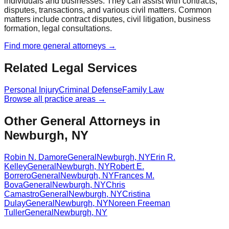
individuals and businesses. They can assist with contracts,
disputes, transactions, and various civil matters. Common
matters include contract disputes, civil litigation, business
formation, legal consultations.
Find more
general
attorneys →
Related Legal Services
Personal Injury
Criminal Defense
Family Law
Browse all practice areas →
Other General Attorneys in
Newburgh, NY
Robin N. Damore
General
Newburgh
,
NY
Erin R.
Kelley
General
Newburgh
,
NY
Robert E.
Borrero
General
Newburgh
,
NY
Frances M.
Bova
General
Newburgh
,
NY
Chris
Camastro
General
Newburgh
,
NY
Cristina
Dulay
General
Newburgh
,
NY
Noreen Freeman
Tuller
General
Newburgh
,
NY