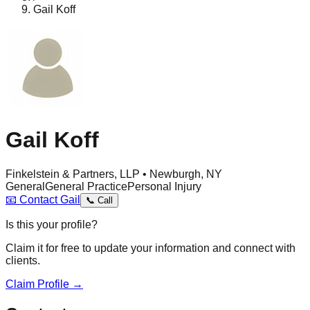
Gail Koff
Gail Koff
Finkelstein & Partners, LLP • Newburgh, NY
General
General Practice
Personal Injury
📧
Contact
Gail
📞
Call
Is this your profile?
Claim it for free to update your information and connect with
clients.
Claim Profile →