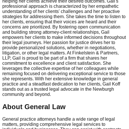
helping her clients achieve their desired outcomes. Gail's
professional approach is characterized by her empathetic
understanding of her clients' challenges and her proactive
strategies for addressing them. She takes the time to listen to
her clients, ensuring that their voices are heard and their
concerns are prioritized. By fostering open communication
and building strong attorney-client relationships, Gail
empowers her clients to make informed decisions throughout
their legal journeys. Her passion for justice drives her to
provide personalized solutions, whether in negotiations,
litigation, or other legal matters. At Finkelstein & Partners,
LLP, Gail is proud to be part of a firm that shares her
commitment to excellence and client satisfaction. She
leverages the collective expertise of her colleagues while
remaining focused on delivering exceptional service to those
she represents. With her extensive knowledge in general
practice and a steadfast dedication to her clients, Gail Koff
stands out as a trusted legal advocate in the Newburgh
community and beyond.
About General Law
General practice attorneys handle a wide range of legal
matters, providing comprehensive legal services to