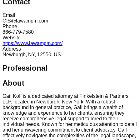
Contact
Email
CIS@lawampm.com
Phone
866-779-7580
Website
https://www.lawampm.com/
Address
Newburgh, NY, 12550, US
Professional
About
Gail Koff is a dedicated attorney at Finkelstein & Partners,
LLP, located in Newburgh, New York. With a robust
background in general practice, Gail brings a wealth of
knowledge and experience to her clients, ensuring they
receive comprehensive legal support tailored to their
individual needs. Known for her meticulous attention to detail
and her unwavering commitment to client advocacy, Gail
effectively navigates the complexities of the legal landscape,