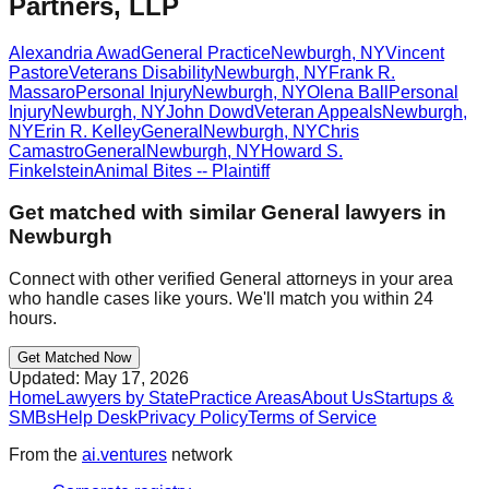
Partners, LLP
Alexandria Awad
General Practice
Newburgh
,
NY
Vincent
Pastore
Veterans Disability
Newburgh
,
NY
Frank R.
Massaro
Personal Injury
Newburgh
,
NY
Olena Ball
Personal
Injury
Newburgh
,
NY
John Dowd
Veteran Appeals
Newburgh
,
NY
Erin R. Kelley
General
Newburgh
,
NY
Chris
Camastro
General
Newburgh
,
NY
Howard S.
Finkelstein
Animal Bites -- Plaintiff
Get matched with similar
General
lawyers in
Newburgh
Connect with other verified
General
attorneys in your area
who handle cases like yours. We'll match you within 24
hours.
Get Matched Now
Updated:
May 17, 2026
Home
Lawyers by State
Practice Areas
About Us
Startups &
SMBs
Help Desk
Privacy Policy
Terms of Service
From the
ai.ventures
network