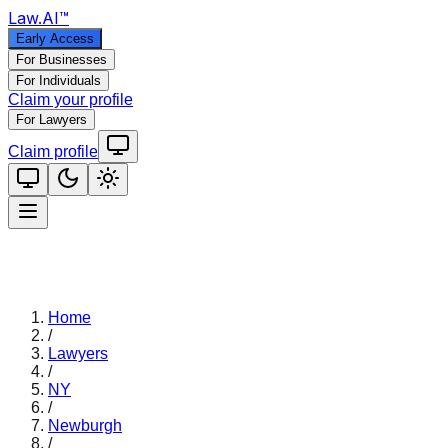
Law
.AI
™
Early Access
For Businesses
For Individuals
Claim your profile
For Lawyers
Claim profile
Home
/
Lawyers
/
NY
/
Newburgh
/