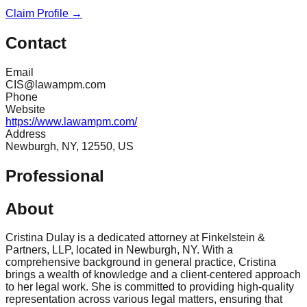
Claim Profile →
Contact
Email
CIS@lawampm.com
Phone
Website
https://www.lawampm.com/
Address
Newburgh, NY, 12550, US
Professional
About
Cristina Dulay is a dedicated attorney at Finkelstein &
Partners, LLP, located in Newburgh, NY. With a
comprehensive background in general practice, Cristina
brings a wealth of knowledge and a client-centered approach
to her legal work. She is committed to providing high-quality
representation across various legal matters, ensuring that