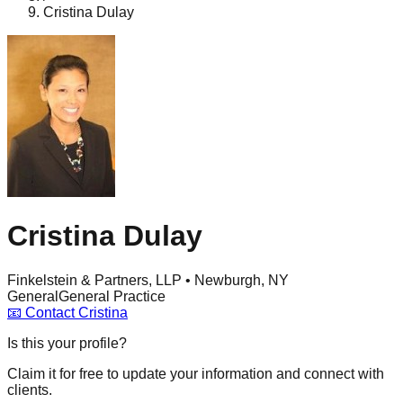
Cristina Dulay
Cristina Dulay
Finkelstein & Partners, LLP • Newburgh, NY
General
General Practice
📧
Contact
Cristina
Is this your profile?
Claim it for free to update your information and connect with
clients.