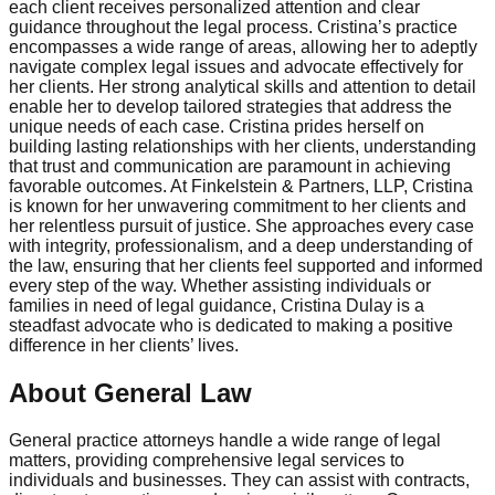
each client receives personalized attention and clear
guidance throughout the legal process. Cristina’s practice
encompasses a wide range of areas, allowing her to adeptly
navigate complex legal issues and advocate effectively for
her clients. Her strong analytical skills and attention to detail
enable her to develop tailored strategies that address the
unique needs of each case. Cristina prides herself on
building lasting relationships with her clients, understanding
that trust and communication are paramount in achieving
favorable outcomes. At Finkelstein & Partners, LLP, Cristina
is known for her unwavering commitment to her clients and
her relentless pursuit of justice. She approaches every case
with integrity, professionalism, and a deep understanding of
the law, ensuring that her clients feel supported and informed
every step of the way. Whether assisting individuals or
families in need of legal guidance, Cristina Dulay is a
steadfast advocate who is dedicated to making a positive
difference in her clients’ lives.
About General Law
General practice attorneys handle a wide range of legal
matters, providing comprehensive legal services to
individuals and businesses. They can assist with contracts,