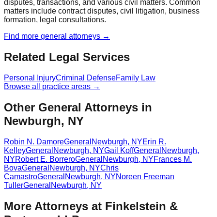
disputes, transactions, and various civil matters. Common
matters include contract disputes, civil litigation, business
formation, legal consultations.
Find more
general
attorneys →
Related Legal Services
Personal Injury
Criminal Defense
Family Law
Browse all practice areas →
Other General Attorneys in
Newburgh, NY
Robin N. Damore
General
Newburgh
,
NY
Erin R.
Kelley
General
Newburgh
,
NY
Gail Koff
General
Newburgh
,
NY
Robert E. Borrero
General
Newburgh
,
NY
Frances M.
Bova
General
Newburgh
,
NY
Chris
Camastro
General
Newburgh
,
NY
Noreen Freeman
Tuller
General
Newburgh
,
NY
More Attorneys at
Finkelstein &