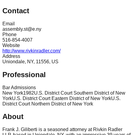
Contact
Email
assembly.st@e.ny
Phone
516-854-4007
Website
http://www.rivkinradler.com/
Address
Uniondale, NY, 11556, US
Professional
Bar Admissions
New York
1982
U.S. District Court Southern District of New
York
U.S. District Court Eastern District of New York
U.S.
District Court Northern District of New York
About
Frank J. Giliberti is a seasoned attorney at Rivkin Radler
LLP, based in Uniondale, NY, with an impressive 39 years of