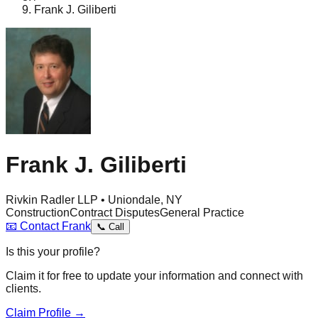
Frank J. Giliberti
Frank J. Giliberti
Rivkin Radler LLP • Uniondale, NY
Construction
Contract Disputes
General Practice
📧
Contact
Frank
📞
Call
Is this your profile?
Claim it for free to update your information and connect with
clients.
Claim Profile →