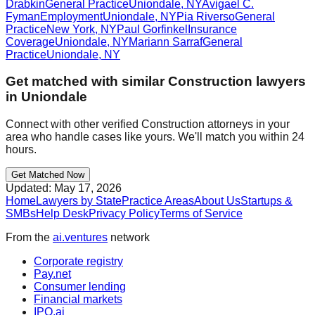
Drabkin
General Practice
Uniondale
,
NY
Avigael C.
Fyman
Employment
Uniondale
,
NY
Pia Riverso
General
Practice
New York
,
NY
Paul Gorfinkel
Insurance
Coverage
Uniondale
,
NY
Mariann Sarraf
General
Practice
Uniondale
,
NY
Get matched with similar
Construction
lawyers
in
Uniondale
Connect with other verified
Construction
attorneys in your
area who handle cases like yours. We'll match you within 24
hours.
Get Matched Now
Updated:
May 17, 2026
Home
Lawyers by State
Practice Areas
About Us
Startups &
SMBs
Help Desk
Privacy Policy
Terms of Service
From the
ai.ventures
network
Corporate registry
Pay.net
Consumer lending
Financial markets
IPO.ai