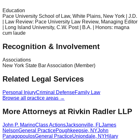
Education
Pace University School of Law, White Plains, New York | J.D.
| Law Review: Pace University Law Review, Managing Editor
| Long Island University, C.W. Post | B.A. | Honors: magna
cum laude
Recognition & Involvement
Associations
New York State Bar Association (Member)
Related Legal Services
Personal Injury
Criminal Defense
Family Law
Browse all practice areas →
More Attorneys at
Rivkin Radler LLP
John P. Marino
Class Actions
Jacksonville
,
FL
James
Nelson
General Practice
Poughkeepsie
,
NY
John
Panagopoulos
General Practice
Uniondale
,
NY
Hilary