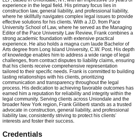
experience in the legal field. His primary focus lies in
construction law, general liability, and professional liability,
where he skillfully navigates complex legal issues to provide
effective solutions for his clients. With a J.D. from Pace
University School of Law, where he served as the Managing
Editor of the Pace University Law Review, Frank combines a
strong academic foundation with extensive practical
experience. He also holds a magna cum laude Bachelor of
Arts degree from Long Island University, C.W. Post. His depth
of knowledge enables him to address a wide range of legal
challenges, from contract disputes to liability claims, ensuring
that his clients receive comprehensive representation
tailored to their specific needs. Frank is committed to building
lasting relationships with his clients, prioritizing
communication and transparency throughout the legal
process. His dedication to achieving favorable outcomes has
earned him a reputation for reliability and integrity within the
legal community. Serving clients across Uniondale and the
broader New York region, Frank Giliberti stands as a trusted
advocate in construction, general liability, and professional
liability law, consistently striving to protect his clients'
interests and foster their success.
Credentials