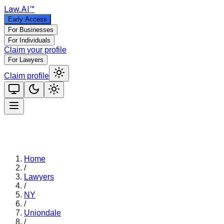
Law
.AI
™
Early Access
For Businesses
For Individuals
Claim your profile
For Lawyers
Claim profile
Home
/
Lawyers
/
NY
/
Uniondale
/