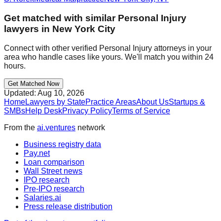
Get matched with similar
Personal Injury
lawyers in
New York City
Connect with other verified
Personal Injury
attorneys in your
area who handle cases like yours. We'll match you within 24
hours.
Get Matched Now
Updated:
Aug 10, 2026
Home
Lawyers by State
Practice Areas
About Us
Startups &
SMBs
Help Desk
Privacy Policy
Terms of Service
From the
ai.ventures
network
Business registry data
Pay.net
Loan comparison
Wall Street news
IPO research
Pre-IPO research
Salaries.ai
Press release distribution