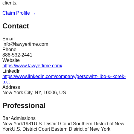
clients.
Claim Profile →
Contact
Email
info@lawyertime.com
Phone
888-532-2441
Website
https://www.lawyertime.com/
LinkedIn
https://www.linkedin.com/company/gersowitz-libo-&-korek-
p.c.
Address
New York City, NY, 10006, US
Professional
Bar Admissions
New York
1981
U.S. District Court Southern District of New
York
U.S. District Court Eastern District of New York