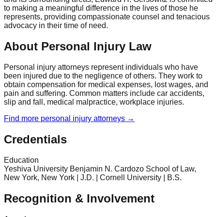
to making a meaningful difference in the lives of those he
represents, providing compassionate counsel and tenacious
advocacy in their time of need.
About Personal Injury Law
Personal injury attorneys represent individuals who have
been injured due to the negligence of others. They work to
obtain compensation for medical expenses, lost wages, and
pain and suffering. Common matters include car accidents,
slip and fall, medical malpractice, workplace injuries.
Find more
personal injury
attorneys →
Credentials
Education
Yeshiva University Benjamin N. Cardozo School of Law,
New York, New York | J.D. | Cornell University | B.S.
Recognition & Involvement