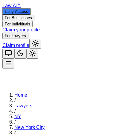
Law
.AI
™
Early Access
For Businesses
For Individuals
Claim your profile
For Lawyers
Claim profile
Home
/
Lawyers
/
NY
/
New York City
/