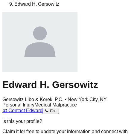
Edward H. Gersowitz
Edward H. Gersowitz
Gersowitz Libo & Korek, P.C. • New York City, NY
Personal Injury
Medical Malpractice
📧
Contact
Edward
📞
Call
Is this your profile?
Claim it for free to update your information and connect with