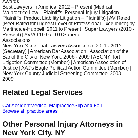
Awards
Best Lawyers in America, 2012 – Present (Medical
Malpractice Law – Plaintiffs, Personal Injury Litigation –
Plaintiffs, Product Liability Litigation – Plaintiffs) | AV Rated
(Peer Rated for Highest Level of Professional Excellence) by
Martindale-Hubbell, 2011 to Present | Super Lawyers (2010 -
Present) | AVVO 10.0 / 10.0 Superb
Associations
New York State Trial Lawyers Association, 2011 - 2012
(Secretary) | American Bar Association | Association of the
Bar of the City of New York, 2006 - 2009 | ABCNY Tort
Litigation Committee (Member) | American Association of
Justice | AAJ's Eagle Political Action Committee (Member) |
New York County Judicial Screening Committee, 2003 -
2009
Related Legal Services
Car Accident
Medical Malpractice
Slip and Fall
Browse all practice areas →
Other Personal Injury Attorneys in
New York City, NY