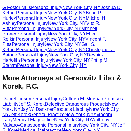
G Foster Mills
Personal Injury
New York City
,
NY
Joshua D.
Kelner
Personal Injury
New York City
,
NY
Brian P.
Hurley
Personal Injury
New York City
,
NY
Mitchel H.
Ashley
Personal Injury
New York City
,
NY
Vito R.
Pitta
Personal Injury
New York City
,
NY
Mitchell
Proner
Personal Injury
New York City
,
NY
Ellen
Relkin
Personal Injury
New York City
,
NY
Vincent F.
Pitta
Personal Injury
New York City
,
NY
Gail S.
Kelner
Personal Injury
New York City
,
NY
Christopher J.
Baione
Personal Injury
New York City
,
NY
Despina
Hartofilis
Personal Injury
New York City
,
NY
Philip M
Stamm
Personal Injury
New York City
,
NY
More Attorneys at
Gersowitz Libo &
Korek, P.C.
Daniel Linson
Personal Injury
Colleen M. Meenan
Premises
Liability
Jeff S. Korek
Defective Dangerous Products
New
York
,
NY
Jay W. Dankner
Products Liability
New York City
,
NY
Jeff Korek
General Practice
New York
,
NY
Avinoam
Laby
Medical Malpractice
New York City
,
NY
Anthony
Makarov
Catastrophic Personal Injury
New York City
,
NY
Jeff
S. Korek
Medical Malpractice
New York City
,
NY