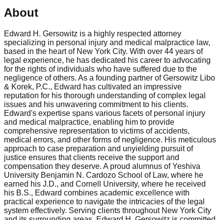
About
Edward H. Gersowitz is a highly respected attorney
specializing in personal injury and medical malpractice law,
based in the heart of New York City. With over 44 years of
legal experience, he has dedicated his career to advocating
for the rights of individuals who have suffered due to the
negligence of others. As a founding partner of Gersowitz Libo
& Korek, P.C., Edward has cultivated an impressive
reputation for his thorough understanding of complex legal
issues and his unwavering commitment to his clients.
Edward's expertise spans various facets of personal injury
and medical malpractice, enabling him to provide
comprehensive representation to victims of accidents,
medical errors, and other forms of negligence. His meticulous
approach to case preparation and unyielding pursuit of
justice ensures that clients receive the support and
compensation they deserve. A proud alumnus of Yeshiva
University Benjamin N. Cardozo School of Law, where he
earned his J.D., and Cornell University, where he received
his B.S., Edward combines academic excellence with
practical experience to navigate the intricacies of the legal
system effectively. Serving clients throughout New York City
and its surrounding areas, Edward H. Gersowitz is committed