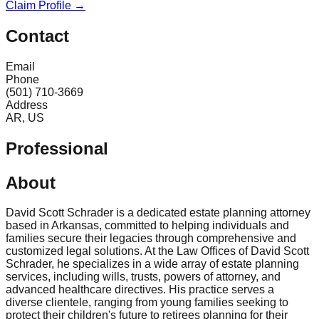
Claim Profile →
Contact
Email
Phone
(501) 710-3669
Address
AR, US
Professional
About
David Scott Schrader is a dedicated estate planning attorney
based in Arkansas, committed to helping individuals and
families secure their legacies through comprehensive and
customized legal solutions. At the Law Offices of David Scott
Schrader, he specializes in a wide array of estate planning
services, including wills, trusts, powers of attorney, and
advanced healthcare directives. His practice serves a
diverse clientele, ranging from young families seeking to
protect their children's future to retirees planning for their