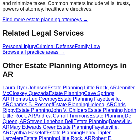
and minimize taxes. Common matters include wills, trusts,
powers of attorney, healthcare directives.
Find more
estate planning
attorneys →
Related Legal Services
Personal Injury
Criminal Defense
Family Law
Browse all practice areas →
Other Estate Planning Attorneys in
AR
Laura Dyer Johnson
Estate Planning
Little Rock
,
AR
Jennifer
McCloskey Quezada
Estate Planning
Cave Springs
,
AR
Thomas Lee Overbey
Estate Planning
Fayetteville
,
AR
Charles B. Roscopf
Estate Planning
Helena
,
AR
Chris
Rippy
Estate Planning
John V. Childers
Estate Planning
North
Little Rock
,
AR
Andrea Carroll Timmons
Estate Planning
De
Queen
,
AR
Steven Lenehan Bell
Estate Planning
Batesville
,
AR
Mary Edwards Green
Estate Planning
Fayetteville
,
AR
Cynthia Haseloff
Estate Planning
Henry Tripler
Larzelere
Estate Planning
Little Rock
,
AR
Robert E.