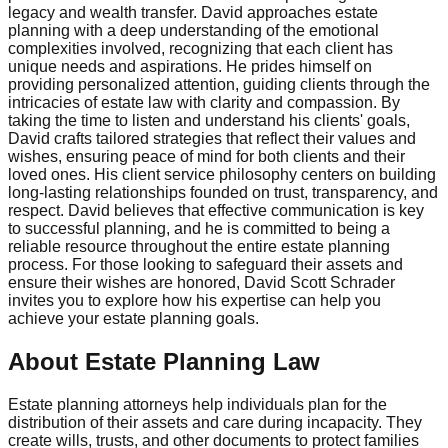
legacy and wealth transfer. David approaches estate
planning with a deep understanding of the emotional
complexities involved, recognizing that each client has
unique needs and aspirations. He prides himself on
providing personalized attention, guiding clients through the
intricacies of estate law with clarity and compassion. By
taking the time to listen and understand his clients' goals,
David crafts tailored strategies that reflect their values and
wishes, ensuring peace of mind for both clients and their
loved ones. His client service philosophy centers on building
long-lasting relationships founded on trust, transparency, and
respect. David believes that effective communication is key
to successful planning, and he is committed to being a
reliable resource throughout the entire estate planning
process. For those looking to safeguard their assets and
ensure their wishes are honored, David Scott Schrader
invites you to explore how his expertise can help you
achieve your estate planning goals.
About Estate Planning Law
Estate planning attorneys help individuals plan for the
distribution of their assets and care during incapacity. They
create wills, trusts, and other documents to protect families