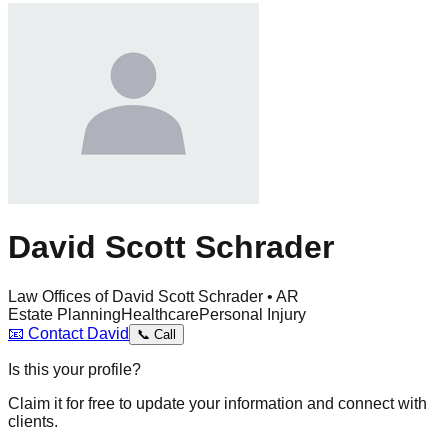
David Scott Schrader
Law Offices of David Scott Schrader • AR
Estate Planning
Healthcare
Personal Injury
📧
Contact
David
📞
Call
Is this your profile?
Claim it for free to update your information and connect with
clients.