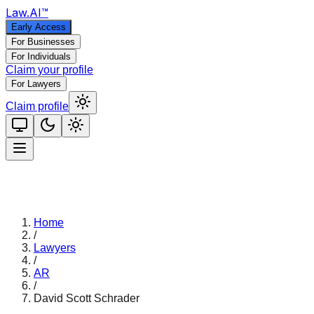
Law
.AI
™
Early Access
For Businesses
For Individuals
Claim your profile
For Lawyers
Claim profile
Home
/
Lawyers
/
AR
/
David Scott Schrader