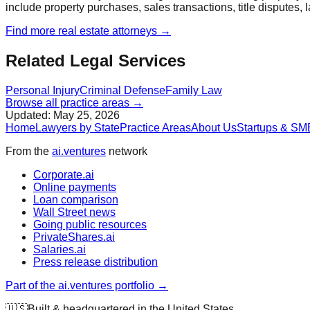
include property purchases, sales transactions, title disputes, 
Find more
real estate
attorneys →
Related Legal Services
Personal Injury
Criminal Defense
Family Law
Browse all practice areas →
Updated:
May 25, 2026
Home
Lawyers by State
Practice Areas
About Us
Startups & SM
From the
ai.ventures
network
Corporate.ai
Online payments
Loan comparison
Wall Street news
Going public resources
PrivateShares.ai
Salaries.ai
Press release distribution
Part of the ai.ventures portfolio →
🇺🇸
Built & headquartered in the United States.