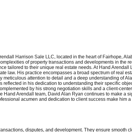
endall Harrison Sale LLC, located in the heart of Fairhope, Alab
complexities of property transactions and developments in the reg
nce tailored to their unique real estate needs. At Hand Arendall
state law. His practice encompasses a broad spectrum of real esta
 meticulous attention to detail and a deep understanding of Ala
 reflected in his dedication to understanding their specific objec
is complemented by his strong negotiation skills and a client-cent
he Hand Arendall team, David Alan Ryan continues to make a signif
ofessional acumen and dedication to client success make him a t
 transactions, disputes, and development. They ensure smooth cl