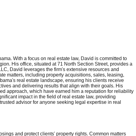
ama. With a focus on real estate law, David is committed to
ion. His office, situated at 71 North Section Street, provides a
 LLC, David leverages the firm's extensive resources and
te matters, including property acquisitions, sales, leasing,
bama's real estate landscape, ensuring his clients receive
tives and delivering results that align with their goals. His
ered approach, which have earned him a reputation for reliability
icant impact in the field of real estate law, providing
rusted advisor for anyone seeking legal expertise in real
osings and protect clients' property rights. Common matters