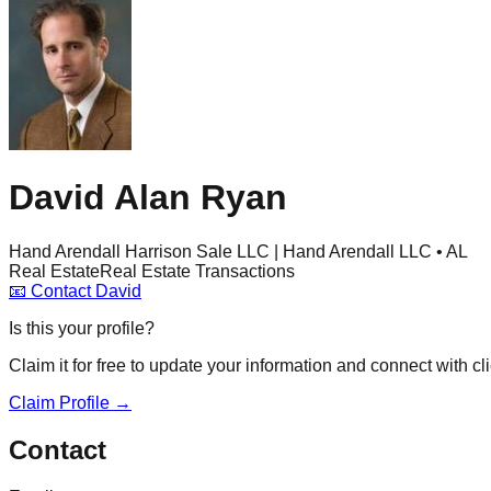
David Alan Ryan
Hand Arendall Harrison Sale LLC | Hand Arendall LLC • AL
Real Estate
Real Estate Transactions
📧
Contact
David
Is this your profile?
Claim it for free to update your information and connect with cli
Claim Profile →
Contact