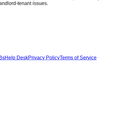
landlord-tenant issues.
Bs
Help Desk
Privacy Policy
Terms of Service