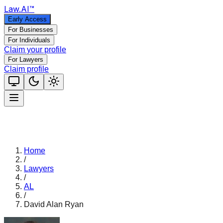
Law
.AI
™
Early Access
For Businesses
For Individuals
Claim your profile
For Lawyers
Claim profile
Home
/
Lawyers
/
AL
/
David Alan Ryan