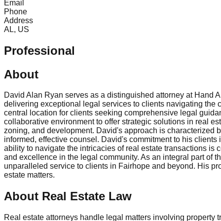
Email
Phone
Address
AL, US
Professional
About
David Alan Ryan serves as a distinguished attorney at Hand Ar
delivering exceptional legal services to clients navigating the 
central location for clients seeking comprehensive legal guida
collaborative environment to offer strategic solutions in real e
zoning, and development. David's approach is characterized by
informed, effective counsel. David's commitment to his clients is
ability to navigate the intricacies of real estate transactions 
and excellence in the legal community. As an integral part of t
unparalleled service to clients in Fairhope and beyond. His pr
estate matters.
About Real Estate Law
Real estate attorneys handle legal matters involving property