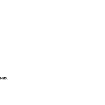
ents.