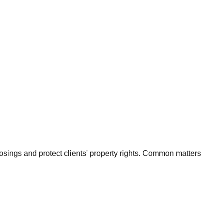
osings and protect clients' property rights. Common matters