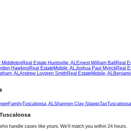
 Middleton
Real Estate
Huntsville
,
AL
Ernest William Ball
Real E
rdon Hawkins
Real Estate
Mobile
,
AL
Joshua Paul Myrick
Real E
ngham
,
AL
Andrew Lovgren Smith
Real Estate
Mobile
,
AL
Benjami
P
nger
Family
Tuscaloosa
,
AL
Shannon Clay Staggs
Tax
Tuscaloosa
Tuscaloosa
who handle cases like yours. We'll match you within 24 hours.