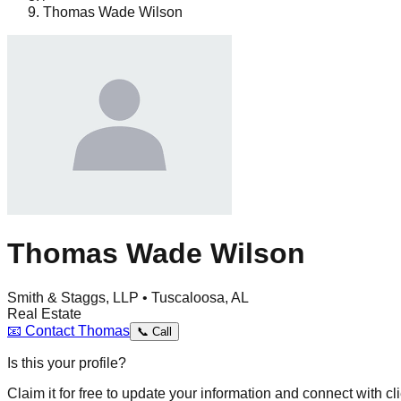
Thomas Wade Wilson
Thomas Wade Wilson
Smith & Staggs, LLP • Tuscaloosa, AL
Real Estate
📧
Contact
Thomas
📞
Call
Is this your profile?
Claim it for free to update your information and connect with cli