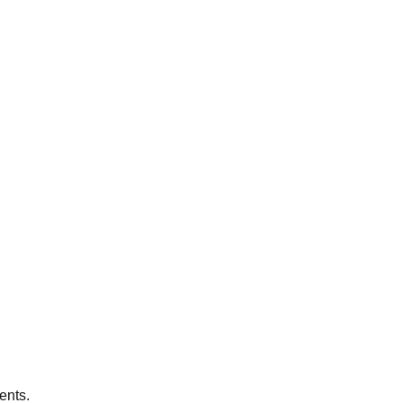
ents.