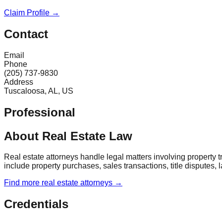
Claim Profile →
Contact
Email
Phone
(205) 737-9830
Address
Tuscaloosa, AL, US
Professional
About Real Estate Law
Real estate attorneys handle legal matters involving property
include property purchases, sales transactions, title disputes, 
Find more
real estate
attorneys →
Credentials