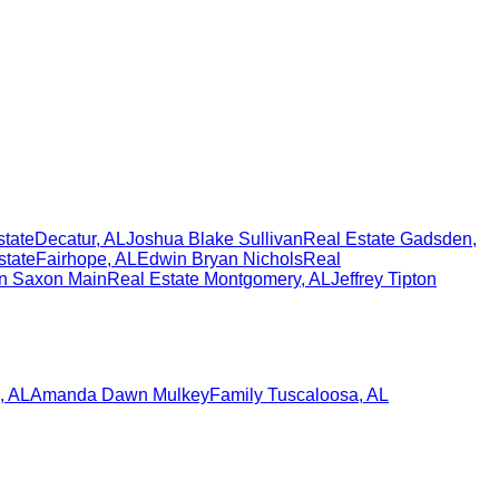
state
Decatur
,
AL
Joshua Blake Sullivan
Real Estate
Gadsden
,
state
Fairhope
,
AL
Edwin Bryan Nichols
Real
n Saxon Main
Real Estate
Montgomery
,
AL
Jeffrey Tipton
,
AL
Amanda Dawn Mulkey
Family
Tuscaloosa
,
AL