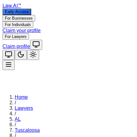
Law
.AI
™
Early Access
For Businesses
For Individuals
Claim your profile
For Lawyers
Claim profile
Home
/
Lawyers
/
AL
/
Tuscaloosa
/