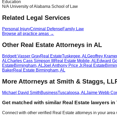
Education
N/A University of Alabama School of Law
Related Legal Services
Personal Injury
Criminal Defense
Family Law
Browse all practice areas →
Other Real Estate Attorneys in AL
Bridgett Vasser Gray
Real Estate
Tuskegee
,
AL
Geoffrey Kramer
AL
Charles Cass Simpson III
Real Estate
Mobile
,
AL
Edward Go
Estate
Birmingham
,
AL
Joel Anthony Price Jr.
Real Estate
Birmi
Baker
Real Estate
Birmingham
,
AL
More Attorneys at
Smith & Staggs, LL
Michael David Smith
Business
Tuscaloosa
,
AL
Jaime Webb Co
Get matched with similar
Real Estate
lawyers in
Connect with other verified
Real Estate
attorneys in your area 