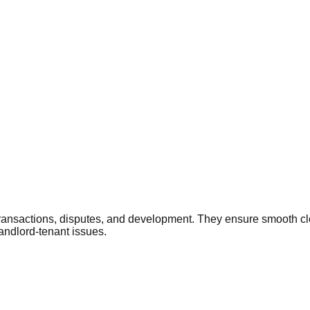
 transactions, disputes, and development. They ensure smooth cl
landlord-tenant issues.