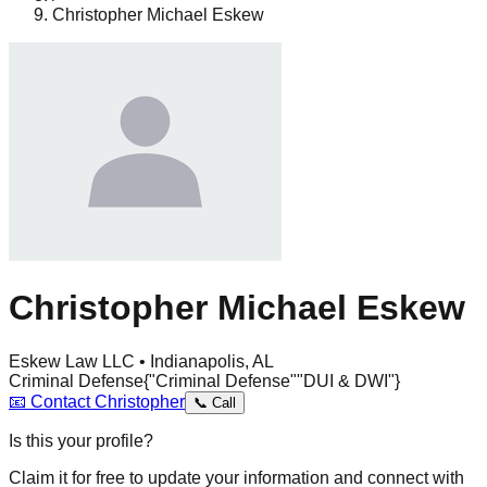
Christopher Michael Eskew
Christopher Michael Eskew
Eskew Law LLC • Indianapolis, AL
Criminal Defense
{"Criminal Defense"
"DUI & DWI"}
📧
Contact
Christopher
📞
Call
Is this your profile?
Claim it for free to update your information and connect with