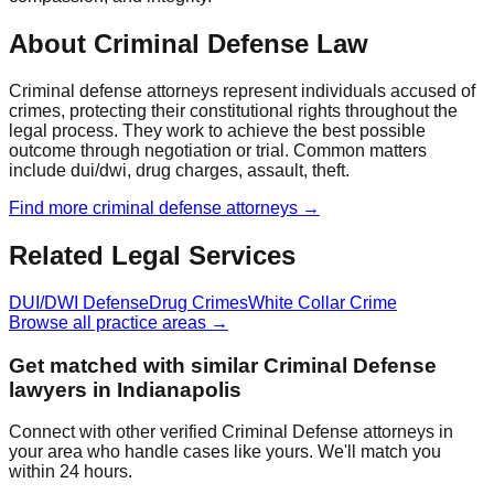
About Criminal Defense Law
Criminal defense attorneys represent individuals accused of
crimes, protecting their constitutional rights throughout the
legal process. They work to achieve the best possible
outcome through negotiation or trial. Common matters
include dui/dwi, drug charges, assault, theft.
Find more
criminal defense
attorneys →
Related Legal Services
DUI/DWI Defense
Drug Crimes
White Collar Crime
Browse all practice areas →
Get matched with similar
Criminal Defense
lawyers in
Indianapolis
Connect with other verified
Criminal Defense
attorneys in
your area who handle cases like yours. We'll match you
within 24 hours.