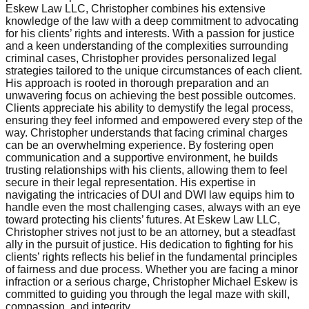
Eskew Law LLC, Christopher combines his extensive
knowledge of the law with a deep commitment to advocating
for his clients’ rights and interests. With a passion for justice
and a keen understanding of the complexities surrounding
criminal cases, Christopher provides personalized legal
strategies tailored to the unique circumstances of each client.
His approach is rooted in thorough preparation and an
unwavering focus on achieving the best possible outcomes.
Clients appreciate his ability to demystify the legal process,
ensuring they feel informed and empowered every step of the
way. Christopher understands that facing criminal charges
can be an overwhelming experience. By fostering open
communication and a supportive environment, he builds
trusting relationships with his clients, allowing them to feel
secure in their legal representation. His expertise in
navigating the intricacies of DUI and DWI law equips him to
handle even the most challenging cases, always with an eye
toward protecting his clients’ futures. At Eskew Law LLC,
Christopher strives not just to be an attorney, but a steadfast
ally in the pursuit of justice. His dedication to fighting for his
clients’ rights reflects his belief in the fundamental principles
of fairness and due process. Whether you are facing a minor
infraction or a serious charge, Christopher Michael Eskew is
committed to guiding you through the legal maze with skill,
compassion, and integrity.