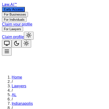
Law
.AI
™
Early Access
For Businesses
For Individuals
Claim your profile
For Lawyers
Claim profile
Home
/
Lawyers
/
AL
/
Indianapolis
/