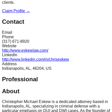
clients.
Claim Profile →
Contact
Email
Phone
(317) 671-8920
Website
http://www.eskewlaw.com/
LinkedIn
http://www.linkedin.com/in/chriseskew
Address
Indianapolis, AL, 46204, US
Professional
About
Christopher Michael Eskew is a dedicated attorney based in
Indianapolis, AL, specializing in criminal defense with a
particular emphasis on DUI and DWI cases. As the founder of