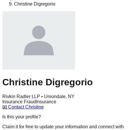
Christine Digregorio
Christine Digregorio
Rivkin Radler LLP • Uniondale, NY
Insurance Fraud
Insurance
📧
Contact
Christine
Is this your profile?
Claim it for free to update your information and connect with