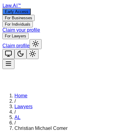
Law
.AI
™
Early Access
For Businesses
For Individuals
Claim your profile
For Lawyers
Claim profile
Home
/
Lawyers
/
AL
/
Christian Michael Comer