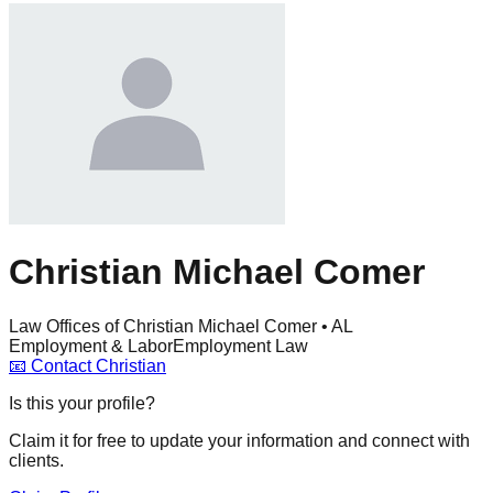
Christian Michael Comer
Law Offices of Christian Michael Comer • AL
Employment & Labor
Employment Law
📧
Contact
Christian
Is this your profile?
Claim it for free to update your information and connect with
clients.