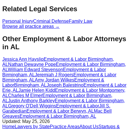
Related Legal Services
Personal Injury
Criminal Defense
Family Law
Browse all practice areas →
Other Employment & Labor Attorneys
in AL
Jessica Ann Hayslip
Employment & Labor
Birmingham
,
AL
Nathan Dewayne Pope
Employment & Labor
Birmingham
,
AL
William Edward Stevenson
Employment & Labor
Birmingham
,
AL
Jeremiah J Rogers
Employment & Labor
Birmingham
,
AL
Amy Jordan Wilkes
Employment &
Labor
Birmingham
,
AL
Joseph Balestrino
Employment & Labor
Erie
,
AL
Jamie Helen Kidd
Employment & Labor
Montgomery
,
AL
Charles M Elmer
Employment & Labor
Birmingham
,
AL
Justin Anthony Barkley
Employment & Labor
Birmingham
,
AL
Gregory O'Dell Wiggins
Employment & Labor
Jill S.
Garabedian
Employment & Labor
Berwyn
,
AL
Mac Bell
Greaves
Employment & Labor
Birmingham
,
AL
Updated:
May 25, 2026
Home
Lawyers by State
Practice Areas
About Us
Startups &