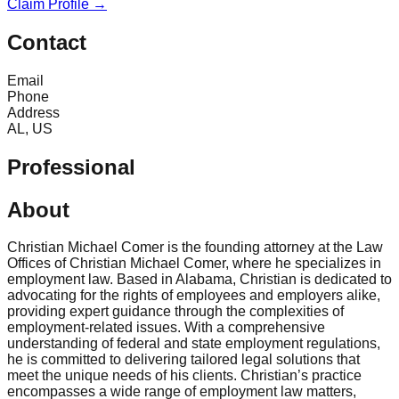
Claim Profile →
Contact
Email
Phone
Address
AL, US
Professional
About
Christian Michael Comer is the founding attorney at the Law
Offices of Christian Michael Comer, where he specializes in
employment law. Based in Alabama, Christian is dedicated to
advocating for the rights of employees and employers alike,
providing expert guidance through the complexities of
employment-related issues. With a comprehensive
understanding of federal and state employment regulations,
he is committed to delivering tailored legal solutions that
meet the unique needs of his clients. Christian’s practice
encompasses a wide range of employment law matters,