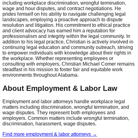
including workplace discrimination, wrongful termination,
wage and hour disputes, and contract negotiations. He
prides himself on his ability to navigate challenging legal
landscapes, employing a proactive approach to dispute
resolution and litigation. His commitment to ethical practice
and client advocacy has earned him a reputation for
professionalism and integrity within the legal community. In
addition to his legal practice, Christian is actively involved in
continuing legal education and community outreach, striving
to empower individuals with knowledge about their rights in
the workplace. Whether representing employees or
consulting with employers, Christian Michael Comer remains
steadfast in his mission to foster fair and equitable work
environments throughout Alabama.
About Employment & Labor Law
Employment and labor attorneys handle workplace legal
matters including discrimination, wrongful termination, and
wage disputes. They represent both employees and
employers. Common matters include wrongful termination,
discrimination, harassment, wage disputes.
Find more
employment & labor
attorneys →