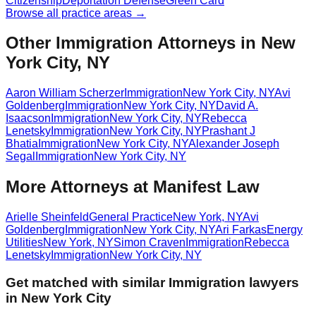
Citizenship
Deportation Defense
Green Card
Browse all practice areas →
Other Immigration Attorneys in New
York City, NY
Aaron William Scherzer
Immigration
New York City
,
NY
Avi
Goldenberg
Immigration
New York City
,
NY
David A.
Isaacson
Immigration
New York City
,
NY
Rebecca
Lenetsky
Immigration
New York City
,
NY
Prashant J
Bhatia
Immigration
New York City
,
NY
Alexander Joseph
Segal
Immigration
New York City
,
NY
More Attorneys at
Manifest Law
Arielle Sheinfeld
General Practice
New York
,
NY
Avi
Goldenberg
Immigration
New York City
,
NY
Ari Farkas
Energy
Utilities
New York
,
NY
Simon Craven
Immigration
Rebecca
Lenetsky
Immigration
New York City
,
NY
Get matched with similar
Immigration
lawyers
in
New York City