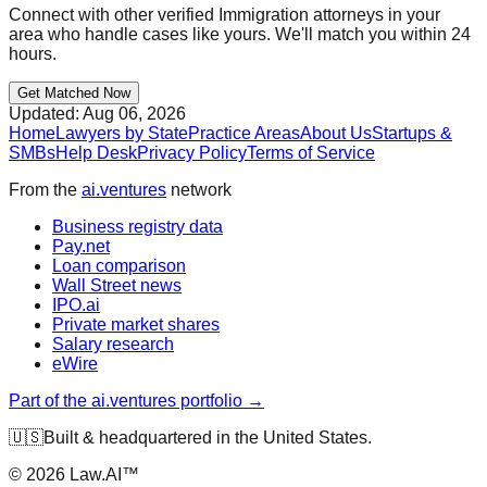
Connect with other verified
Immigration
attorneys in your
area who handle cases like yours. We'll match you within 24
hours.
Get Matched Now
Updated:
Aug 06, 2026
Home
Lawyers by State
Practice Areas
About Us
Startups &
SMBs
Help Desk
Privacy Policy
Terms of Service
From the
ai.ventures
network
Business registry data
Pay.net
Loan comparison
Wall Street news
IPO.ai
Private market shares
Salary research
eWire
Part of the ai.ventures portfolio →
🇺🇸
Built & headquartered in the United States.
©
2026
Law.AI™