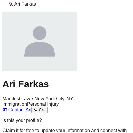
Ari Farkas
Ari Farkas
Manifest Law • New York City, NY
Immigration
Personal Injury
📧
Contact
Ari
📞
Call
Is this your profile?
Claim it for free to update your information and connect with