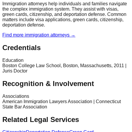
Immigration attorneys help individuals and families navigate
the complex immigration system. They assist with visas,
green cards, citizenship, and deportation defense. Common
matters include visa applications, green cards, citizenship,
deportation defense.
Find more
immigration
attorneys →
Credentials
Education
Boston College Law School, Boston, Massachusetts, 2011 |
Juris Doctor
Recognition & Involvement
Associations
American Immigration Lawyers Association | Connecticut
State Bar Association
Related Legal Services