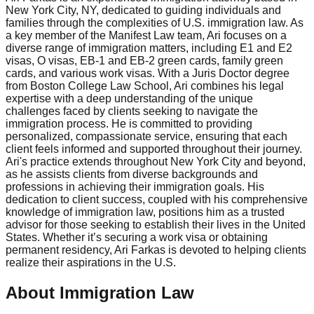
New York City, NY, dedicated to guiding individuals and
families through the complexities of U.S. immigration law. As
a key member of the Manifest Law team, Ari focuses on a
diverse range of immigration matters, including E1 and E2
visas, O visas, EB-1 and EB-2 green cards, family green
cards, and various work visas. With a Juris Doctor degree
from Boston College Law School, Ari combines his legal
expertise with a deep understanding of the unique
challenges faced by clients seeking to navigate the
immigration process. He is committed to providing
personalized, compassionate service, ensuring that each
client feels informed and supported throughout their journey.
Ari's practice extends throughout New York City and beyond,
as he assists clients from diverse backgrounds and
professions in achieving their immigration goals. His
dedication to client success, coupled with his comprehensive
knowledge of immigration law, positions him as a trusted
advisor for those seeking to establish their lives in the United
States. Whether it’s securing a work visa or obtaining
permanent residency, Ari Farkas is devoted to helping clients
realize their aspirations in the U.S.
About Immigration Law