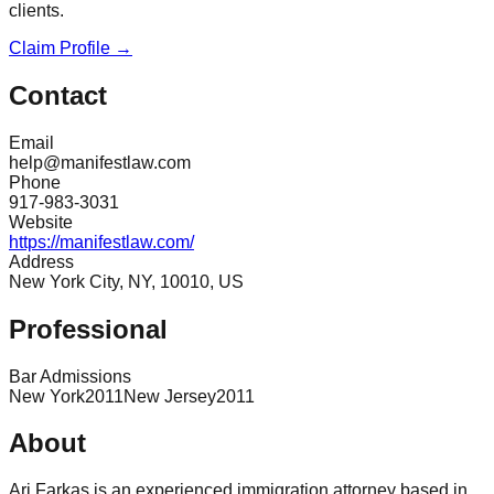
clients.
Claim Profile →
Contact
Email
help@manifestlaw.com
Phone
917-983-3031
Website
https://manifestlaw.com/
Address
New York City, NY, 10010, US
Professional
Bar Admissions
New York
2011
New Jersey
2011
About
Ari Farkas is an experienced immigration attorney based in