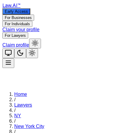
Law
.AI
™
Early Access
For Businesses
For Individuals
Claim your profile
For Lawyers
Claim profile
Home
/
Lawyers
/
NY
/
New York City
/