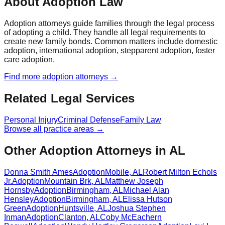
About Adoption Law
Adoption attorneys guide families through the legal process
of adopting a child. They handle all legal requirements to
create new family bonds. Common matters include domestic
adoption, international adoption, stepparent adoption, foster
care adoption.
Find more
adoption
attorneys →
Related Legal Services
Personal Injury
Criminal Defense
Family Law
Browse all practice areas →
Other Adoption Attorneys in AL
Donna Smith Ames
Adoption
Mobile
,
AL
Robert Milton Echols
Jr.
Adoption
Mountain Brk
,
AL
Matthew Joseph
Hornsby
Adoption
Birmingham
,
AL
Michael Alan
Hensley
Adoption
Birmingham
,
AL
Elissa Hutson
Green
Adoption
Huntsville
,
AL
Joshua Stephen
Inman
Adoption
Clanton
,
AL
Coby McEachern