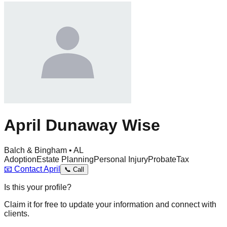
April Dunaway Wise
Balch & Bingham • AL
Adoption
Estate Planning
Personal Injury
Probate
Tax
📧
Contact
April
📞
Call
Is this your profile?
Claim it for free to update your information and connect with
clients.