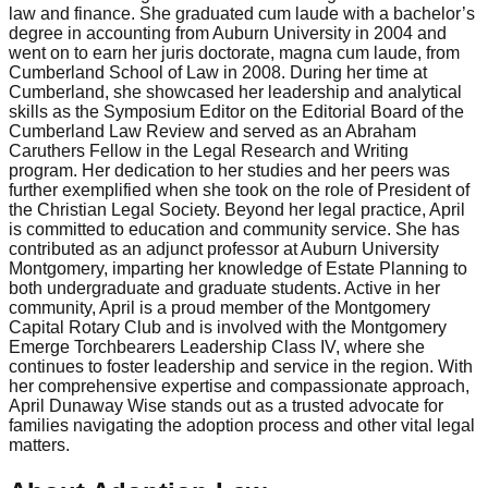
law and finance. She graduated cum laude with a bachelor’s
degree in accounting from Auburn University in 2004 and
went on to earn her juris doctorate, magna cum laude, from
Cumberland School of Law in 2008. During her time at
Cumberland, she showcased her leadership and analytical
skills as the Symposium Editor on the Editorial Board of the
Cumberland Law Review and served as an Abraham
Caruthers Fellow in the Legal Research and Writing
program. Her dedication to her studies and her peers was
further exemplified when she took on the role of President of
the Christian Legal Society. Beyond her legal practice, April
is committed to education and community service. She has
contributed as an adjunct professor at Auburn University
Montgomery, imparting her knowledge of Estate Planning to
both undergraduate and graduate students. Active in her
community, April is a proud member of the Montgomery
Capital Rotary Club and is involved with the Montgomery
Emerge Torchbearers Leadership Class IV, where she
continues to foster leadership and service in the region. With
her comprehensive expertise and compassionate approach,
April Dunaway Wise stands out as a trusted advocate for
families navigating the adoption process and other vital legal
matters.