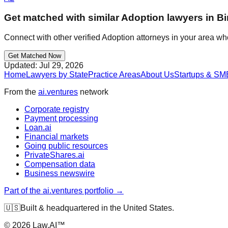
Get matched with similar
Adoption
lawyers in
B
Connect with other verified
Adoption
attorneys in your area wh
Get Matched Now
Updated:
Jul 29, 2026
Home
Lawyers by State
Practice Areas
About Us
Startups & SM
From the
ai.ventures
network
Corporate registry
Payment processing
Loan.ai
Financial markets
Going public resources
PrivateShares.ai
Compensation data
Business newswire
Part of the ai.ventures portfolio →
🇺🇸
Built & headquartered in the United States.
©
2026
Law.AI™