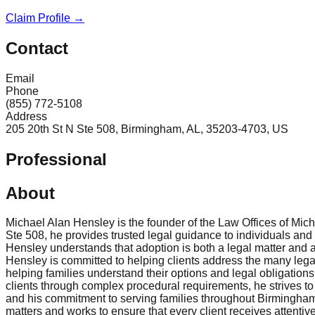
Claim Profile →
Contact
Email
Phone
(855) 772-5108
Address
205 20th St N Ste 508, Birmingham, AL, 35203-4703, US
Professional
About
Michael Alan Hensley is the founder of the Law Offices of Mic
Ste 508, he provides trusted legal guidance to individuals and f
Hensley understands that adoption is both a legal matter and a
Hensley is committed to helping clients address the many leg
helping families understand their options and legal obligation
clients through complex procedural requirements, he strives to 
and his commitment to serving families throughout Birmingha
matters and works to ensure that every client receives attentive 