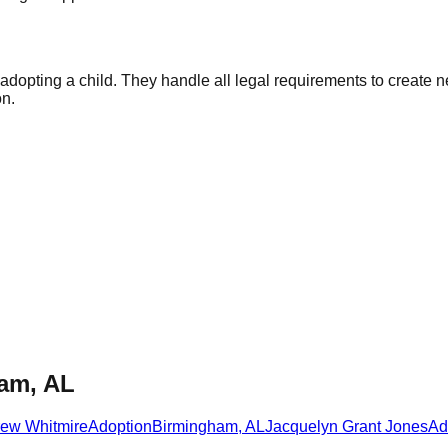
f adopting a child. They handle all legal requirements to creat
on.
ham, AL
rew Whitmire
Adoption
Birmingham
,
AL
Jacquelyn Grant Jones
Ad