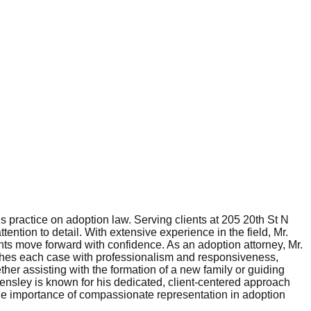
 practice on adoption law. Serving clients at 205 20th St N
tention to detail. With extensive experience in the field, Mr.
nts move forward with confidence. As an adoption attorney, Mr.
aches each case with professionalism and responsiveness,
her assisting with the formation of a new family or guiding
 Hensley is known for his dedicated, client-centered approach
e importance of compassionate representation in adoption