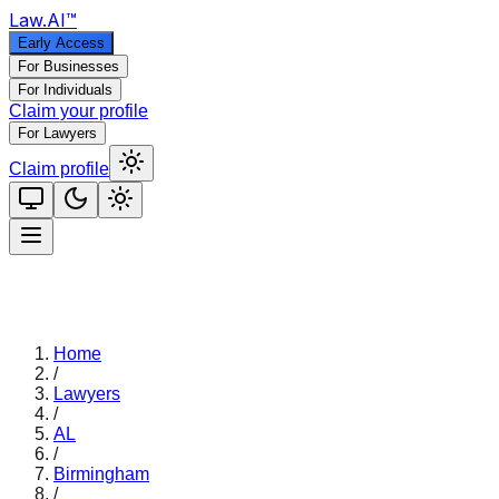
Law
.AI
™
Early Access
For Businesses
For Individuals
Claim your profile
For Lawyers
Claim profile
Home
/
Lawyers
/
AL
/
Birmingham
/