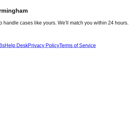
irmingham
o handle cases like yours. We'll match you within 24 hours.
Bs
Help Desk
Privacy Policy
Terms of Service