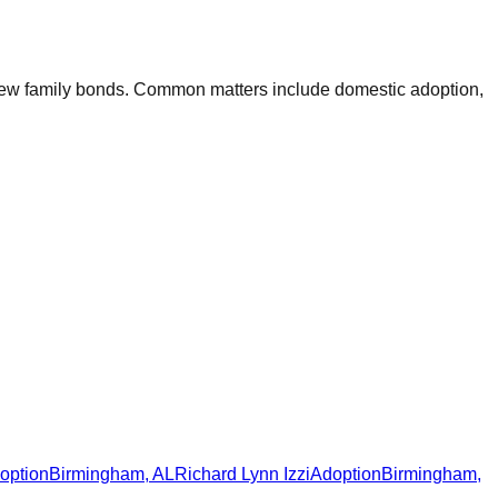
e new family bonds. Common matters include domestic adoption,
option
Birmingham
,
AL
Richard Lynn Izzi
Adoption
Birmingham
,