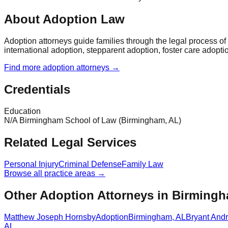
About Adoption Law
Adoption attorneys guide families through the legal process o
international adoption, stepparent adoption, foster care adopti
Find more
adoption
attorneys →
Credentials
Education
N/A Birmingham School of Law (Birmingham, AL)
Related Legal Services
Personal Injury
Criminal Defense
Family Law
Browse all practice areas →
Other Adoption Attorneys in Birming
Matthew Joseph Hornsby
Adoption
Birmingham
,
AL
Bryant And
AL