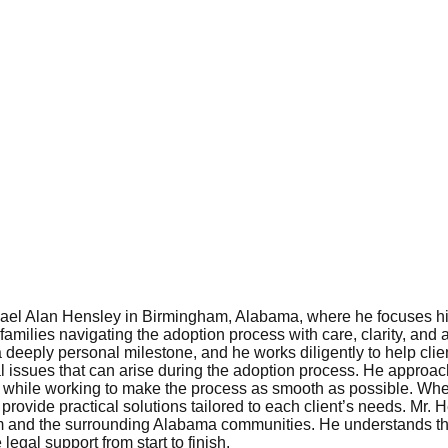
hael Alan Hensley in Birmingham, Alabama, where he focuses his
amilies navigating the adoption process with care, clarity, and at
 deeply personal milestone, and he works diligently to help clie
al issues that can arise during the adoption process. He appro
s while working to make the process as smooth as possible. Whet
provide practical solutions tailored to each client’s needs. Mr.
m and the surrounding Alabama communities. He understands th
legal support from start to finish.