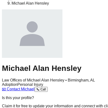
Michael Alan Hensley
Michael Alan Hensley
Law Offices of Michael Alan Hensley • Birmingham, AL
Adoption
Personal Injury
📧
Contact
Michael
📞
Call
Is this your profile?
Claim it for free to update your information and connect with cli