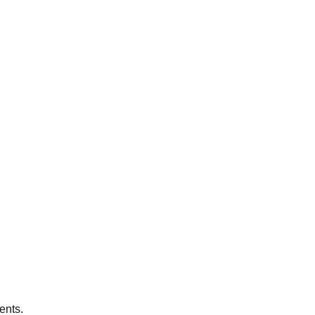
ents.