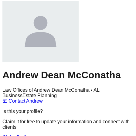
Andrew Dean McConatha
Law Offices of Andrew Dean McConatha • AL
Business
Estate Planning
📧
Contact
Andrew
Is this your profile?
Claim it for free to update your information and connect with
clients.