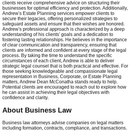
clients receive comprehensive advice on structuring their
businesses for optimal efficiency and protection. Additionally,
Andrew's Estate Planning services empower clients to
secure their legacies, offering personalized strategies to
safeguard assets and ensure that their wishes are honored.
Andrew's professional approach is characterized by a deep
understanding of his clients' goals and a dedication to
fostering lasting relationships. He believes in the importance
of clear communication and transparency, ensuring that
clients are informed and confident at every stage of the legal
process. By taking the time to understand the specific
circumstances of each client, Andrew is able to deliver
strategic legal counsel that is both practical and effective. For
those seeking knowledgeable and compassionate legal
representation in Business, Corporate, or Estate Planning
matters, Andrew Dean McConatha stands ready to help.
Potential clients are encouraged to reach out to explore how
he can assist in achieving their legal objectives with
confidence and clarity.
About Business Law
Business law attorneys advise companies on legal matters
including formation, contracts, compliance, and transactions.