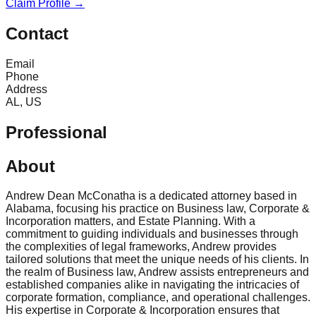
Claim Profile →
Contact
Email
Phone
Address
AL, US
Professional
About
Andrew Dean McConatha is a dedicated attorney based in
Alabama, focusing his practice on Business law, Corporate &
Incorporation matters, and Estate Planning. With a
commitment to guiding individuals and businesses through
the complexities of legal frameworks, Andrew provides
tailored solutions that meet the unique needs of his clients. In
the realm of Business law, Andrew assists entrepreneurs and
established companies alike in navigating the intricacies of
corporate formation, compliance, and operational challenges.
His expertise in Corporate & Incorporation ensures that