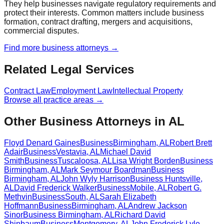
They help businesses navigate regulatory requirements and
protect their interests. Common matters include business
formation, contract drafting, mergers and acquisitions,
commercial disputes.
Find more
business
attorneys →
Related Legal Services
Contract Law
Employment Law
Intellectual Property
Browse all practice areas →
Other Business Attorneys in AL
Floyd Denard Gaines
Business
Birmingham
,
AL
Robert Brett
Adair
Business
Vestavia
,
AL
Michael David
Smith
Business
Tuscaloosa
,
AL
Lisa Wright Borden
Business
Birmingham
,
AL
Mark Seymour Boardman
Business
Birmingham
,
AL
John Wyly Harrison
Business
Huntsville
,
AL
David Frederick Walker
Business
Mobile
,
AL
Robert G.
Methvin
Business
South
,
AL
Sarah Elizabeth
Hoffmann
Business
Birmingham
,
AL
Andrew Jackson
Sinor
Business
Birmingham
,
AL
Richard David
Shinbaum
Business
Montgomery
,
AL
John Frederick Lyle