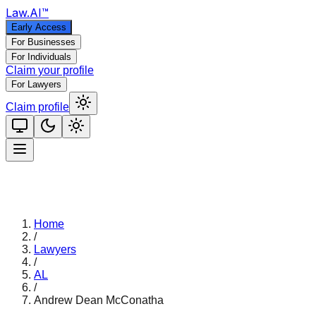
Law
.AI
™
Early Access
For Businesses
For Individuals
Claim your profile
For Lawyers
Claim profile
Home
/
Lawyers
/
AL
/
Andrew Dean McConatha