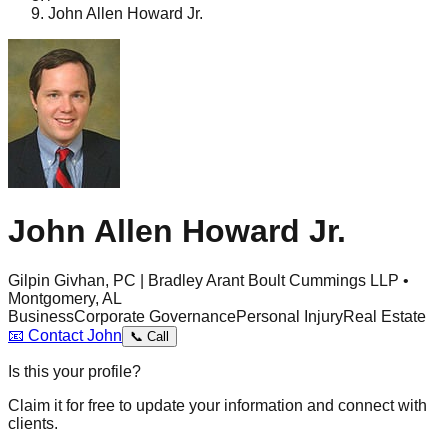
John Allen Howard Jr.
John Allen Howard Jr.
Gilpin Givhan, PC | Bradley Arant Boult Cummings LLP •
Montgomery, AL
Business
Corporate Governance
Personal Injury
Real Estate
📧
Contact
John
📞
Call
Is this your profile?
Claim it for free to update your information and connect with
clients.