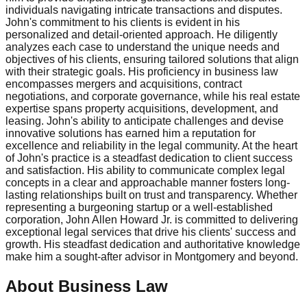
individuals navigating intricate transactions and disputes.
John's commitment to his clients is evident in his
personalized and detail-oriented approach. He diligently
analyzes each case to understand the unique needs and
objectives of his clients, ensuring tailored solutions that align
with their strategic goals. His proficiency in business law
encompasses mergers and acquisitions, contract
negotiations, and corporate governance, while his real estate
expertise spans property acquisitions, development, and
leasing. John's ability to anticipate challenges and devise
innovative solutions has earned him a reputation for
excellence and reliability in the legal community. At the heart
of John's practice is a steadfast dedication to client success
and satisfaction. His ability to communicate complex legal
concepts in a clear and approachable manner fosters long-
lasting relationships built on trust and transparency. Whether
representing a burgeoning startup or a well-established
corporation, John Allen Howard Jr. is committed to delivering
exceptional legal services that drive his clients' success and
growth. His steadfast dedication and authoritative knowledge
make him a sought-after advisor in Montgomery and beyond.
About Business Law