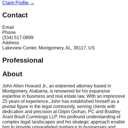
Claim Profile →
Contact
Email
Phone
(334) 517-0899
Address
Lakeview Center, Montgomery, AL, 36117, US
Professional
About
John Allen Howard Jr., an esteemed attorney based in
Montgomery, Alabama, is renowned for his expansive
expertise in business and real estate law. With an impressive
25 years of experience, John has established himself as a
pivotal figure in the legal community, serving clients with
dedication and precision at Gilpin Givhan, PC and Bradley
Arant Boult Cummings LLP. His profound understanding of
complex legal landscapes and his strategic approach enable
him to provide unparalleled guidance to businesses and