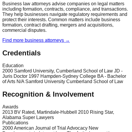
Business law attorneys advise companies on legal matters
including formation, contracts, compliance, and transactions.
They help businesses navigate regulatory requirements and
protect their interests. Common matters include business
formation, contract drafting, mergers and acquisitions,
commercial disputes.
Find more
business
attorneys →
Credentials
Education
2000 Samford University, Cumberland School of Law JD -
Juris Doctor 1997 Hampden-Sydney College BA - Bachelor
of Arts N/A Samford University Cumberland School of Law
Recognition & Involvement
Awards
2013 BV Rated, Martindale-Hubbell 2010 Rising Star,
Alabama Super Lawyers
Publications
2000 American Journal of Trial Advocacy New