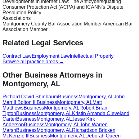
Developments in Internet Law: The Anticybersquatting
Consumer Protection Act (ACPA) and ICANN's Dispute
Resolution Policy
Associations
Montgomery County Bar Association Member American Bar
Association Member
Related Legal Services
Contract Law
Employment Law
Intellectual Property
Browse all practice areas →
Other Business Attorneys in
Montgomery, AL
Richard David Shinbaum
Business
Montgomery
,
AL
John
Merrill Bolton III
Business
Montgomery
,
AL
Matt
Matthews
Business
Montgomery
,
AL
Robert Brian
Tipton
Business
Montgomery
,
AL
Kristin Amanda Cleveland
Carter
Business
Montgomery
,
AL
Jesse Kirk
Anderson
Business
Montgomery
,
AL
John Warren
Marsh
Business
Montgomery
,
AL
Richardson Bricken
McKenzie III
Business
Montgomery
,
AL
Deborah Queen