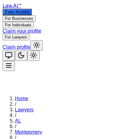
Law
.AI
™
Early Access
For Businesses
For Individuals
Claim your profile
For Lawyers
Claim profile
Home
/
Lawyers
/
AL
/
Montgomery
/