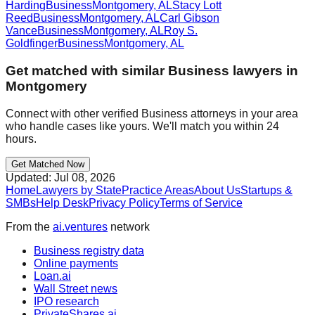
Harding
Business
Montgomery
,
AL
Stacy Lott
Reed
Business
Montgomery
,
AL
Carl Gibson
Vance
Business
Montgomery
,
AL
Roy S.
Goldfinger
Business
Montgomery
,
AL
Get matched with similar
Business
lawyers in
Montgomery
Connect with other verified
Business
attorneys in your area
who handle cases like yours. We'll match you within 24
hours.
Get Matched Now
Updated:
Jul 08, 2026
Home
Lawyers by State
Practice Areas
About Us
Startups &
SMBs
Help Desk
Privacy Policy
Terms of Service
From the
ai.ventures
network
Business registry data
Online payments
Loan.ai
Wall Street news
IPO research
PrivateShares.ai