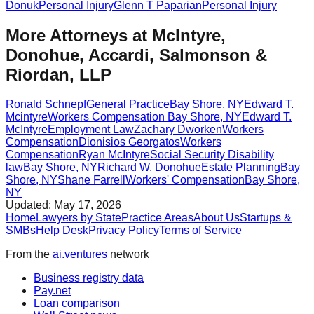
Donuk
Personal Injury
Glenn T Paparian
Personal Injury
More Attorneys at
McIntyre,
Donohue, Accardi, Salmonson &
Riordan, LLP
Ronald Schnepf
General Practice
Bay Shore
,
NY
Edward T.
Mcintyre
Workers Compensation
Bay Shore
,
NY
Edward T.
McIntyre
Employment Law
Zachary Dworken
Workers
Compensation
Dionisios Georgatos
Workers
Compensation
Ryan McIntyre
Social Security Disability
law
Bay Shore
,
NY
Richard W. Donohue
Estate Planning
Bay
Shore
,
NY
Shane Farrell
Workers' Compensation
Bay Shore
,
NY
Updated:
May 17, 2026
Home
Lawyers by State
Practice Areas
About Us
Startups &
SMBs
Help Desk
Privacy Policy
Terms of Service
From the
ai.ventures
network
Business registry data
Pay.net
Loan comparison