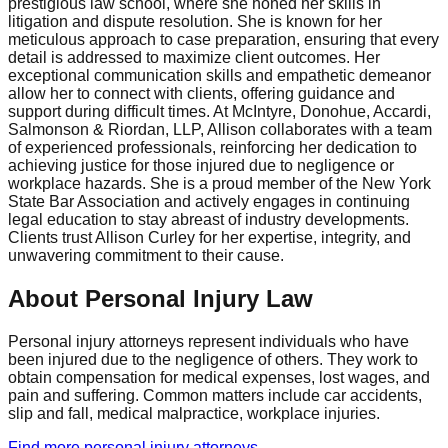
prestigious law school, where she honed her skills in
litigation and dispute resolution. She is known for her
meticulous approach to case preparation, ensuring that every
detail is addressed to maximize client outcomes. Her
exceptional communication skills and empathetic demeanor
allow her to connect with clients, offering guidance and
support during difficult times. At McIntyre, Donohue, Accardi,
Salmonson & Riordan, LLP, Allison collaborates with a team
of experienced professionals, reinforcing her dedication to
achieving justice for those injured due to negligence or
workplace hazards. She is a proud member of the New York
State Bar Association and actively engages in continuing
legal education to stay abreast of industry developments.
Clients trust Allison Curley for her expertise, integrity, and
unwavering commitment to their cause.
About Personal Injury Law
Personal injury attorneys represent individuals who have
been injured due to the negligence of others. They work to
obtain compensation for medical expenses, lost wages, and
pain and suffering. Common matters include car accidents,
slip and fall, medical malpractice, workplace injuries.
Find more
personal injury
attorneys →