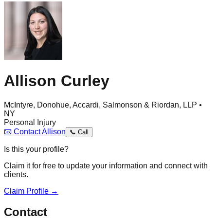
Allison Curley
McIntyre, Donohue, Accardi, Salmonson & Riordan, LLP •
NY
Personal Injury
📧
Contact
Allison
📞
Call
Is this your profile?
Claim it for free to update your information and connect with
clients.
Claim Profile →
Contact