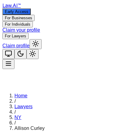
Law
.AI
™
Early Access
For Businesses
For Individuals
Claim your profile
For Lawyers
Claim profile
Home
/
Lawyers
/
NY
/
Allison Curley