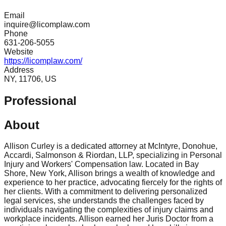
Email
inquire@licomplaw.com
Phone
631-206-5055
Website
https://licomplaw.com/
Address
NY, 11706, US
Professional
About
Allison Curley is a dedicated attorney at McIntyre, Donohue,
Accardi, Salmonson & Riordan, LLP, specializing in Personal
Injury and Workers' Compensation law. Located in Bay
Shore, New York, Allison brings a wealth of knowledge and
experience to her practice, advocating fiercely for the rights of
her clients. With a commitment to delivering personalized
legal services, she understands the challenges faced by
individuals navigating the complexities of injury claims and
workplace incidents. Allison earned her Juris Doctor from a