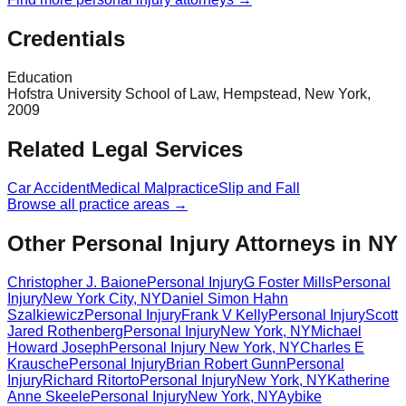
Credentials
Education
Hofstra University School of Law, Hempstead, New York,
2009
Related Legal Services
Car Accident
Medical Malpractice
Slip and Fall
Browse all practice areas →
Other Personal Injury Attorneys in NY
Christopher J. Baione
Personal Injury
G Foster Mills
Personal
Injury
New York City
,
NY
Daniel Simon Hahn
Szalkiewicz
Personal Injury
Frank V Kelly
Personal Injury
Scott
Jared Rothenberg
Personal Injury
New York
,
NY
Michael
Howard Joseph
Personal Injury
New York
,
NY
Charles E
Krausche
Personal Injury
Brian Robert Gunn
Personal
Injury
Richard Ritorto
Personal Injury
New York
,
NY
Katherine
Anne Skeele
Personal Injury
New York
,
NY
Aybike