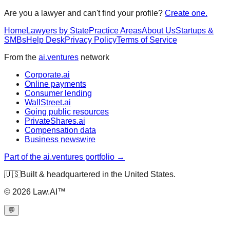
Are you a lawyer and can't find your profile?
Create one.
Home
Lawyers by State
Practice Areas
About Us
Startups &
SMBs
Help Desk
Privacy Policy
Terms of Service
From the
ai.ventures
network
Corporate.ai
Online payments
Consumer lending
WallStreet.ai
Going public resources
PrivateShares.ai
Compensation data
Business newswire
Part of the ai.ventures portfolio →
🇺🇸
Built & headquartered in the United States.
©
2026
Law.AI™
💬