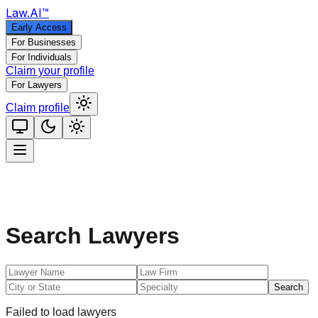
Law
.AI
™
Early Access
For Businesses
For Individuals
Claim your profile
For Lawyers
Claim profile
Search Lawyers
Search
Failed to load lawyers