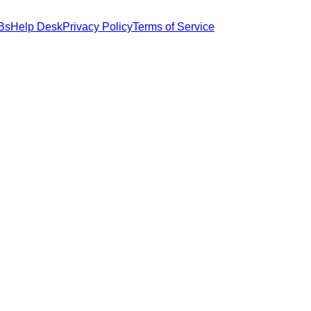
Bs
Help Desk
Privacy Policy
Terms of Service