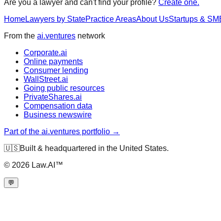
Are you a lawyer and can't find your profile?
Create one.
Home
Lawyers by State
Practice Areas
About Us
Startups & SM
From the
ai.ventures
network
Corporate.ai
Online payments
Consumer lending
WallStreet.ai
Going public resources
PrivateShares.ai
Compensation data
Business newswire
Part of the ai.ventures portfolio →
🇺🇸
Built & headquartered in the United States.
©
2026
Law.AI™
💬