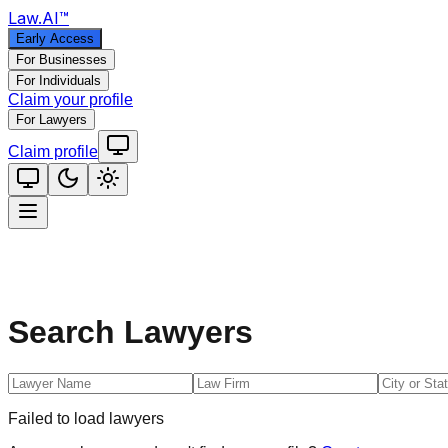
Law
.AI
™
Early Access
For Businesses
For Individuals
Claim your profile
For Lawyers
Claim profile
Search Lawyers
Failed to load lawyers