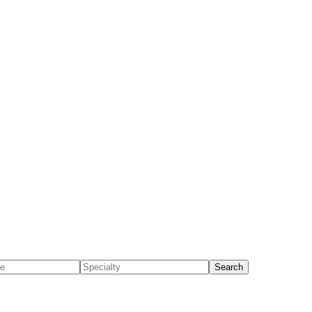
Search