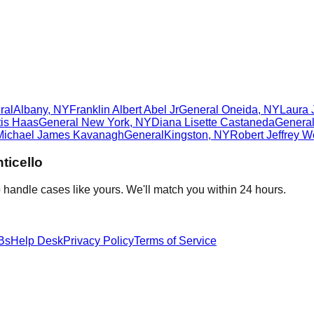
ral
Albany
,
NY
Franklin Albert Abel Jr
General
Oneida
,
NY
Laura
tis Haas
General
New York
,
NY
Diana Lisette Castaneda
Genera
Michael James Kavanagh
General
Kingston
,
NY
Robert Jeffrey W
ticello
 handle cases like yours. We'll match you within 24 hours.
Bs
Help Desk
Privacy Policy
Terms of Service