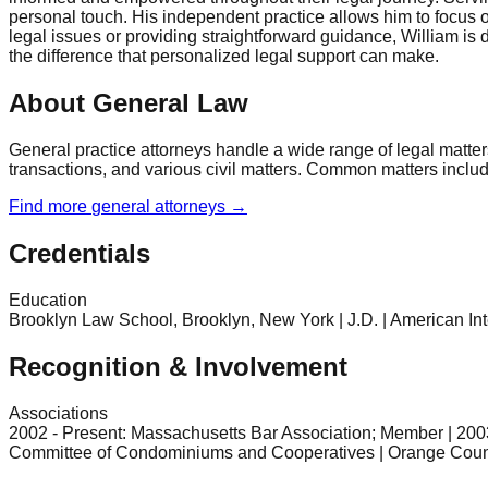
personal touch. His independent practice allows him to focus on
legal issues or providing straightforward guidance, William is
the difference that personalized legal support can make.
About General Law
General practice attorneys handle a wide range of legal matter
transactions, and various civil matters. Common matters include 
Find more
general
attorneys →
Credentials
Education
Brooklyn Law School, Brooklyn, New York | J.D. | American Int
Recognition & Involvement
Associations
2002 - Present: Massachusetts Bar Association; Member | 200
Committee of Condominiums and Cooperatives | Orange Count