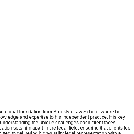
educational foundation from Brooklyn Law School, where he
nowledge and expertise to his independent practice. His key
o understanding the unique challenges each client faces,
ation sets him apart in the legal field, ensuring that clients feel
ed to delivering high-quality legal representation with a