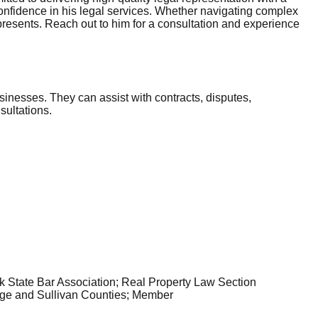
 confidence in his legal services. Whether navigating complex
presents. Reach out to him for a consultation and experience
sinesses. They can assist with contracts, disputes,
sultations.
k State Bar Association; Real Property Law Section
ge and Sullivan Counties; Member