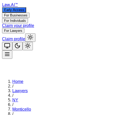
Law
.AI
™
Early Access
For Businesses
For Individuals
Claim your profile
For Lawyers
Claim profile
Home
/
Lawyers
/
NY
/
Monticello
/