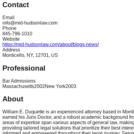
Contact
Email
info@mid-hudsonlaw.com
Phone
845-796-1010
Website
https://mid-hudsonlaw.com/about/blogs-news/
Address
Monticello, NY, 12701, US
Professional
Bar Admissions
Massachusetts
2002
New York
2003
About
William E. Duquette is an experienced attorney based in Montic
earned his Juris Doctor, and a robust academic background fro
areas of expertise span various aspects of general law, making 
providing tailored legal solutions that prioritize their best inte
informed and empowered throughout their legal journey. Servin