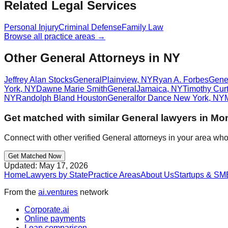
Related Legal Services
Personal Injury
Criminal Defense
Family Law
Browse all practice areas →
Other General Attorneys in NY
Jeffrey Alan Stocks
General
Plainview
,
NY
Ryan A. Forbes
Gene
York
,
NY
Dawne Marie Smith
General
Jamaica
,
NY
Timothy Cur
NY
Randolph Bland Houston
General
for Dance New York
,
NY
Get matched with similar
General
lawyers in
Mon
Connect with other verified
General
attorneys in your area who
Get Matched Now
Updated:
May 17, 2026
Home
Lawyers by State
Practice Areas
About Us
Startups & SM
From the
ai.ventures
network
Corporate.ai
Online payments
Loan comparison