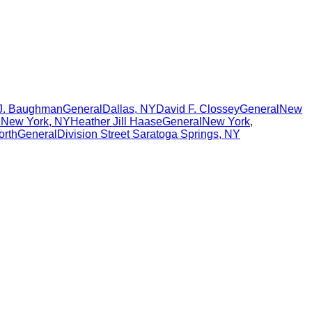
 J. Baughman
General
Dallas
,
NY
David F. Clossey
General
New
l
New York
,
NY
Heather Jill Haase
General
New York
,
orth
General
Division Street Saratoga Springs
,
NY