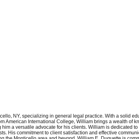
ello, NY, specializing in general legal practice. With a solid 
m American International College, William brings a wealth of k
him a versatile advocate for his clients. William is dedicated t
rests. His commitment to client satisfaction and effective communic
g the Monticello area and beyond, William E. Duquette is committ