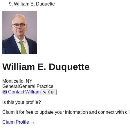
William E. Duquette
William E. Duquette
Monticello, NY
General
General Practice
📧
Contact
William
📞
Call
Is this your profile?
Claim it for free to update your information and connect with cli
Claim Profile →