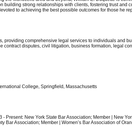
 building strong relationships with clients, fostering trust and
 devoted to achieving the best possible outcomes for those he re
s, providing comprehensive legal services to individuals and bu
contract disputes, civil litigation, business formation, legal con
ernational College, Springfield, Massachusetts
3 - Present: New York State Bar Association; Member | New Yor
y Bar Association; Member | Women’s Bar Association of Oran