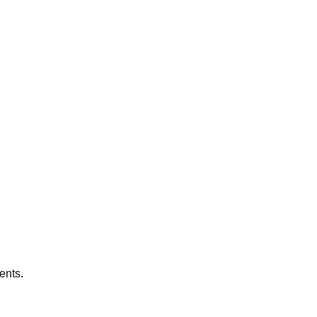
ents.