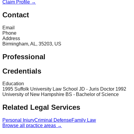
Claim Profile →
Contact
Email
Phone
Address
Birmingham, AL, 35203, US
Professional
Credentials
Education
1995 Suffolk University Law School JD - Juris Doctor 1992
University of New Hampshire BS - Bachelor of Science
Related Legal Services
Personal Injury
Criminal Defense
Family Law
Browse all practice areas →