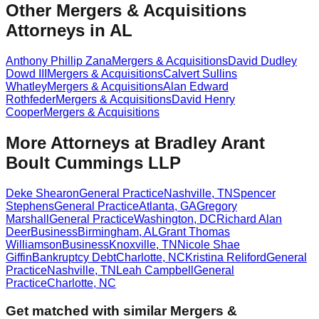
Other Mergers & Acquisitions
Attorneys in AL
Anthony Phillip Zana
Mergers & Acquisitions
David Dudley
Dowd III
Mergers & Acquisitions
Calvert Sullins
Whatley
Mergers & Acquisitions
Alan Edward
Rothfeder
Mergers & Acquisitions
David Henry
Cooper
Mergers & Acquisitions
More Attorneys at
Bradley Arant
Boult Cummings LLP
Deke Shearon
General Practice
Nashville
,
TN
Spencer
Stephens
General Practice
Atlanta
,
GA
Gregory
Marshall
General Practice
Washington
,
DC
Richard Alan
Deer
Business
Birmingham
,
AL
Grant Thomas
Williamson
Business
Knoxville
,
TN
Nicole Shae
Giffin
Bankruptcy Debt
Charlotte
,
NC
Kristina Reliford
General
Practice
Nashville
,
TN
Leah Campbell
General
Practice
Charlotte
,
NC
Get matched with similar
Mergers &