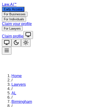
Law
.AI
™
Early Access
For Businesses
For Individuals
Claim your profile
For Lawyers
Claim profile
Home
/
Lawyers
/
AL
/
Birmingham
/