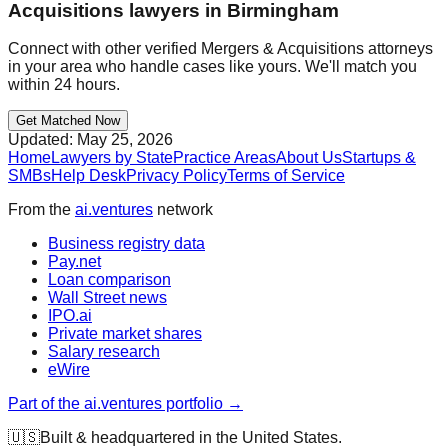
Acquisitions
lawyers in
Birmingham
Connect with other verified
Mergers & Acquisitions
attorneys
in your area who handle cases like yours. We'll match you
within 24 hours.
Get Matched Now
Updated:
May 25, 2026
Home
Lawyers by State
Practice Areas
About Us
Startups &
SMBs
Help Desk
Privacy Policy
Terms of Service
From the
ai.ventures
network
Business registry data
Pay.net
Loan comparison
Wall Street news
IPO.ai
Private market shares
Salary research
eWire
Part of the ai.ventures portfolio →
🇺🇸
Built & headquartered in the United States.