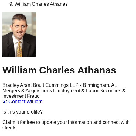
William Charles Athanas
William Charles Athanas
Bradley Arant Boult Cummings LLP • Birmingham, AL
Mergers & Acquisitions
Employment & Labor
Securities &
Investment Fraud
📧
Contact
William
Is this your profile?
Claim it for free to update your information and connect with
clients.